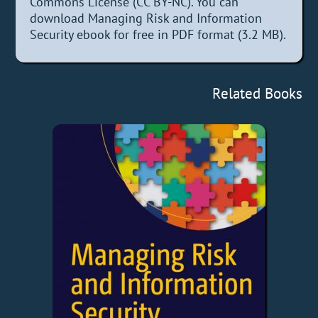
Commons License (CC BY-NC). You can
download Managing Risk and Information
Security ebook for free in PDF format (3.2 MB).
Related Books