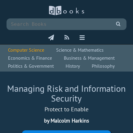
Computer Science
Science & Mathematics
Economics & Finance
Business & Management
Politics & Government
History
Philosophy
Managing Risk and Information
Security
Protect to Enable
by Malcolm Harkins