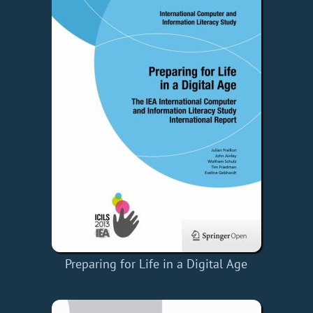
Preparing for Life in a Digital Age