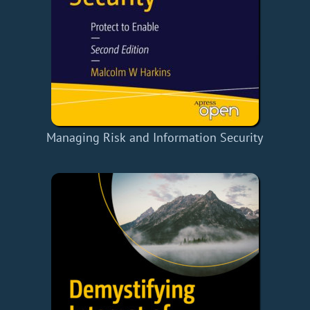
Managing Risk and Information Security