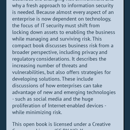
why a fresh approach to information security
is needed. Because almost every aspect of an
enterprise is now dependent on technology,
the focus of IT security must shift from
locking down assets to enabling the business
while managing and surviving risk. This
compact book discusses business risk from a
broader perspective, including privacy and
regulatory considerations. It describes the
increasing number of threats and
vulnerabilities, but also offers strategies for
developing solutions. These include
discussions of how enterprises can take
advantage of new and emerging technologies
- such as social media and the huge
proliferation of Internet-enabled devices -
while minimizing risk.
This open book is licensed under a Creative