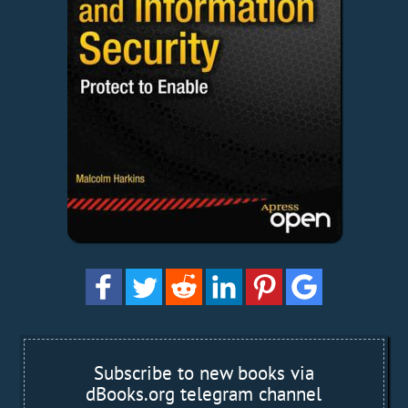
Subscribe to new books via
dBooks.org telegram channel