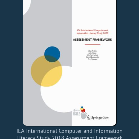
IEA International Computer and Information
Literacy Study 2018 Assessment Framework