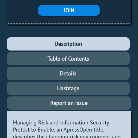
JOIN
Description
Table of Contents
Details
Hashtags
Report an issue
Managing Risk and Information Security:
Protect to Enable, an ApressOpen title,
describes the changing risk environment and