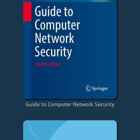
Guide to Computer Network Security