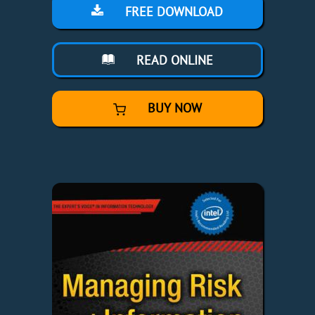
FREE DOWNLOAD
READ ONLINE
BUY NOW