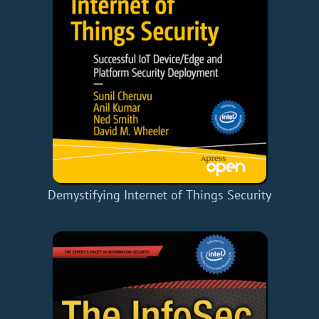
Demystifying Internet of Things Security