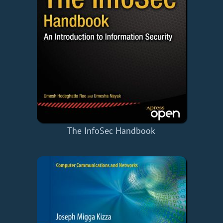
The InfoSec Handbook