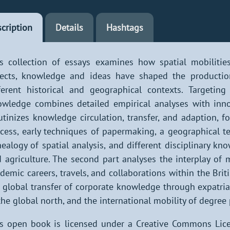
cription
Details
Hashtags
s collection of essays examines how spatial mobilitie
ects, knowledge and ideas have shaped the production
ferent historical and geographical contexts. Targeting 
wledge combines detailed empirical analyses with innov
utinizes knowledge circulation, transfer, and adaption,
cess, early techniques of papermaking, a geographical t
ealogy of spatial analysis, and different disciplinary kno
 agriculture. The second part analyses the interplay of 
demic careers, travels, and collaborations within the Brit
 global transfer of corporate knowledge through expatria
the global north, and the international mobility of degree
s open book is licensed under a Creative Commons Lice