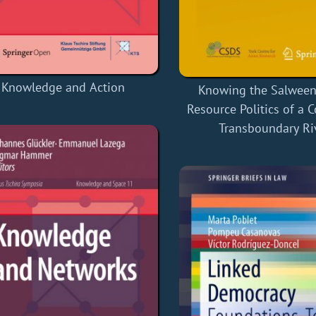
Knowledge and Action
Knowing the Salween 
Resource Politics of a 
Transboundary Ri