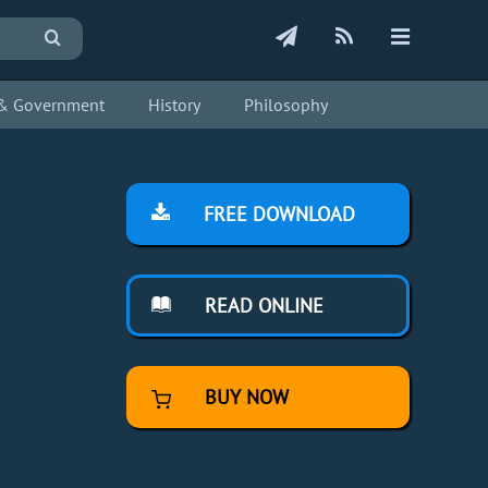
s & Government
History
Philosophy
FREE DOWNLOAD
READ ONLINE
BUY NOW