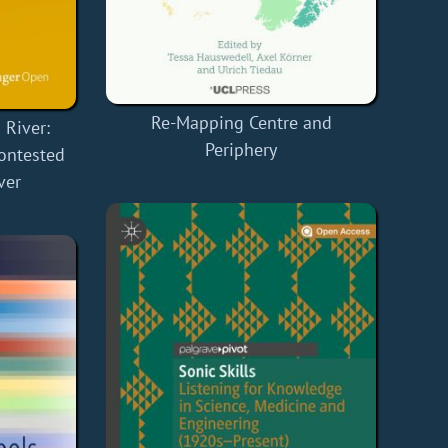
Re-Mapping Centre and
River:
Periphery
Contested
ver