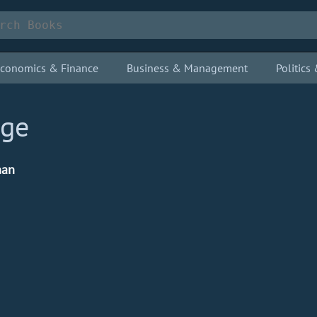
conomics & Finance
Business & Management
Politic
dge
nan