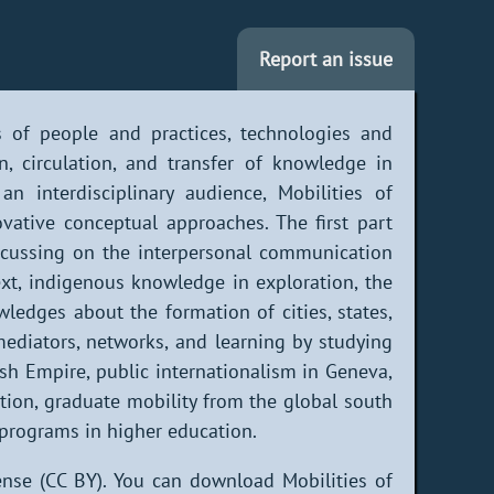
Report an issue
s of people and practices, technologies and
, circulation, and transfer of knowledge in
an interdisciplinary audience, Mobilities of
ative conceptual approaches. The first part
 focussing on the interpersonal communication
ext, indigenous knowledge in exploration, the
wledges about the formation of cities, states,
mediators, networks, and learning by studying
ish Empire, public internationalism in Geneva,
tion, graduate mobility from the global south
 programs in higher education.
nse (CC BY). You can download Mobilities of