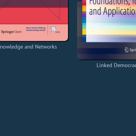
nowledge and Networks
Linked Democra