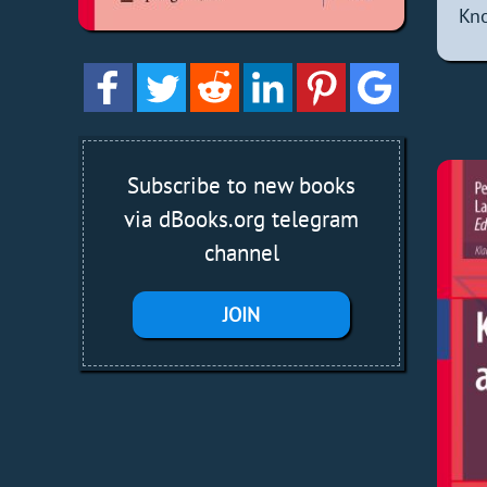
Kno
Subscribe to new books
via dBooks.org telegram
channel
JOIN