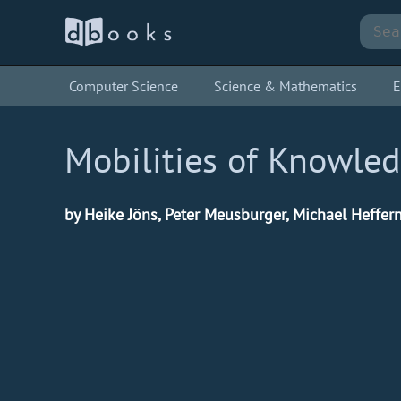
Computer Science
Science & Mathematics
E
Mobilities of Knowle
by Heike Jöns, Peter Meusburger, Michael Heffer