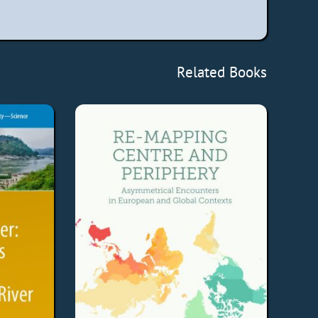
Related Books