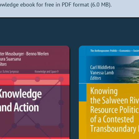
wledge ebook for free in PDF format (6.0 MB).