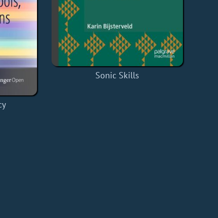
Sonic Skills
cy