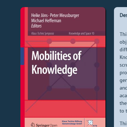
Des
Thi
obj
dif
Kno
scr
pro
gen
and
aca
the
to 
Thi