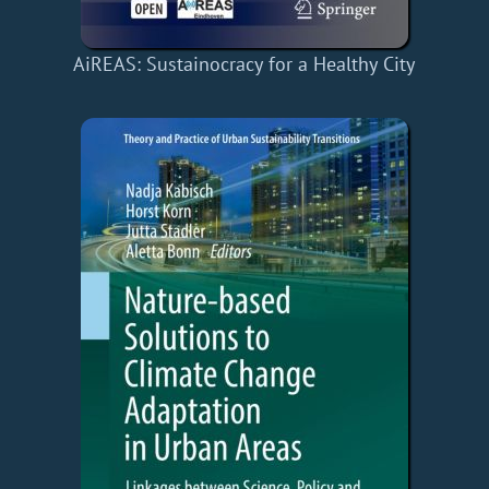
AiREAS: Sustainocracy for a Healthy City