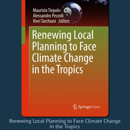
Renewing Local Planning to Face Climate Change
in the Tropics