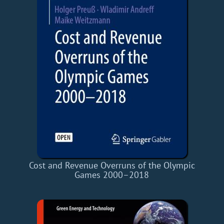
Cost and Revenue Overruns of the Olympic
Games 2000–2018