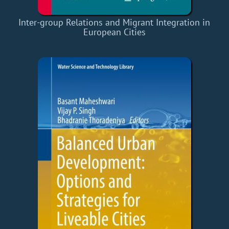
Inter-group Relations and Migrant Integration in
European Cities