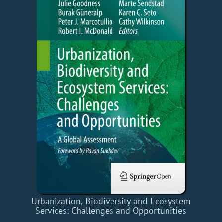
Urbanization, Biodiversity and Ecosystem
Services: Challenges and Opportunities