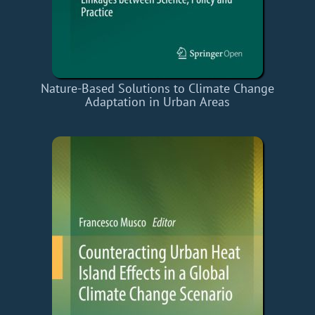
Nature-Based Solutions to Climate Change
Adaptation in Urban Areas