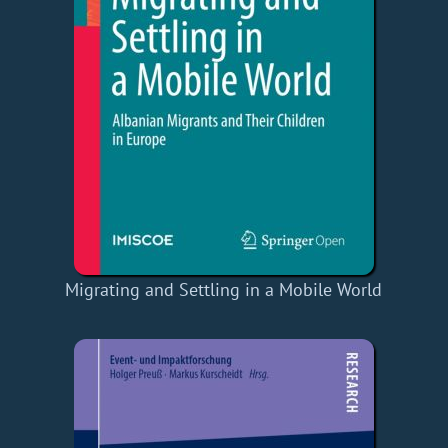
Migrating and Settling in a Mobile World