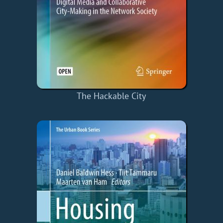
The Hackable City