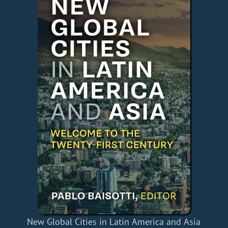
New Global Cities in Latin America and Asia