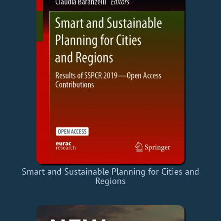
Smart and Sustainable Planning for Cities and
Regions