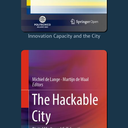
Innovation Capacity and the City