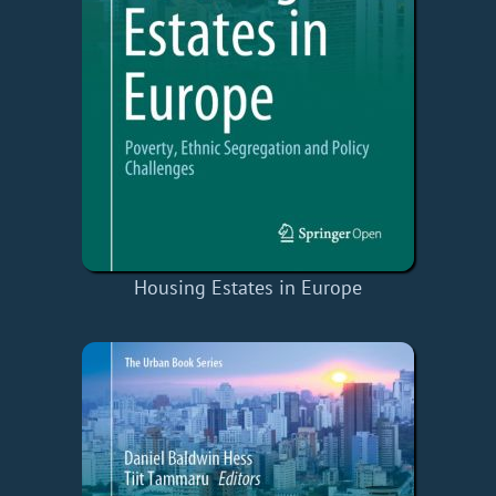
Housing Estates in Europe