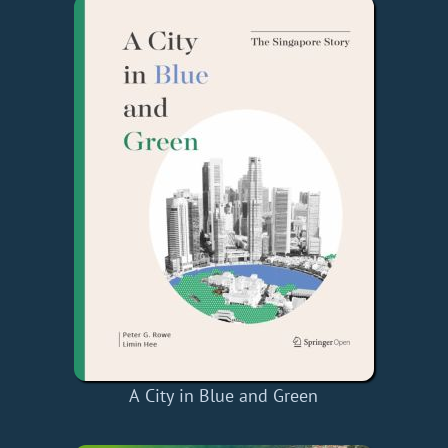
A City in Blue and Green