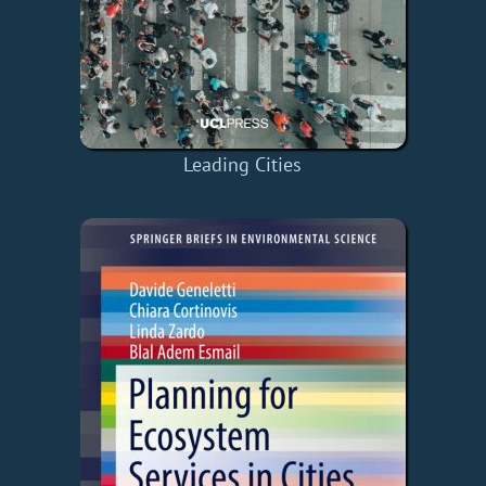
Leading Cities