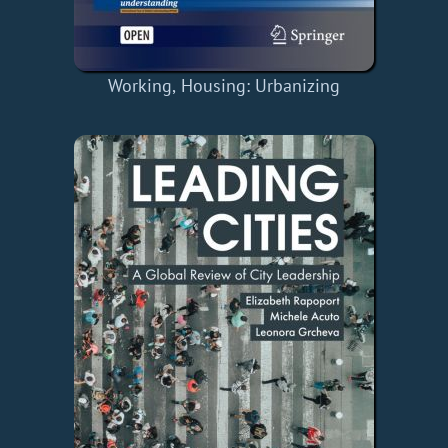
Working, Housing: Urbanizing