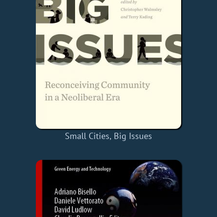
Small Cities, Big Issues