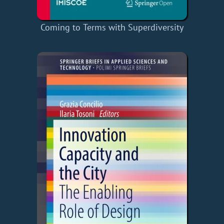
Coming to Terms with Superdiversity