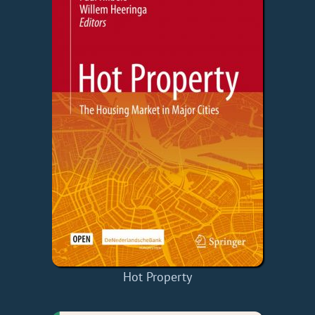
Hot Property