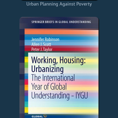
Urban Planning Against Poverty