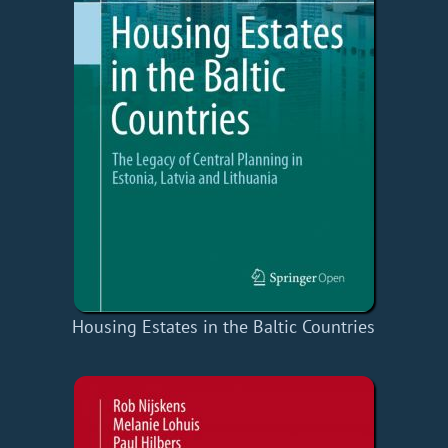
Housing Estates in the Baltic Countries