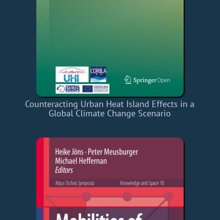
Counteracting Urban Heat Island Effects in a
Global Climate Change Scenario