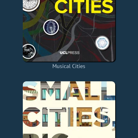
Musical Cities