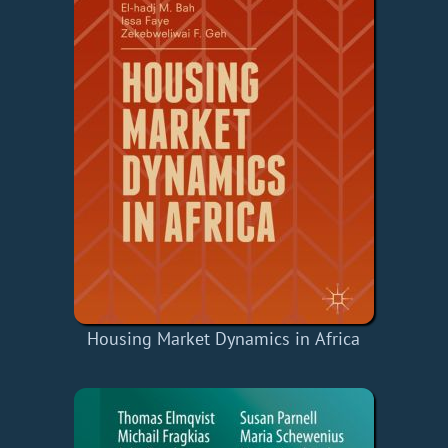
Housing Market Dynamics in Africa