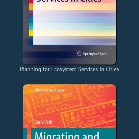
Planning for Ecosystem Services in Cities