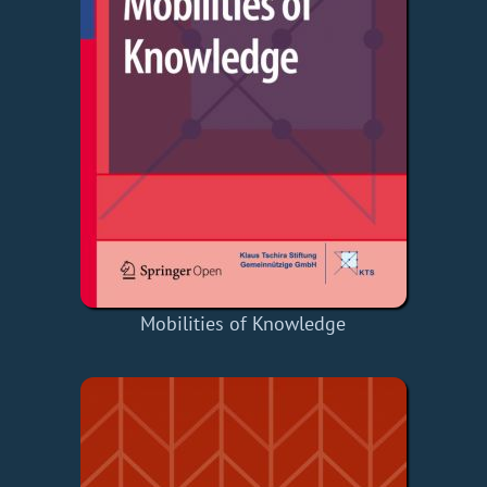
Mobilities of Knowledge