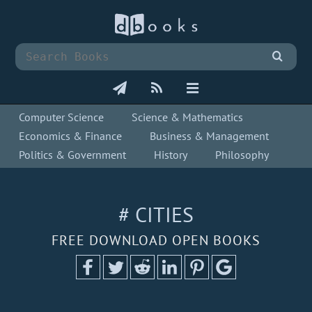
Computer Science
Science & Mathematics
Economics & Finance
Business & Management
Politics & Government
History
Philosophy
# CITIES
FREE DOWNLOAD OPEN BOOKS