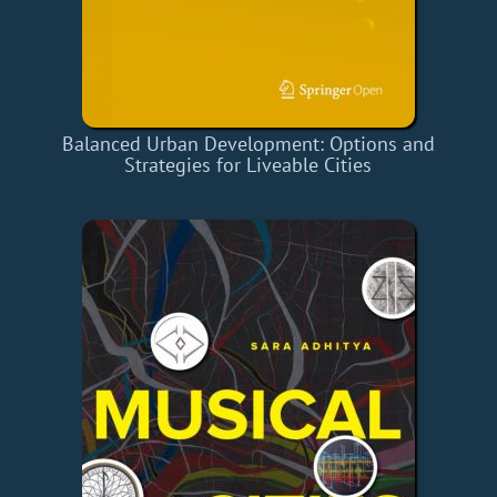
Balanced Urban Development: Options and
Strategies for Liveable Cities