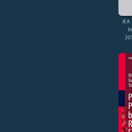
IEA 
I
20