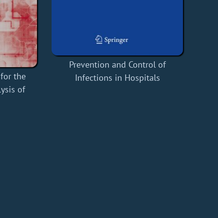
Prevention and Control of
for the
Infections in Hospitals
ysis of