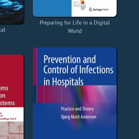
Preparing for Life in a Digital
tal
World