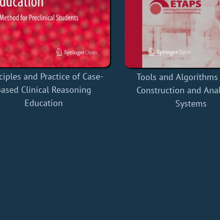
ciples and Practice of Case-
Tools and Algorithms 
based Clinical Reasoning
Construction and Anal
Education
Systems