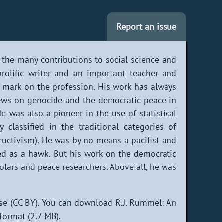
Report an issue
 the many contributions to social science and
rolific writer and an important teacher and
mark on the profession. His work has always
views on genocide and the democratic peace in
e was also a pioneer in the use of statistical
 classified in the traditional categories of
tructivism). He was by no means a pacifist and
ied as a hawk. But his work on the democratic
olars and peace researchers. Above all, he was
se (CC BY). You can download R.J. Rummel: An
format (2.7 MB).