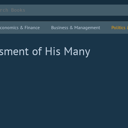
conomics & Finance
Business & Management
Politic
ssment of His Many