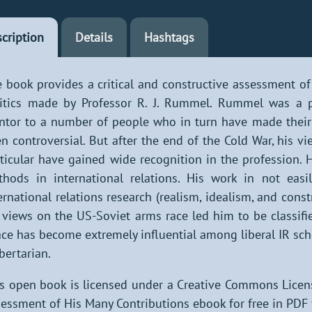
cription
Details
Hashtags
 book provides a critical and constructive assessment of
itics made by Professor R. J. Rummel. Rummel was a p
tor to a number of people who in turn have made their 
n controversial. But after the end of the Cold War, his 
ticular have gained wide recognition in the profession. H
hods in international relations. His work in not easily
ernational relations research (realism, idealism, and cons
 views on the US-Soviet arms race led him to be classif
ce has become extremely influential among liberal IR sch
ibertarian.
s open book is licensed under a Creative Commons Licen
essment of His Many Contributions ebook for free in PDF 