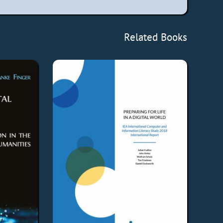
Related Books