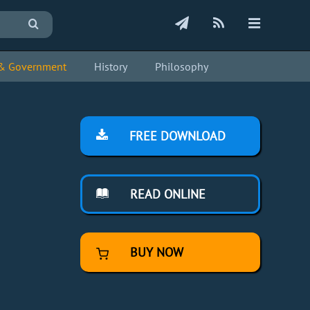
s & Government
History
Philosophy
FREE DOWNLOAD
READ ONLINE
BUY NOW