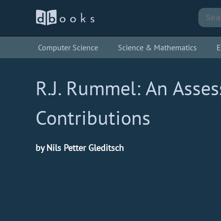
Computer Science
Science & Mathematics
E
R.J. Rummel: An Asse
Contributions
by Nils Petter Gleditsch