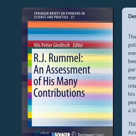
Des
The
pol
men
bee
par
met
int
his
pea
a l
Thi
Ass