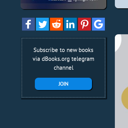
Subscribe to new books
via dBooks.org telegram
channel
JOIN