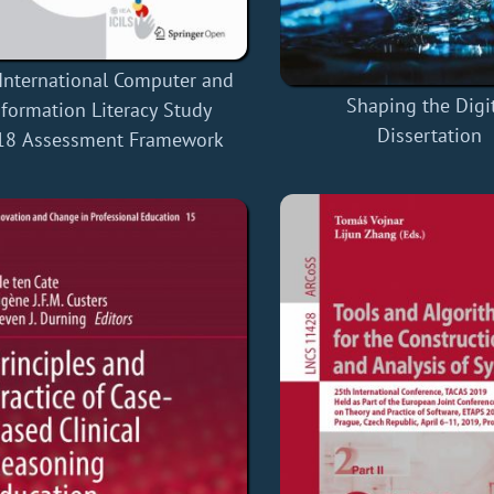
International Computer and
Shaping the Digi
nformation Literacy Study
Dissertation
18 Assessment Framework