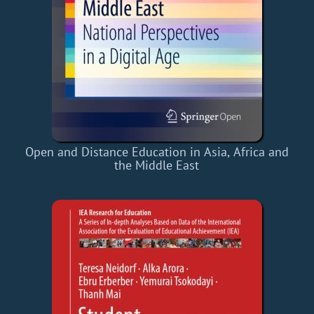
Open and Distance Education in Asia, Africa and
the Middle East