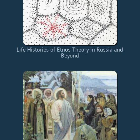
Life Histories of Etnos Theory in Russia and
Beyond