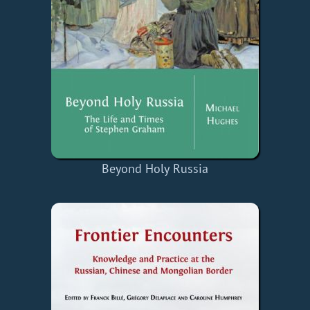
Beyond Holy Russia