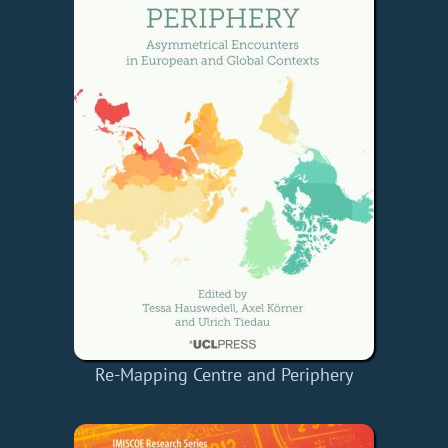
Re-Mapping Centre and Periphery