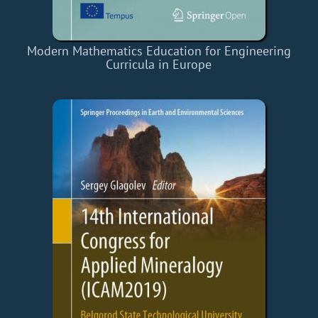
Modern Mathematics Education for Engineering
Curricula in Europe