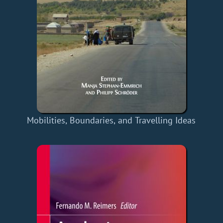
Mobilities, Boundaries, and Travelling Ideas