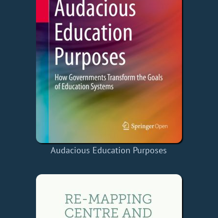
Audacious Education Purposes