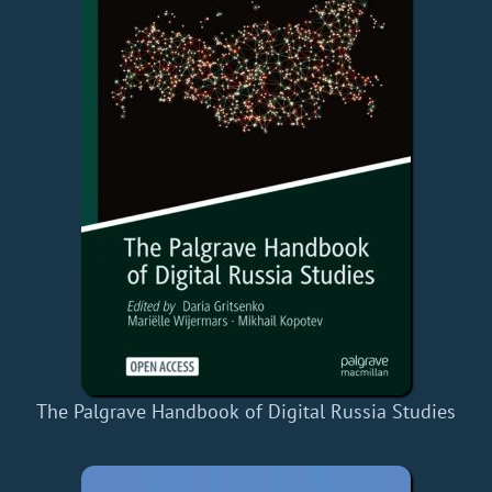
The Palgrave Handbook of Digital Russia Studies