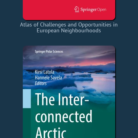
Atlas of Challenges and Opportunities in
European Neighbourhoods