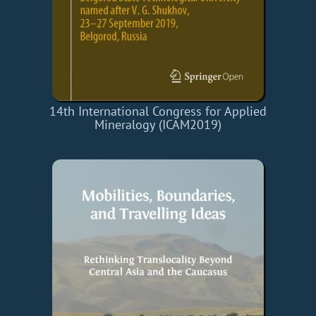
14th International Congress for Applied
Mineralogy (ICAM2019)