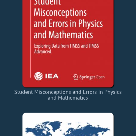
Student Misconceptions and Errors in Physics
and Mathematics