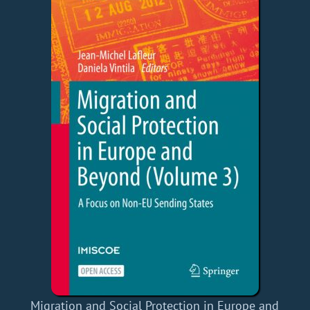
Migration and Social Protection in Europe and