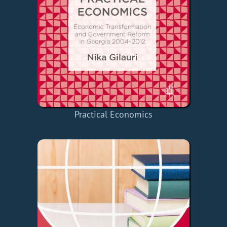
Practical Economics