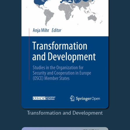
Transformation and Development