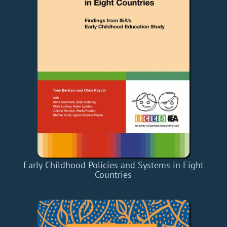
Early Childhood Policies and Systems in Eight
Countries