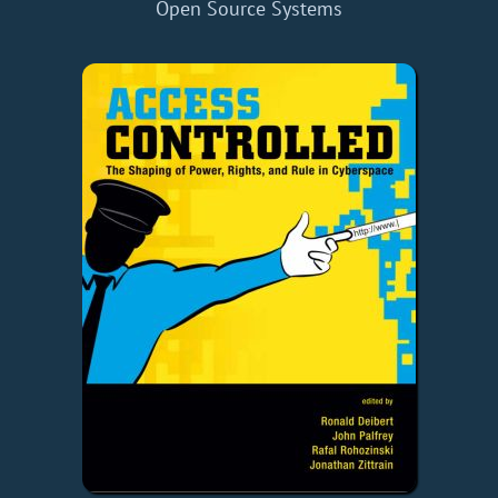
Open Source Systems