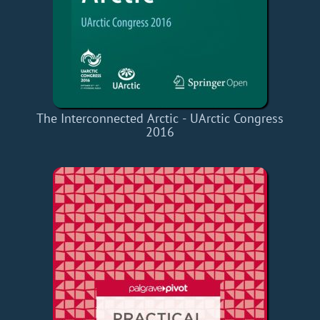
The Interconnected Arctic - UArctic Congress
2016