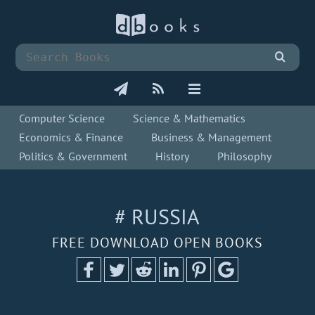
Computer Science
Science & Mathematics
Economics & Finance
Business & Management
Politics & Government
History
Philosophy
# RUSSIA
FREE DOWNLOAD OPEN BOOKS