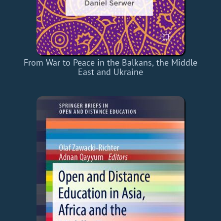
From War to Peace in the Balkans, the Middle
East and Ukraine