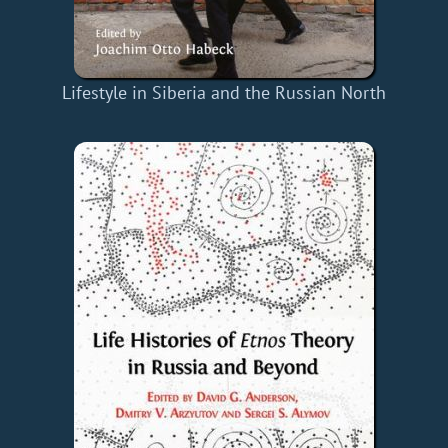
Lifestyle in Siberia and the Russian North