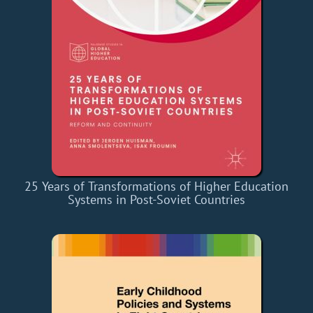
25 Years of Transformations of Higher Education
Systems in Post-Soviet Countries