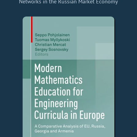
Networks in the Russian Market Economy