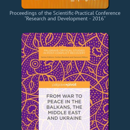
Proceedings of the Scientific-Practical Conference
"Research and Development - 2016"