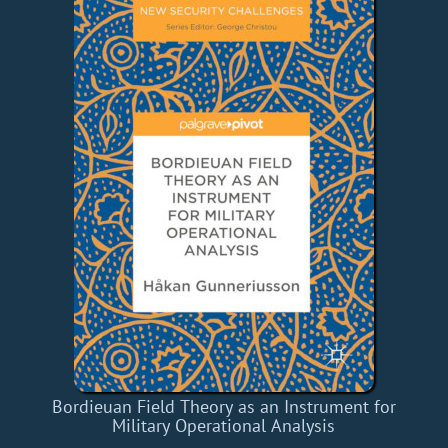
Bordieuan Field Theory as an Instrument for
Military Operational Analysis