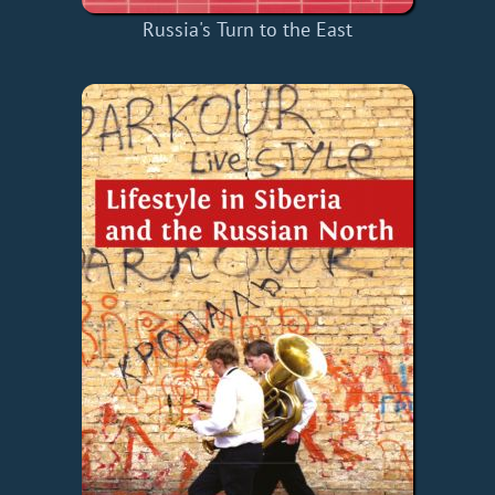
Russia's Turn to the East