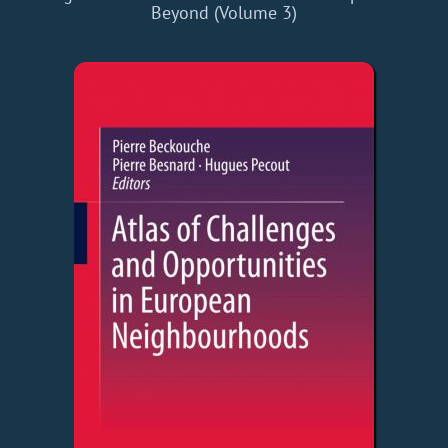
Beyond (Volume 3)