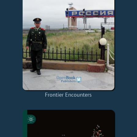
Frontier Encounters