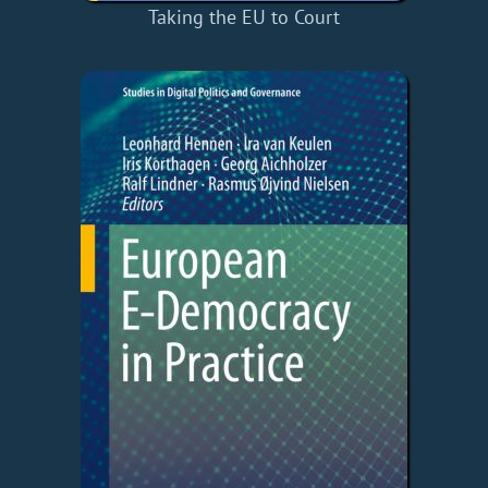
Taking the EU to Court