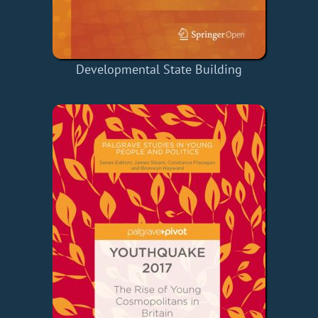
Developmental State Building