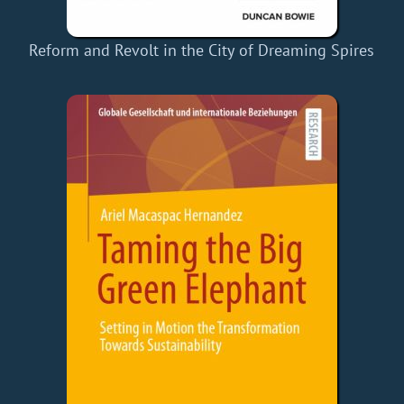
Reform and Revolt in the City of Dreaming Spires