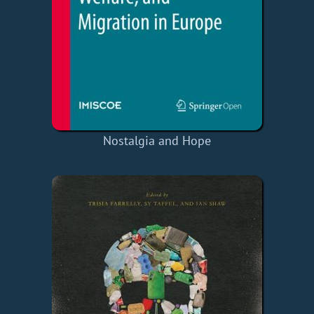
Nostalgia and Hope