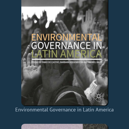
Environmental Governance in Latin America