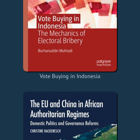
Vote Buying in Indonesia