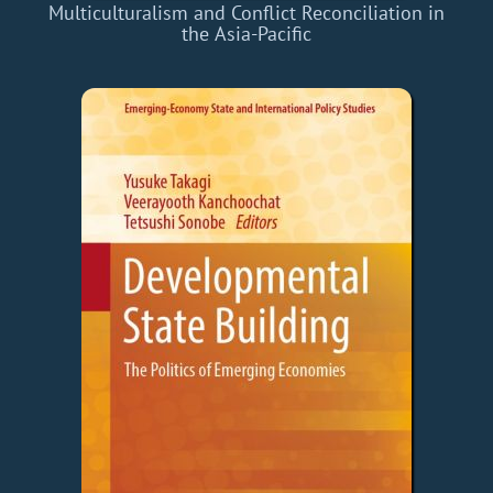
Multiculturalism and Conflict Reconciliation in
the Asia-Pacific