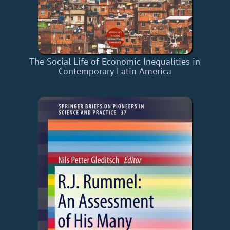
The Social Life of Economic Inequalities in
Contemporary Latin America