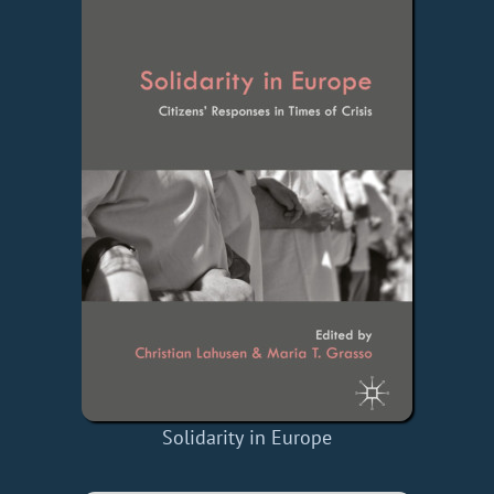
Solidarity in Europe