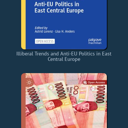
Illiberal Trends and Anti-EU Politics in East
Central Europe