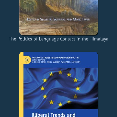
The Politics of Language Contact in the Himalaya