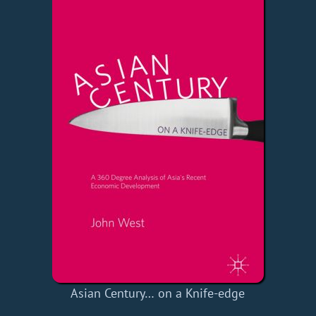
Asian Century… on a Knife-edge