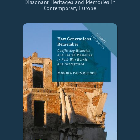
Dissonant Heritages and Memories in
Contemporary Europe