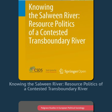
Knowing the Salween River: Resource Politics of
a Contested Transboundary River