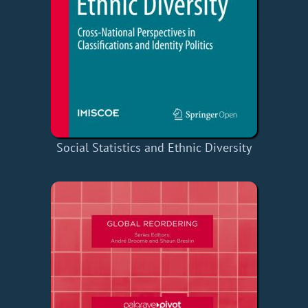
Social Statistics and Ethnic Diversity