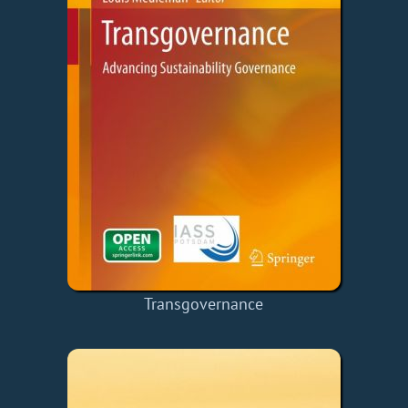
Transgovernance