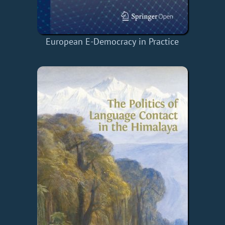
European E-Democracy in Practice