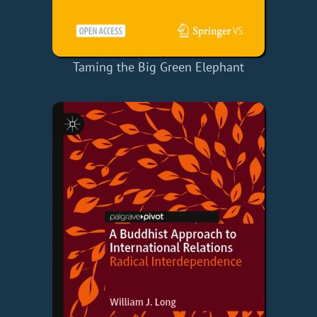
Taming the Big Green Elephant