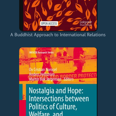
A Buddhist Approach to International Relations