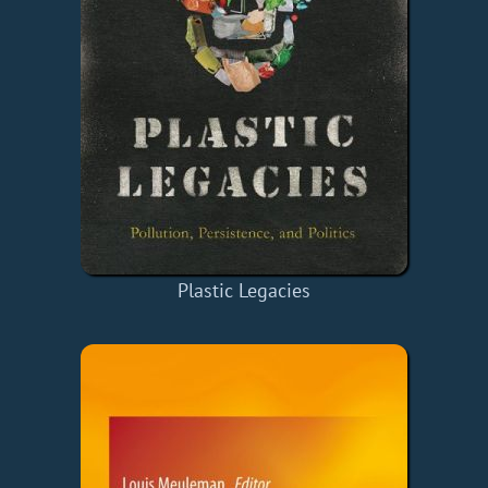
Plastic Legacies