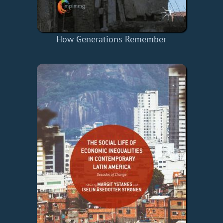
How Generations Remember