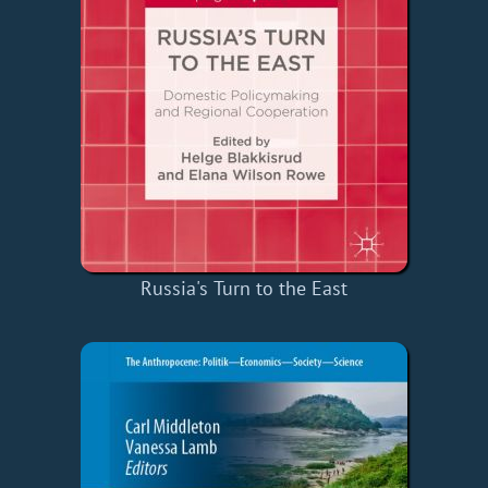
Russia's Turn to the East