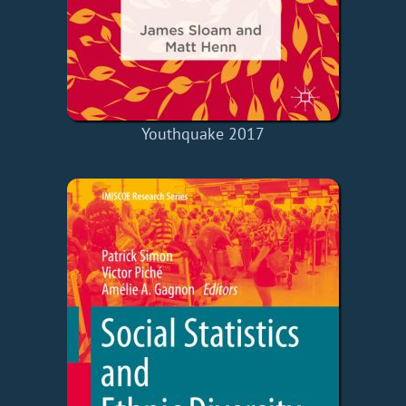
Youthquake 2017