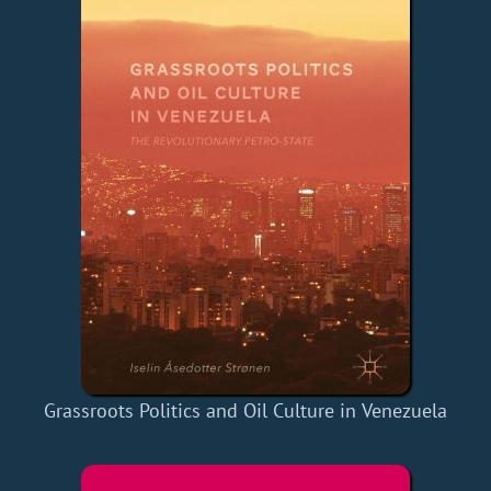
Grassroots Politics and Oil Culture in Venezuela