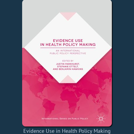
Evidence Use in Health Policy Making