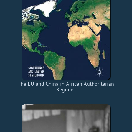
The EU and China in African Authoritarian
Regimes