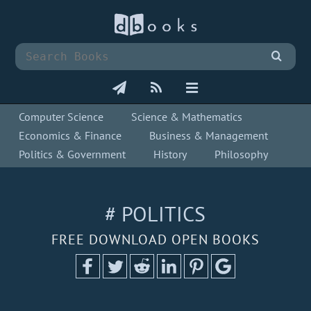
Computer Science
Science & Mathematics
Economics & Finance
Business & Management
Politics & Government
History
Philosophy
# POLITICS
FREE DOWNLOAD OPEN BOOKS