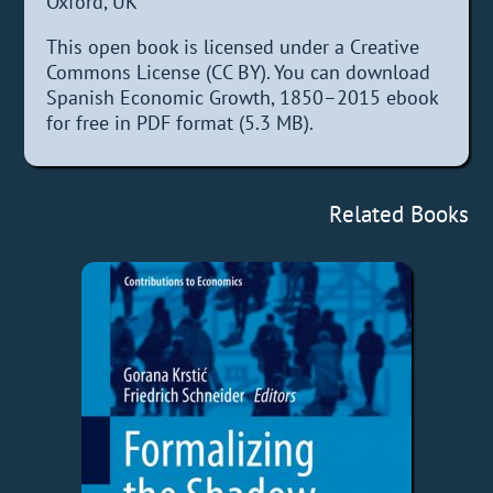
Oxford, UK
This open book is licensed under a Creative
Commons License (CC BY). You can download
Spanish Economic Growth, 1850–2015 ebook
for free in PDF format (5.3 MB).
Related Books