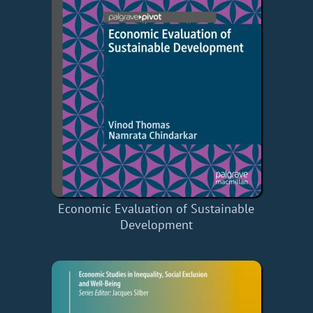
Economic Evaluation of Sustainable
Development