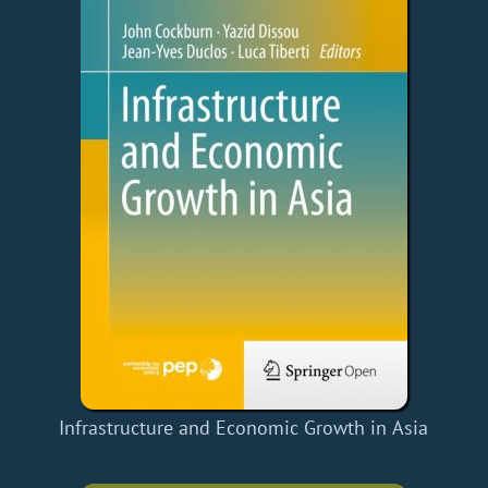
Infrastructure and Economic Growth in Asia