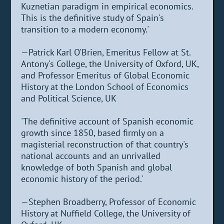
Kuznetian paradigm in empirical economics.
This is the definitive study of Spain's
transition to a modern economy.'
—Patrick Karl O'Brien, Emeritus Fellow at St.
Antony's College, the University of Oxford, UK,
and Professor Emeritus of Global Economic
History at the London School of Economics
and Political Science, UK
'The definitive account of Spanish economic
growth since 1850, based firmly on a
magisterial reconstruction of that country's
national accounts and an unrivalled
knowledge of both Spanish and global
economic history of the period.'
—Stephen Broadberry, Professor of Economic
History at Nuffield College, the University of