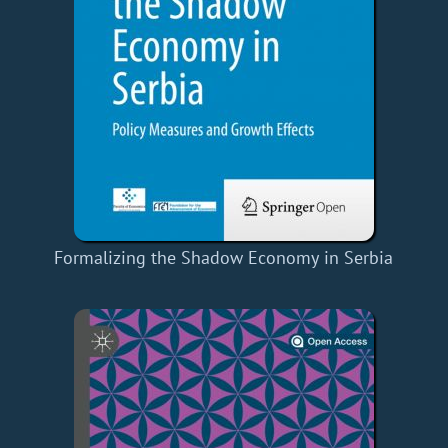
Formalizing the Shadow Economy in Serbia