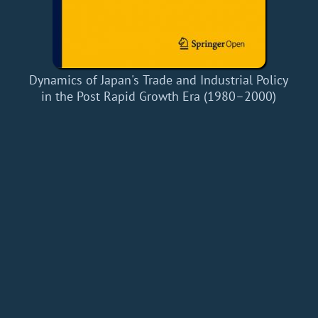
Dynamics of Japan's Trade and Industrial Policy
in the Post Rapid Growth Era (1980–2000)