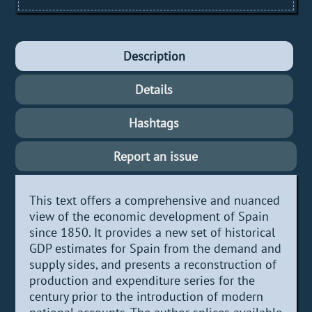
Description
Details
Hashtags
Report an issue
This text offers a comprehensive and nuanced
view of the economic development of Spain
since 1850. It provides a new set of historical
GDP estimates for Spain from the demand and
supply sides, and presents a reconstruction of
production and expenditure series for the
century prior to the introduction of modern