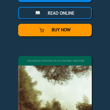
READ ONLINE
BUY NOW