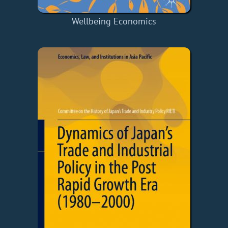
Wellbeing Economics