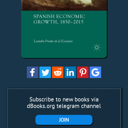
Subscribe to new books via
dBooks.org telegram channel
JOIN