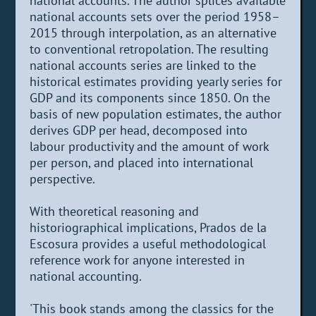
national accounts. The author splices available
national accounts sets over the period 1958–
2015 through interpolation, as an alternative
to conventional retropolation. The resulting
national accounts series are linked to the
historical estimates providing yearly series for
GDP and its components since 1850. On the
basis of new population estimates, the author
derives GDP per head, decomposed into
labour productivity and the amount of work
per person, and placed into international
perspective.
With theoretical reasoning and
historiographical implications, Prados de la
Escosura provides a useful methodological
reference work for anyone interested in
national accounting.
'This book stands among the classics for the