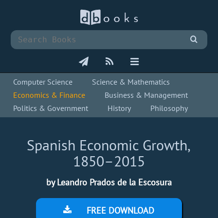
Computer Science
Science & Mathematics
Economics & Finance
Business & Management
Politics & Government
History
Philosophy
Spanish Economic Growth,
1850–2015
by Leandro Prados de la Escosura
FREE DOWNLOAD