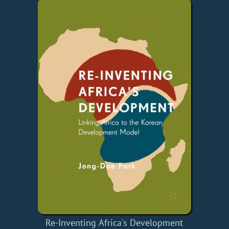
Re-Inventing Africa's Development