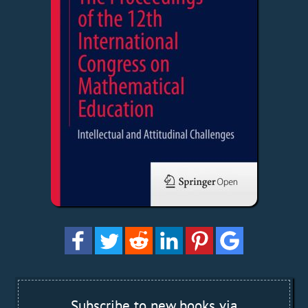
Subscribe to new books via