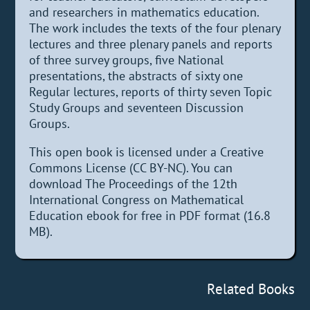
and researchers in mathematics education.
The work includes the texts of the four plenary
lectures and three plenary panels and reports
of three survey groups, five National
presentations, the abstracts of sixty one
Regular lectures, reports of thirty seven Topic
Study Groups and seventeen Discussion
Groups.
This open book is licensed under a Creative
Commons License (CC BY-NC). You can
download The Proceedings of the 12th
International Congress on Mathematical
Education ebook for free in PDF format (16.8
MB).
Related Books