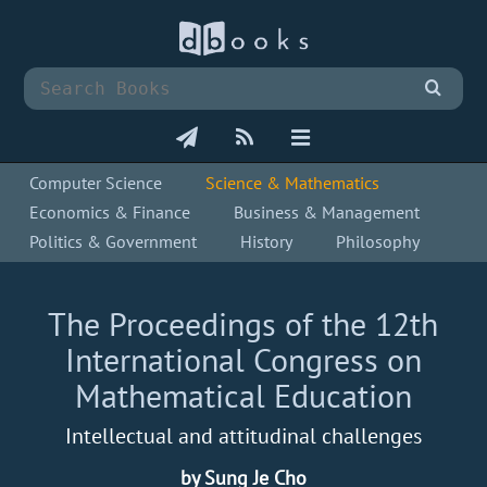
Computer Science
Science & Mathematics
Economics & Finance
Business & Management
Politics & Government
History
Philosophy
The Proceedings of the 12th
International Congress on
Mathematical Education
Intellectual and attitudinal challenges
by Sung Je Cho