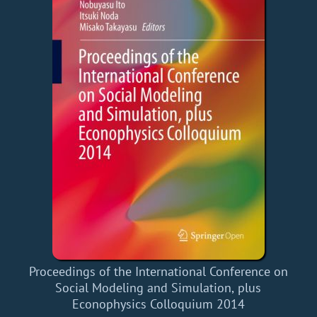
Proceedings of the International Conference on
Social Modeling and Simulation, plus
Econophysics Colloquium 2014