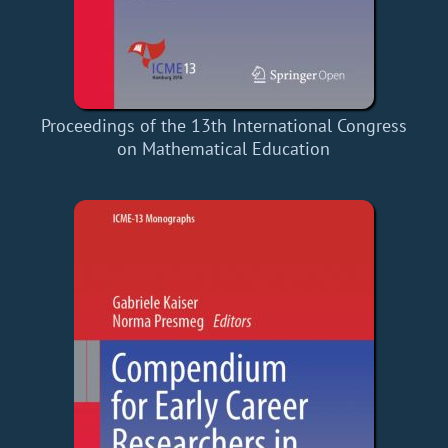
Proceedings of the 13th International Congress
on Mathematical Education