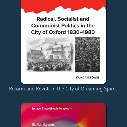
Reform and Revolt in the City of Dreaming Spires