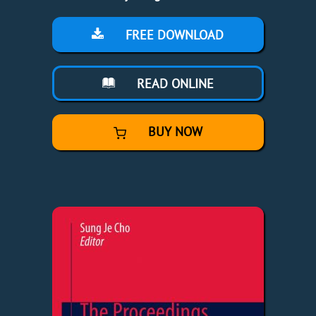
FREE DOWNLOAD
READ ONLINE
BUY NOW