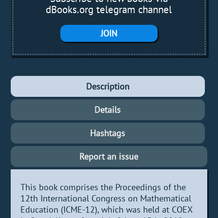
dBooks.org telegram channel
JOIN
Description
Details
Hashtags
Report an issue
This book comprises the Proceedings of the
12th International Congress on Mathematical
Education (ICME-12), which was held at COEX