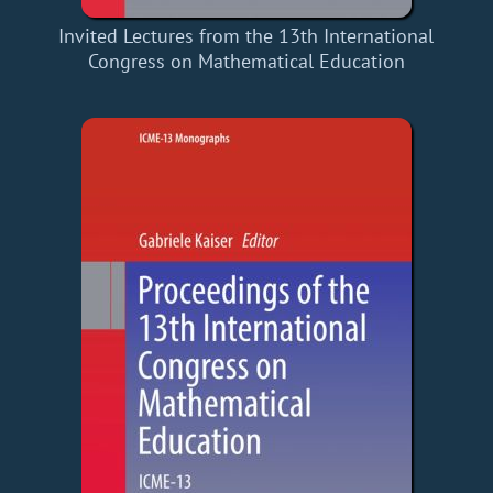
Invited Lectures from the 13th International
Congress on Mathematical Education