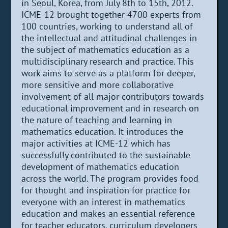
in Seoul, Korea, from July 8th to 15th, 2012.
ICME-12 brought together 4700 experts from
100 countries, working to understand all of
the intellectual and attitudinal challenges in
the subject of mathematics education as a
multidisciplinary research and practice. This
work aims to serve as a platform for deeper,
more sensitive and more collaborative
involvement of all major contributors towards
educational improvement and in research on
the nature of teaching and learning in
mathematics education. It introduces the
major activities at ICME-12 which has
successfully contributed to the sustainable
development of mathematics education
across the world. The program provides food
for thought and inspiration for practice for
everyone with an interest in mathematics
education and makes an essential reference
for teacher educators, curriculum developers