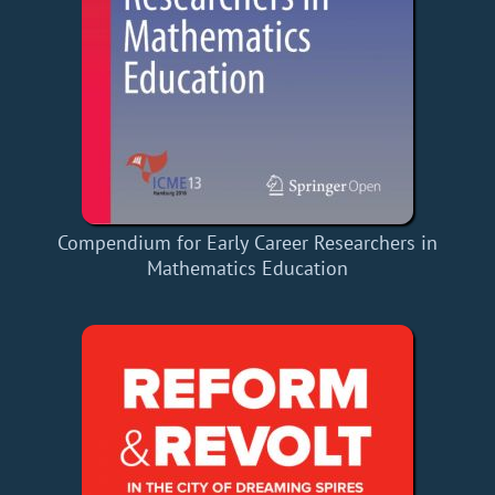
Compendium for Early Career Researchers in
Mathematics Education