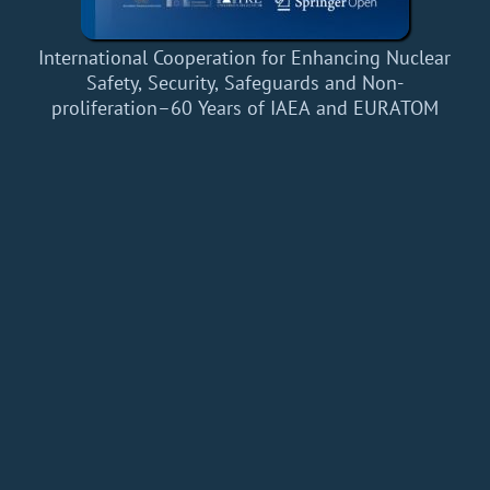
International Cooperation for Enhancing Nuclear
Safety, Security, Safeguards and Non-
proliferation–60 Years of IAEA and EURATOM
Home
Add a Book
API
RSS
IT eBooks