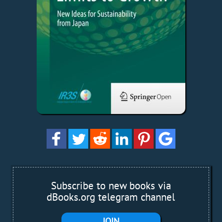
Subscribe to new books via
dBooks.org telegram channel
JOIN