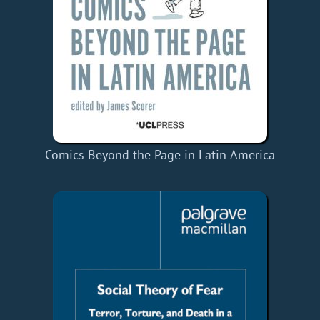
Comics Beyond the Page in Latin America