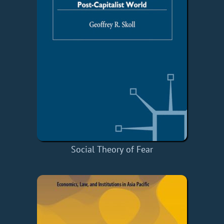
Social Theory of Fear