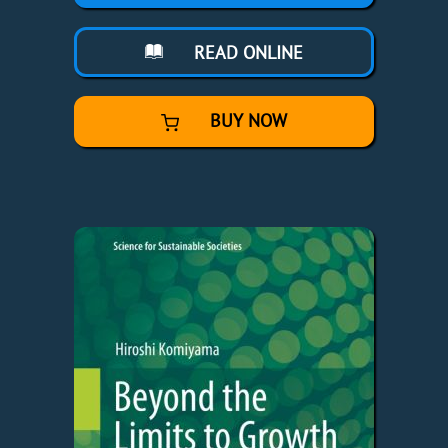
READ ONLINE
BUY NOW