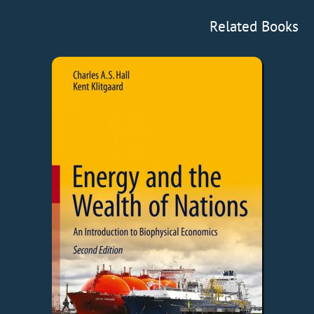
Related Books