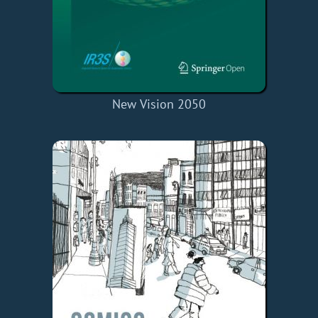
New Vision 2050