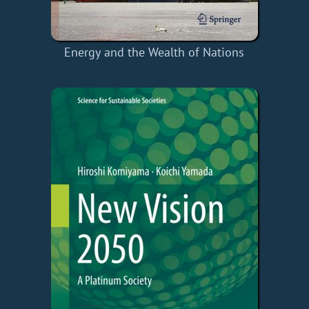
Energy and the Wealth of Nations