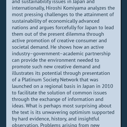
and sustainability issues in Japan and
internationally, Hiroshi Komiyama analyzes the
most pressing challenges to the attainment of
sustainability of economically advanced
nations and argues forcefully for Japan to lead
them out of the present dilemma through
active promotion of creative consumer and
societal demand. He shows how an active
industry–government–academic partnership
can provide the environment needed to
promote such new creative demand and
illustrates its potential through presentation
of a Platinum Society Network that was
launched on a regional basis in Japan in 2010
to facilitate the solution of common issues
through the exchange of information and
ideas. What is perhaps most surprising about
the text is its unwavering optimism supported
by hard evidence, history, and insightful
observation. Problems arising from new