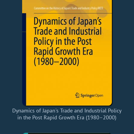
Dynamics of Japan's Trade and Industrial Policy
in the Post Rapid Growth Era (1980–2000)