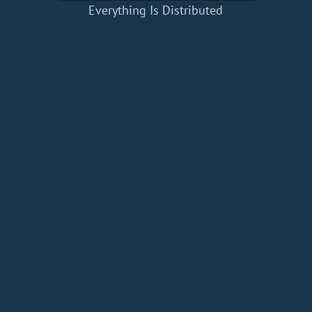
Everything Is Distributed
Home
Add a Book
API
RSS
IT eBooks
Privacy Policy
About
Contact
dBooks.org © 2020-2026