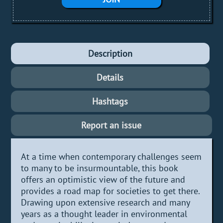
Description
Details
Hashtags
Report an issue
At a time when contemporary challenges seem
to many to be insurmountable, this book
offers an optimistic view of the future and
provides a road map for societies to get there.
Drawing upon extensive research and many
years as a thought leader in environmental