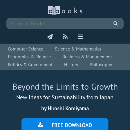
Computer Science
Science & Mathematics
Economics & Finance
Business & Management
Politics & Government
History
Philosophy
Beyond the Limits to Growth
New Ideas for Sustainability from Japan
by Hiroshi Komiyama
FREE DOWNLOAD