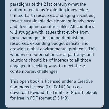
paradigms of the 21st century (what the
author refers to as "exploding knowledge,
limited Earth resources, and aging societies")
thwart sustainable development in advanced
and developing countries alike. All countries
will struggle with issues that evolve from
these paradigms including diminishing
resources, expanding budget deficits, and
growing global environmental problems. This
window on potential practical pathways and
solutions should be of interest to all those
engaged in seeking ways to meet these
contemporary challenges.
This open book is licensed under a Creative
Commons License (CC BY-NC). You can
download Beyond the Limits to Growth ebook
for free in PDF format (3.5 MB).