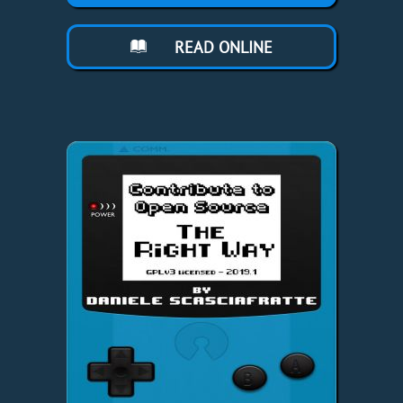
READ ONLINE