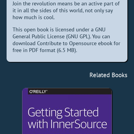
Join the revolution means be an active part of
it in all the sides of this world, not only say
how much is cool.
This open book is licensed under a GNU
General Public License (GNU GPL). You can
download Contribute to Opensource ebook for
free in PDF format (6.5 MB).
Related Books