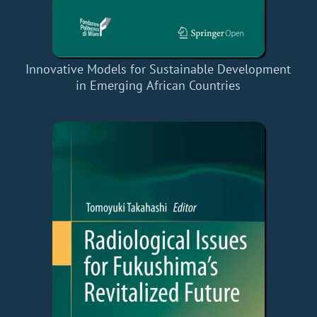
Innovative Models for Sustainable Development
in Emerging African Countries