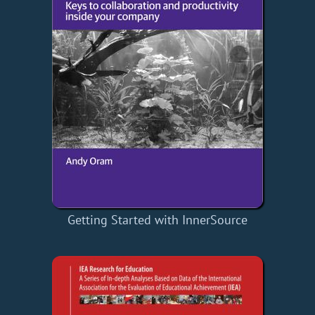
Getting Started with InnerSource