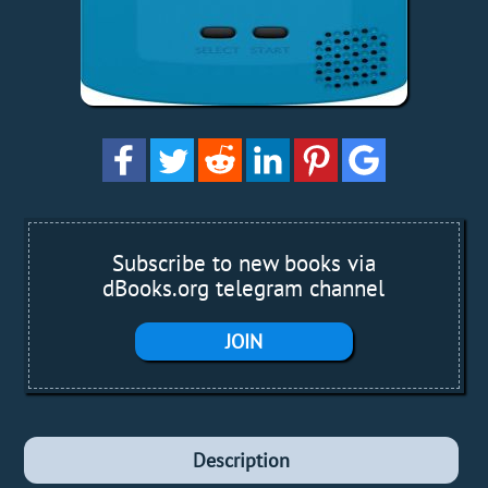
Subscribe to new books via
dBooks.org telegram channel
JOIN
Description