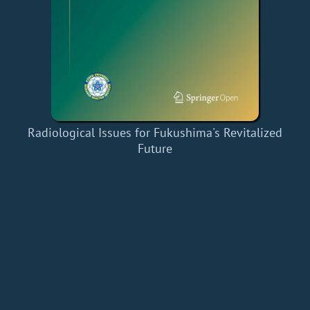
Radiological Issues for Fukushima's Revitalized
Future