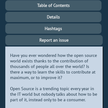
Table of Contents
Details
Hashtags
Report an issue
Have you ever wondered how the open source
world exists thanks to the contribution of
thousands of people all over the world? Is
there a way to learn the skills to contribute at
maximum, or to improve it?
Open Source is a trending topic every year in
the IT world but nobody talks about how to be
part of it, instead only to be a consumer.