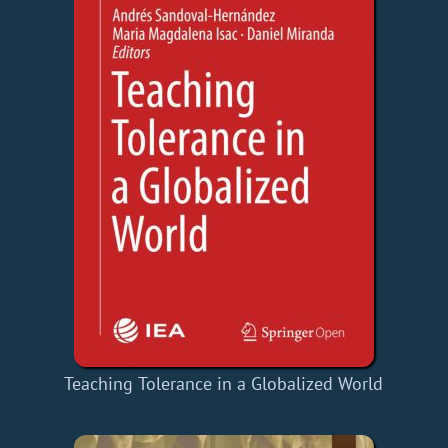
Teaching Tolerance in a Globalized World