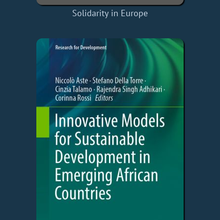
Solidarity in Europe