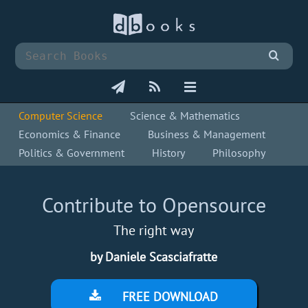
Computer Science
Science & Mathematics
Economics & Finance
Business & Management
Politics & Government
History
Philosophy
Contribute to Opensource
The right way
by Daniele Scasciafratte
FREE DOWNLOAD