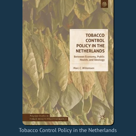
Tobacco Control Policy in the Netherlands