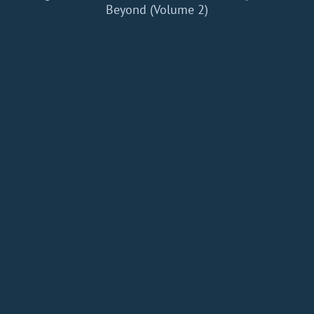
Beyond (Volume 2)
Home
Add a Book
API
RSS
IT eBooks
Privacy Policy
About
Contact
dBooks.org © 2020-2026