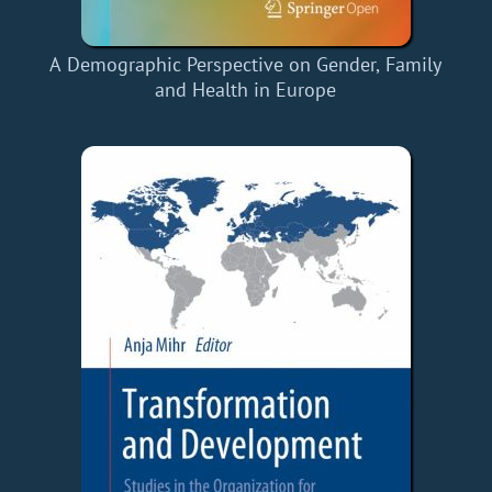
A Demographic Perspective on Gender, Family
and Health in Europe