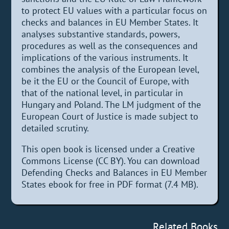
to protect EU values with a particular focus on
checks and balances in EU Member States. It
analyses substantive standards, powers,
procedures as well as the consequences and
implications of the various instruments. It
combines the analysis of the European level,
be it the EU or the Council of Europe, with
that of the national level, in particular in
Hungary and Poland. The LM judgment of the
European Court of Justice is made subject to
detailed scrutiny.
This open book is licensed under a Creative
Commons License (CC BY). You can download
Defending Checks and Balances in EU Member
States ebook for free in PDF format (7.4 MB).
Related Books