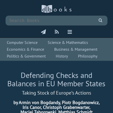
Computer Science
Science & Mathematics
Economics & Finance
Business & Management
Politics & Government
History
Philosophy
Defending Checks and
Balances in EU Member States
Taking Stock of Europe’s Actions
by Armin von Bogdandy, Piotr Bogdanowicz,
Iris Canor, Christoph Grabenwarter,
Maciej Taborowski, Matthias Schmidt