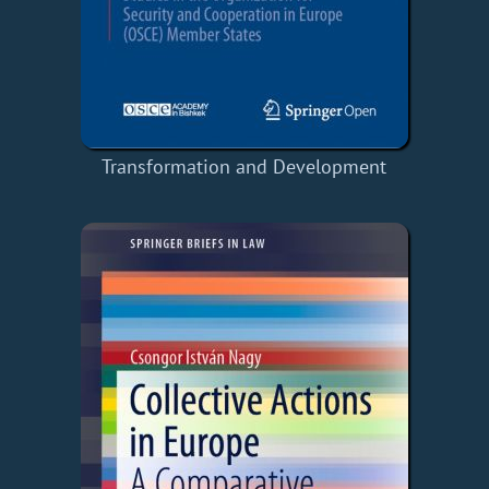
Transformation and Development