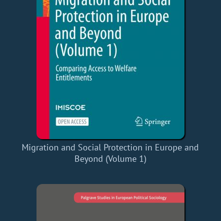
Migration and Social Protection in Europe and
Beyond (Volume 1)