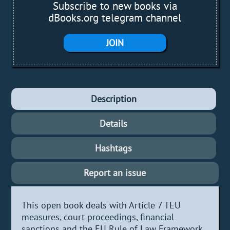
Subscribe to new books via
dBooks.org telegram channel
JOIN
Description
Details
Hashtags
Report an issue
This open book deals with Article 7 TEU
measures, court proceedings, financial
sanctions and the EU Rule of Law Framework