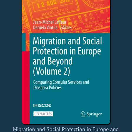
Migration and Social Protection in Europe and