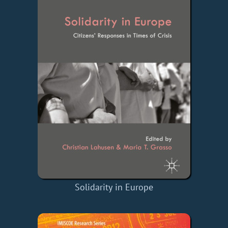
Solidarity in Europe