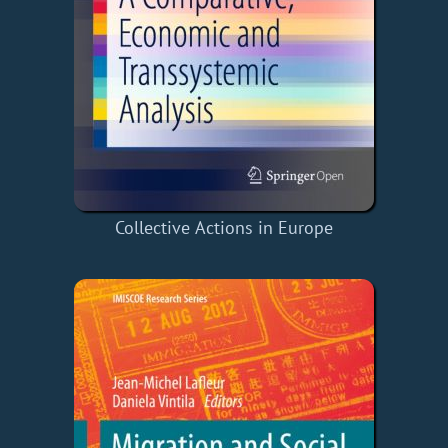
Collective Actions in Europe