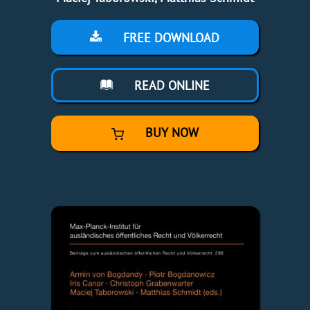
FREE DOWNLOAD
READ ONLINE
BUY NOW