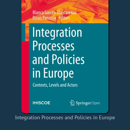
Integration Processes and Policies in Europe