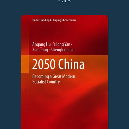
States