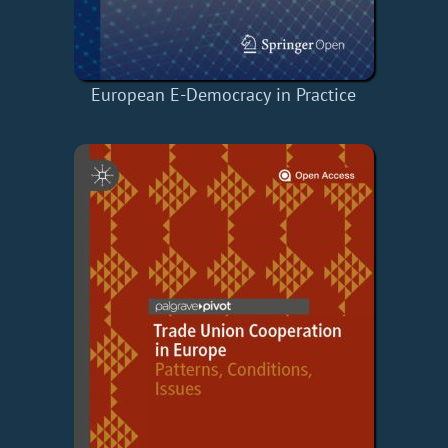
European E-Democracy in Practice