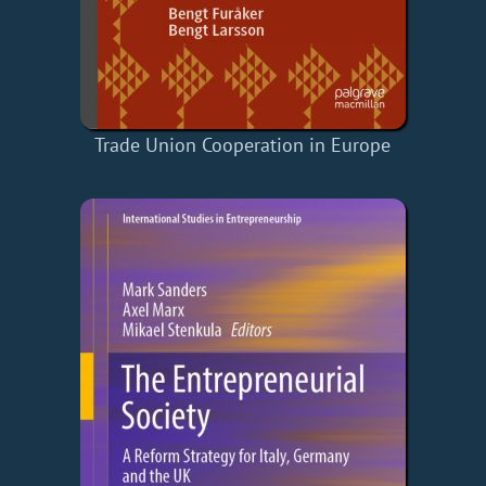
Trade Union Cooperation in Europe