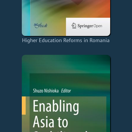
Higher Education Reforms in Romania