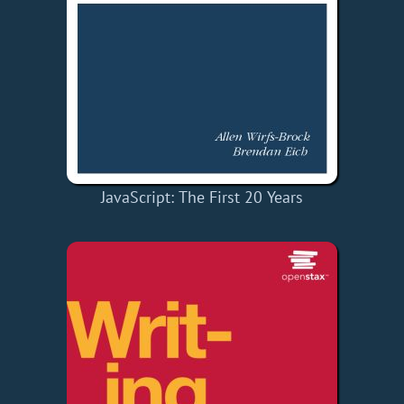
JavaScript: The First 20 Years