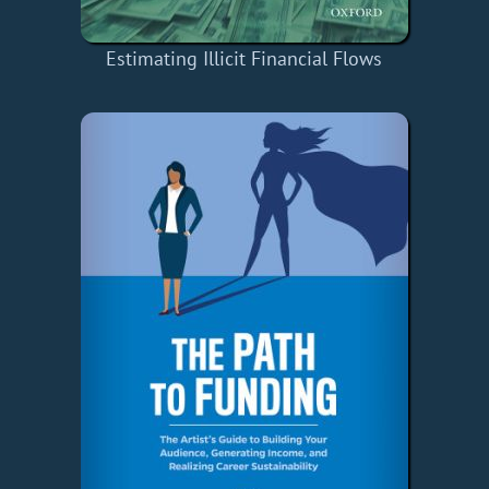
Estimating Illicit Financial Flows