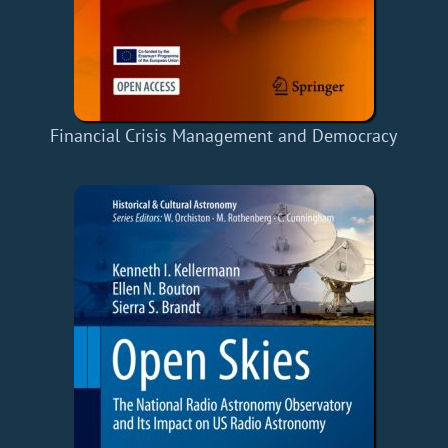
Financial Crisis Management and Democracy