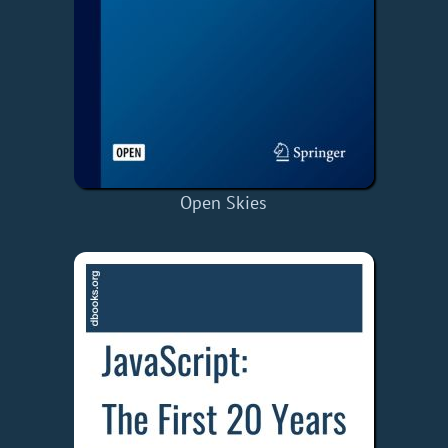
Open Skies