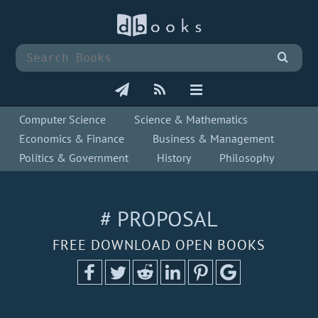
Computer Science
Science & Mathematics
Economics & Finance
Business & Management
Politics & Government
History
Philosophy
# PROPOSAL
FREE DOWNLOAD OPEN BOOKS