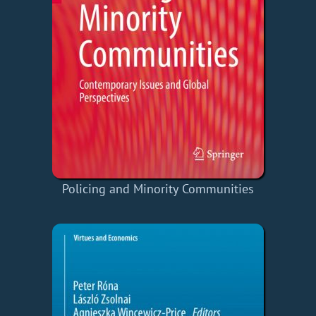
Policing and Minority Communities