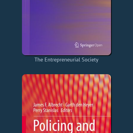
The Entrepreneurial Society