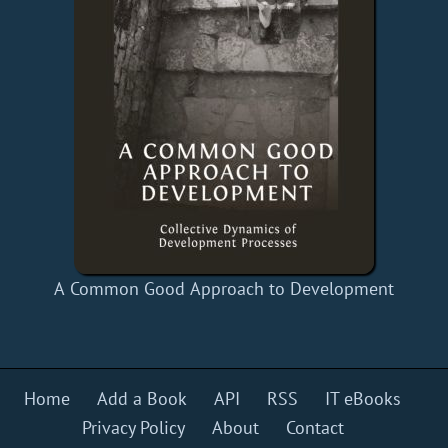
A Common Good Approach to Development
Home
Add a Book
API
RSS
IT eBooks
Privacy Policy
About
Contact