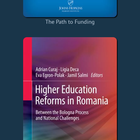
The Path to Funding