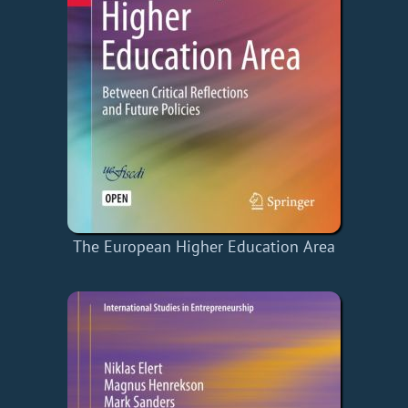
The European Higher Education Area