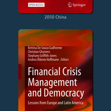
2050 China