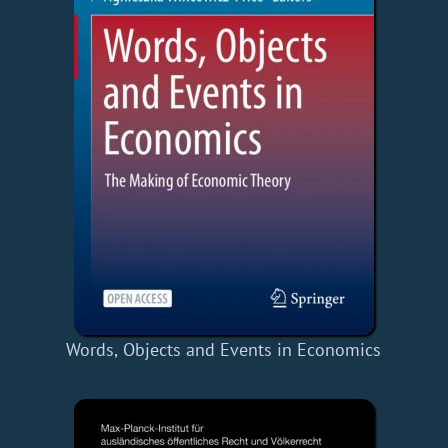
Words, Objects and Events in Economics