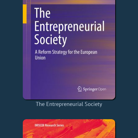
The Entrepreneurial Society