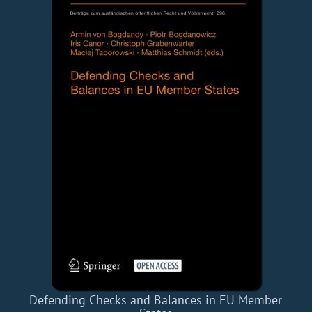
Defending Checks and Balances in EU Member