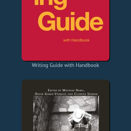
Writing Guide with Handbook