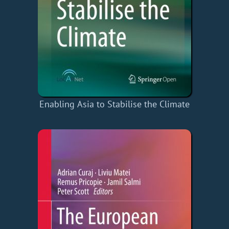
Enabling Asia to Stabilise the Climate