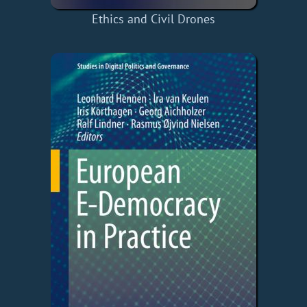
Ethics and Civil Drones