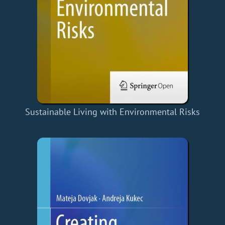
Sustainable Living with Environmental Risks