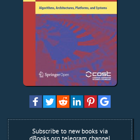
Subscribe to new books via
dBooks.org telegram channel