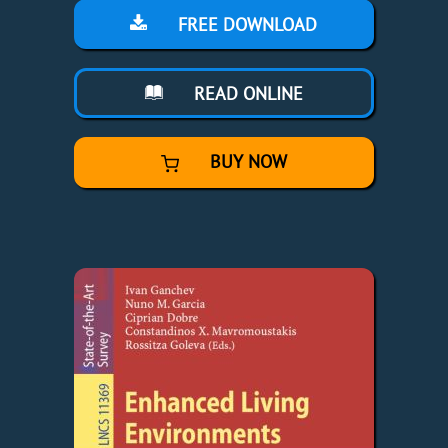
FREE DOWNLOAD
READ ONLINE
BUY NOW