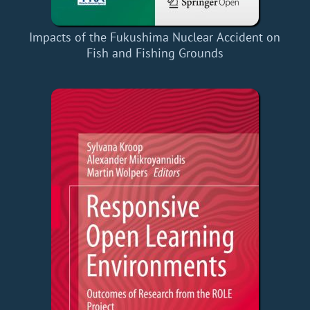
Impacts of the Fukushima Nuclear Accident on
Fish and Fishing Grounds