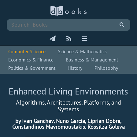
Computer Science
Science & Mathematics
Economics & Finance
Business & Management
Politics & Government
History
Philosophy
Enhanced Living Environments
Algorithms, Architectures, Platforms, and
Systems
by Ivan Ganchev, Nuno Garcia, Ciprian Dobre,
Constandinos Mavromoustakis, Rossitza Goleva