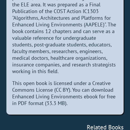
the ELE area. It was prepared as a Final
Publication of the COST Action IC1303
"Algorithms, Architectures and Platforms for
Enhanced Living Environments (AAPELE)". The
book contains 12 chapters and can serve as a
valuable reference for undergraduate
students, post-graduate students, educators,
faculty members, researchers, engineers,
medical doctors, healthcare organizations,
insurance companies, and research strategists
working in this field.
This open book is licensed under a Creative
Commons License (CC BY). You can download
Enhanced Living Environments ebook for free
in PDF format (33.3 MB).
Related Books