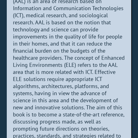
(AAL) is an area of research based on
Information and Communication Technologies
(ICT), medical research, and sociological
research. AAL is based on the notion that
technology and science can provide
improvements in the quality of life for people
in their homes, and that it can reduce the
financial burden on the budgets of the
healthcare providers. The concept of Enhanced
Living Environments (ELE) refers to the AAL
area that is more related with ICT. Effective
ELE solutions require appropriate ICT
algorithms, architectures, platforms, and
systems, having in view the advance of
science in this area and the development of
new and innovative solutions. The aim of this
book is to become a state-of-the-art reference,
discussing progress made, as well as
prompting future directions on theories,
practices, standards, and strategies related to