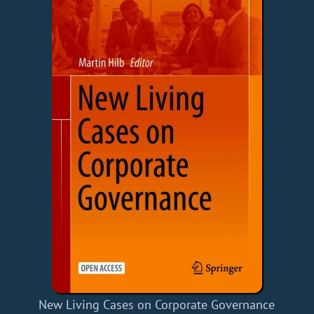
New Living Cases on Corporate Governance