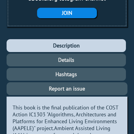
JOIN
Description
Details
Hashtags
Report an issue
This book is the final publication of the COST
Action IC1303 "Algorithms, Architectures and
Platforms for Enhanced Living Environments
(AAPELE)" project.Ambient Assisted Living