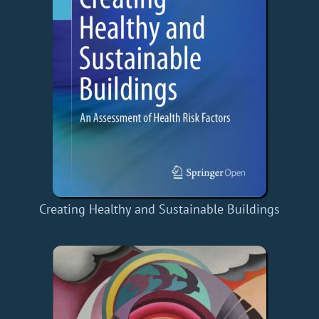
Creating Healthy and Sustainable Buildings