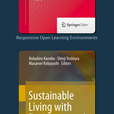
Responsive Open Learning Environments