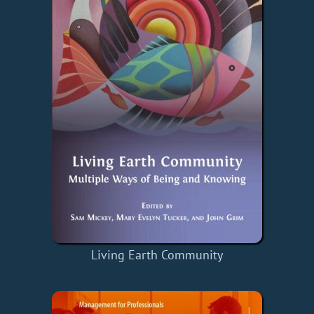
Living Earth Community