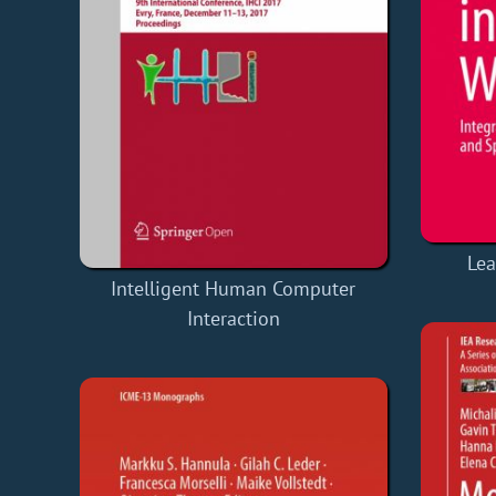
Lea
Intelligent Human Computer
Interaction