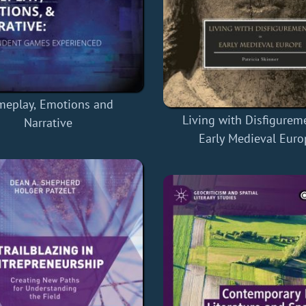
meplay, Emotions and
Living with Disfigurem
Narrative
Early Medieval Euro