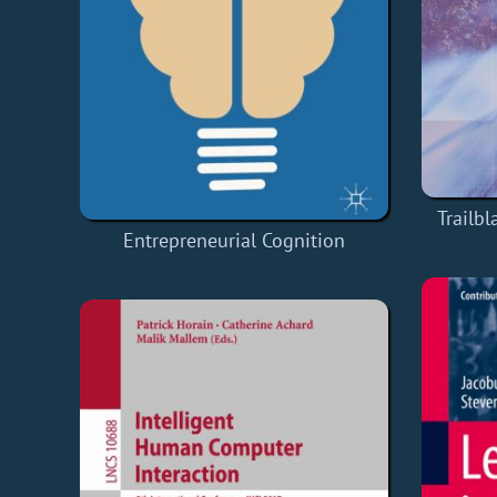
Trailb
Entrepreneurial Cognition