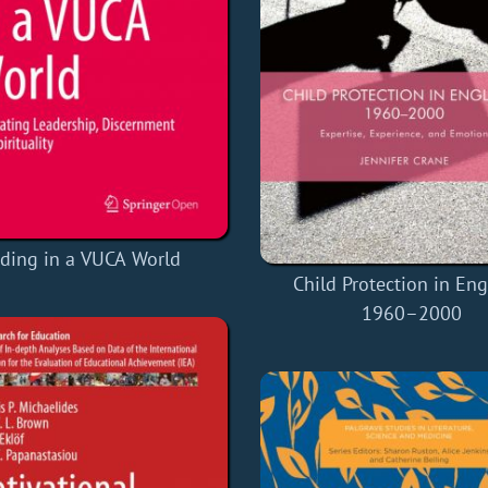
ding in a VUCA World
Child Protection in Eng
1960–2000