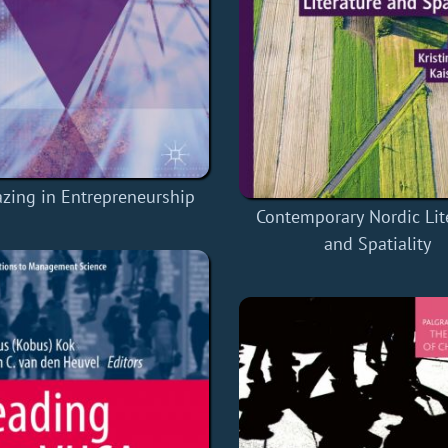
lazing in Entrepreneurship
Contemporary Nordic Lit
and Spatiality