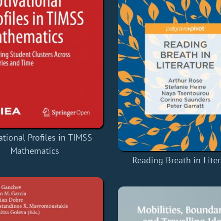
ational Profiles in TIMSS
Mathematics
Reading Breath in Lite