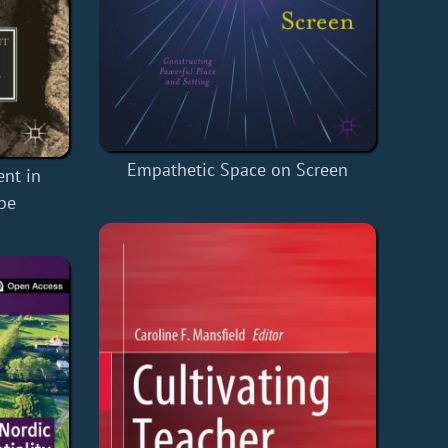
Empathetic Space on Screen
ent in
pe