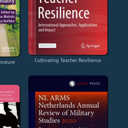
Cultivating Teacher Resilience
erature