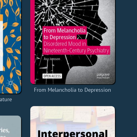
From Melancholia to Depression
rature