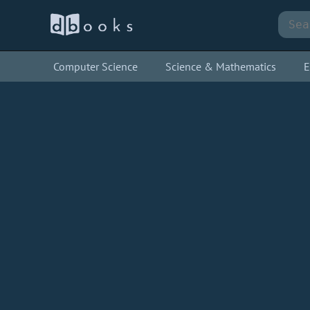
Computer Science
Science & Mathematics
E