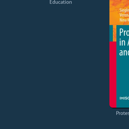
Education
Prote