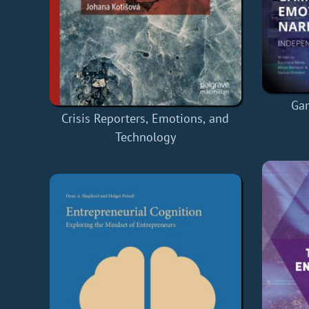
Ga
Crisis Reporters, Emotions, and
Technology