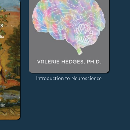
Introduction to Neuroscience