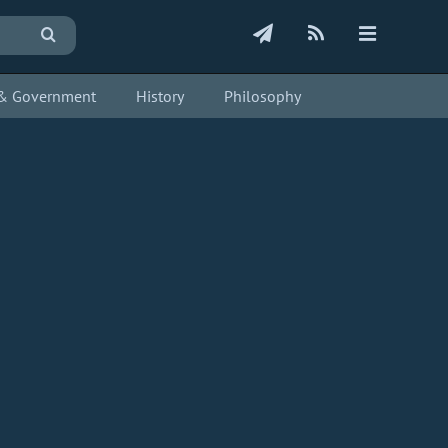
s & Government
History
Philosophy