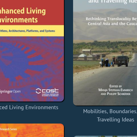
ced Living Environments
Mobilities, Boundaries
Travelling Ideas