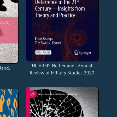
NL ARMS Netherlands Annual
land,
Review of Military Studies 2020