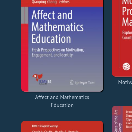
Motiv
Affect and Mathematics
Education