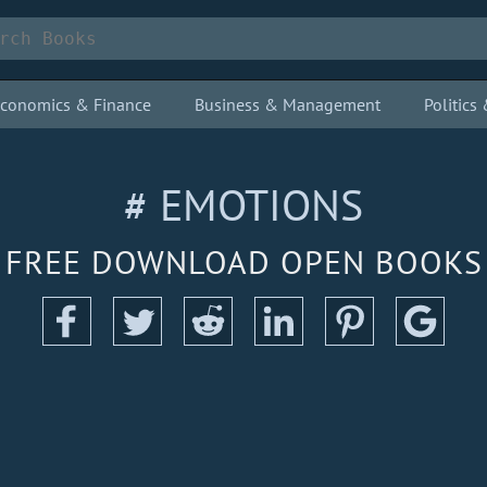
conomics & Finance
Business & Management
Politic
# EMOTIONS
FREE DOWNLOAD OPEN BOOKS