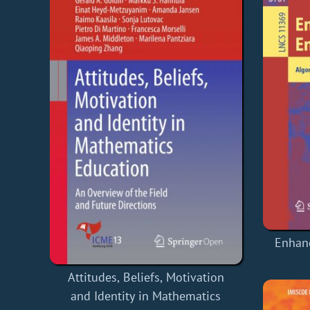
Enhan
Attitudes, Beliefs, Motivation
and Identity in Mathematics