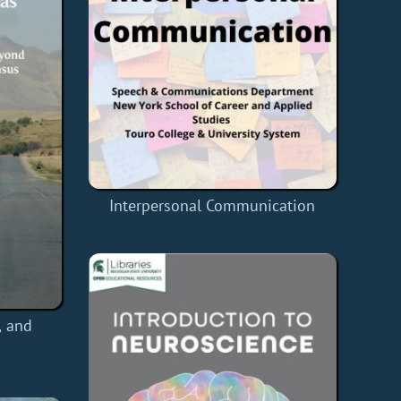
Interpersonal Communication
, and