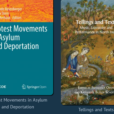
st Movements in Asylum
and Deportation
Tellings and Texts