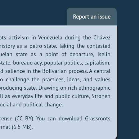
Report an issue
ots activism in Venezuela during the Chávez
istory as a petro-state. Taking the contested
elan state as a point of departure, Iselin
ate, bureaucracy, popular politics, capitalism,
 salience in the Bolivarian process. A central
 challenge the practices, ideas, and values
-producing state. Drawing on rich ethnographic
ll as everyday life and public culture, Strønen
ocial and political change.
cense (CC BY). You can download Grassroots
rmat (6.5 MB).