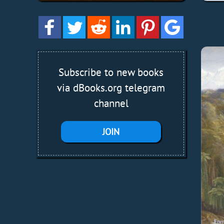
Subscribe to new books
via dBooks.org telegram
channel
JOIN