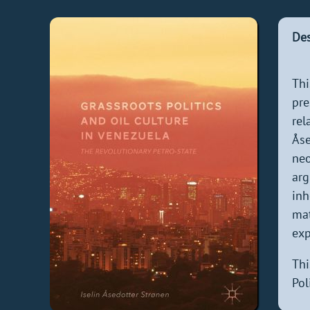
Des
Thi
pre
rel
Åse
neo
arg
inh
mat
exp
Thi
Pol