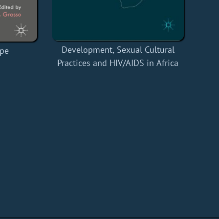
Development, Sexual Cultural
ope
Practices and HIV/AIDS in Africa