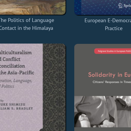
The Politics of Language
European E-Democra
Contact in the Himalaya
Practice