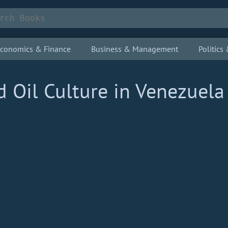
conomics & Finance
Business & Management
Politic
d Oil Culture in Venezuela