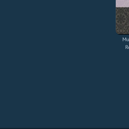
Mul
R