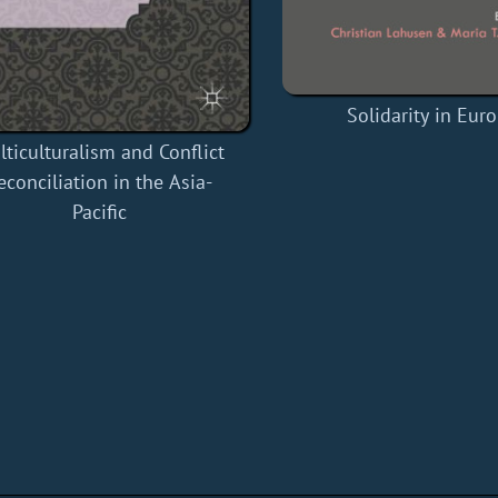
Solidarity in Eur
ticulturalism and Conflict
econciliation in the Asia-
Pacific