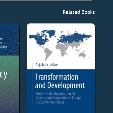
Related Books