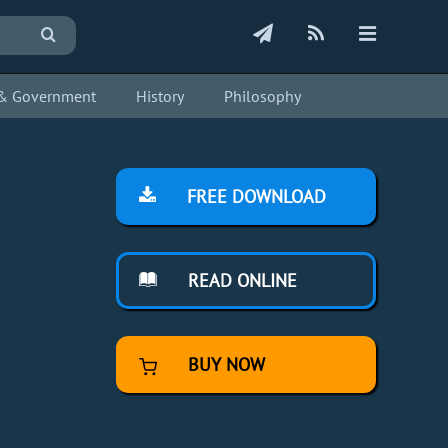
s & Government
History
Philosophy
FREE DOWNLOAD
READ ONLINE
BUY NOW