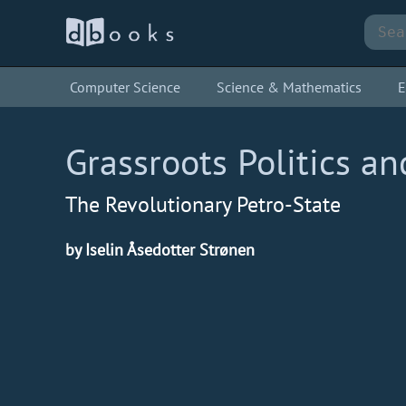
Computer Science
Science & Mathematics
E
Grassroots Politics an
The Revolutionary Petro-State
by Iselin Åsedotter Strønen