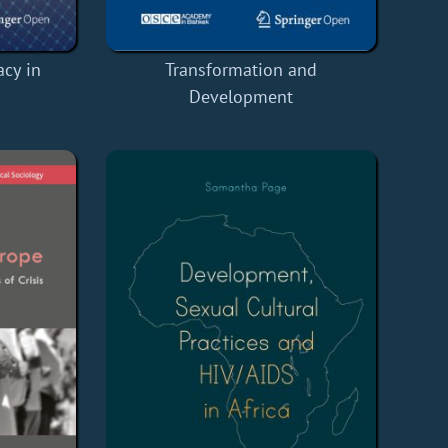
cy in
Transformation and
Development