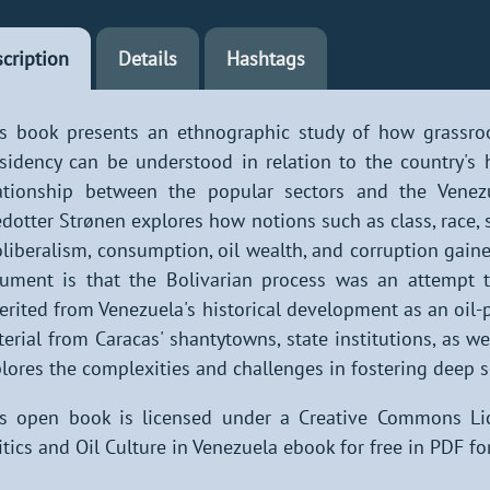
cription
Details
Hashtags
s book presents an ethnographic study of how grassro
sidency can be understood in relation to the country's h
ationship between the popular sectors and the Venezu
dotter Strønen explores how notions such as class, race, st
liberalism, consumption, oil wealth, and corruption gained
ument is that the Bolivarian process was an attempt to
erited from Venezuela's historical development as an oil
erial from Caracas' shantytowns, state institutions, as we
lores the complexities and challenges in fostering deep s
s open book is licensed under a Creative Commons Li
itics and Oil Culture in Venezuela ebook for free in PDF fo