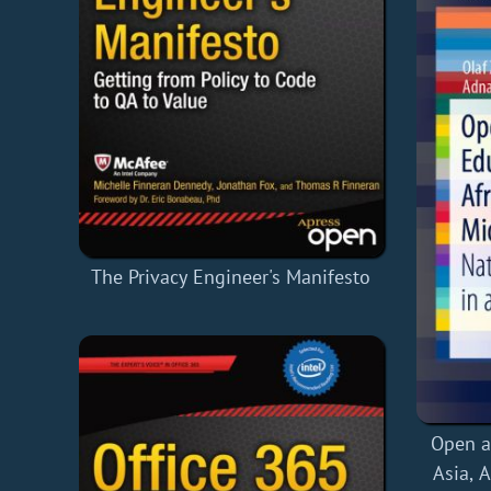
The Privacy Engineer's Manifesto
Open a
Asia, 