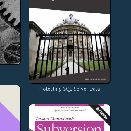
Protecting SQL Server Data