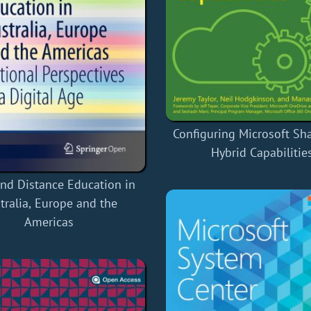
Configuring Microsoft Sh
Hybrid Capabilitie
nd Distance Education in
tralia, Europe and the
Americas