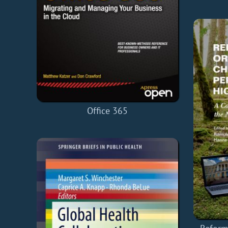
Office 365