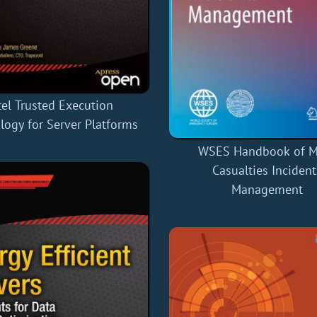
tel Trusted Execution
logy for Server Platforms
WSES Handbook of M
Casualties Incident
Management