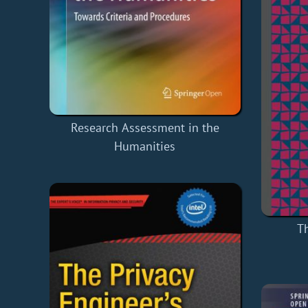
Research Assessment in the
Humanities
Th