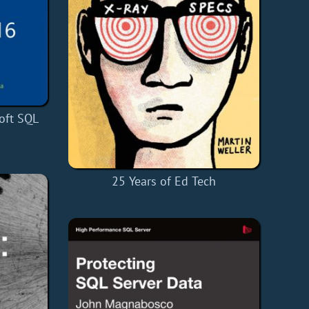
oft SQL
25 Years of Ed Tech