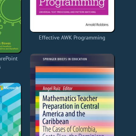
Effective AWK Programming
arePoint
s