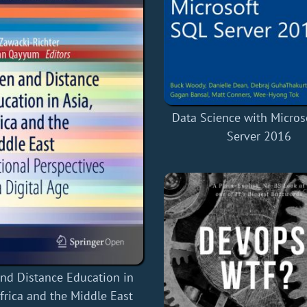
Data Science with Micros
Server 2016
nd Distance Education in
Africa and the Middle East