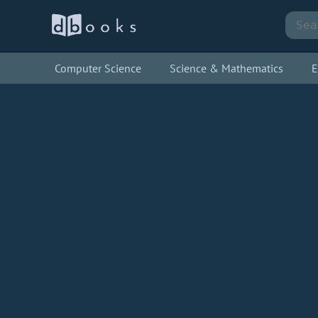
Computer Science
Science & Mathematics
E