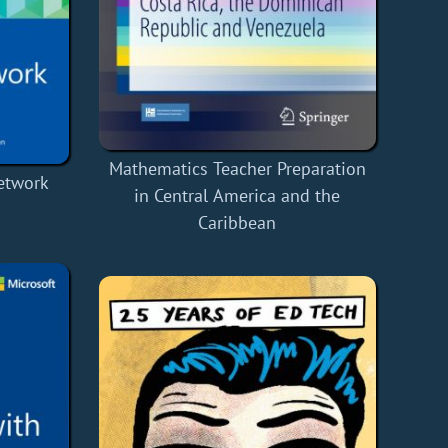
Mathematics Teacher Preparation
Network
in Central America and the
Caribbean