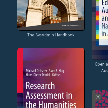
The SysAdmin Handbook
Open a
Aus