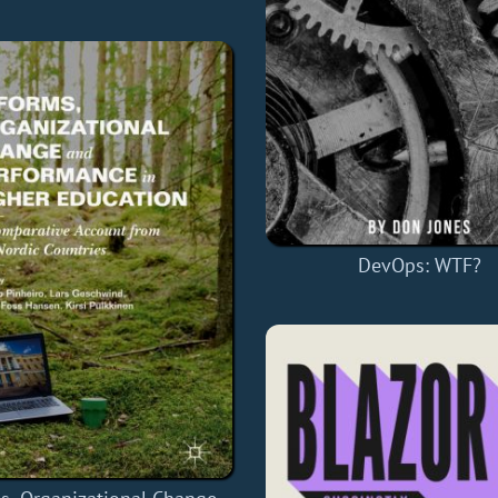
DevOps: WTF?