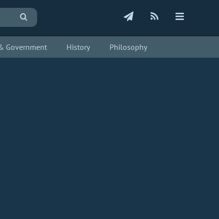
s & Government
History
Philosophy