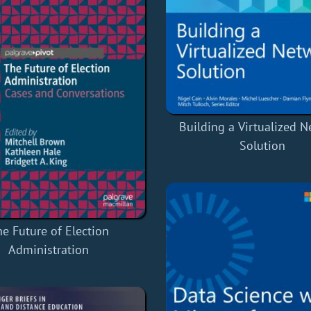
Building a Virtualized 
Solution
e Future of Election
Administration