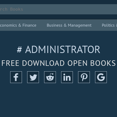
conomics & Finance
Business & Management
Politic
# ADMINISTRATOR
FREE DOWNLOAD OPEN BOOKS