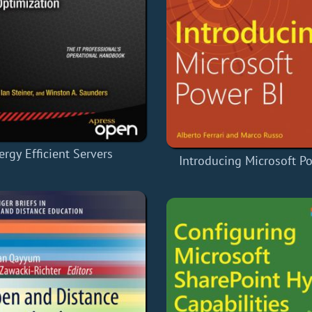
ergy Efficient Servers
Introducing Microsoft P