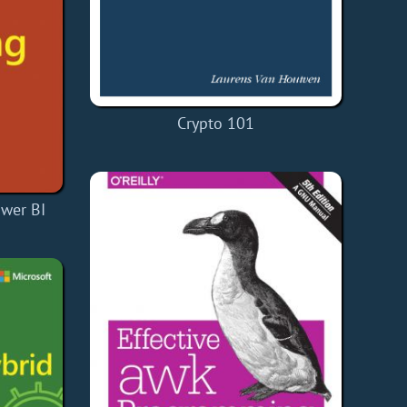
Crypto 101
ower BI