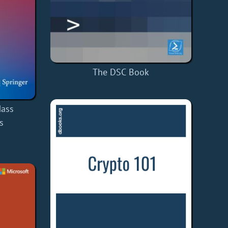
The DSC Book
ass
s