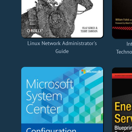
Linux Network Administrator's
In
Guide
Techno