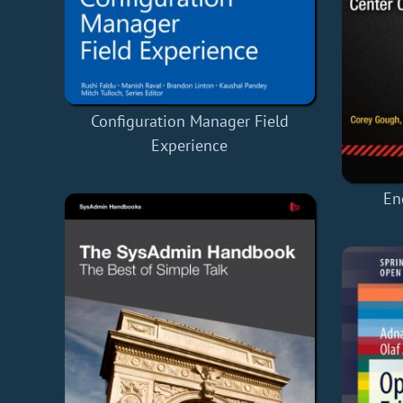
Configuration Manager Field
Experience
En