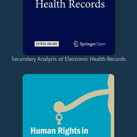
Secondary Analysis of Electronic Health Records