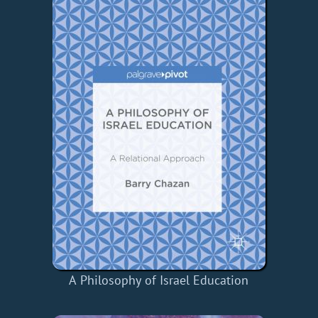
A Philosophy of Israel Education