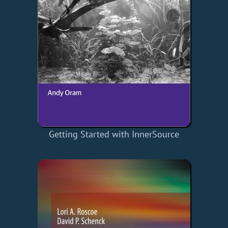
Getting Started with InnerSource