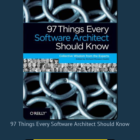
97 Things Every Software Architect Should Know