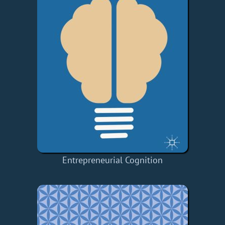
Entrepreneurial Cognition