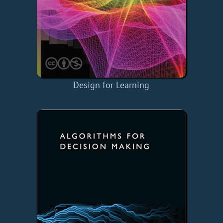
Design for Learning