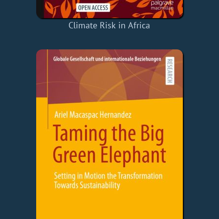
Climate Risk in Africa