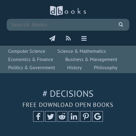
Computer Science
Science & Mathematics
Economics & Finance
Business & Management
Politics & Government
History
Philosophy
# DECISIONS
FREE DOWNLOAD OPEN BOOKS