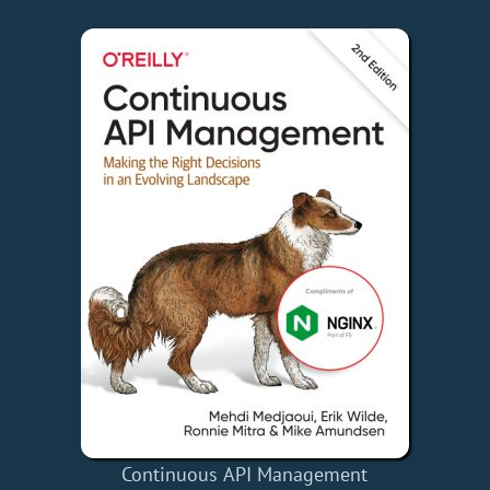
Continuous API Management