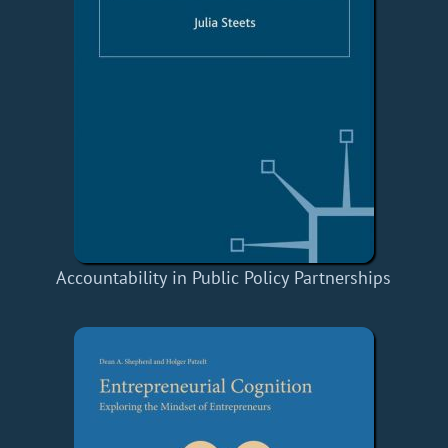
Accountability in Public Policy Partnerships