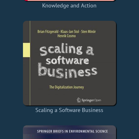
Knowledge and Action
Scaling a Software Business