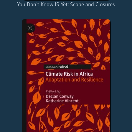
You Don't Know JS Yet: Scope and Closures