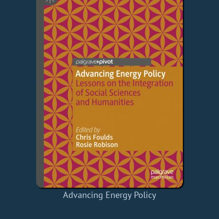
Advancing Energy Policy