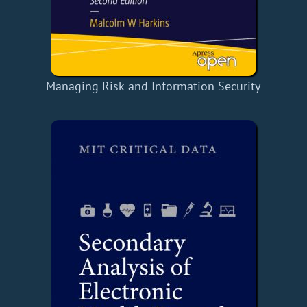
Managing Risk and Information Security