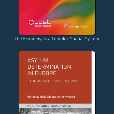
The Economy as a Complex Spatial System