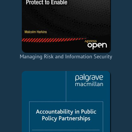
Managing Risk and Information Security