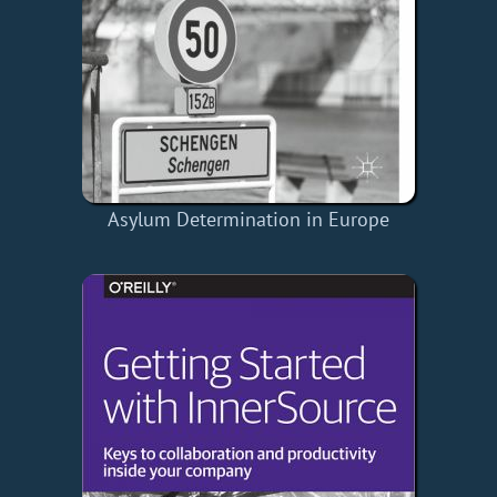
Asylum Determination in Europe