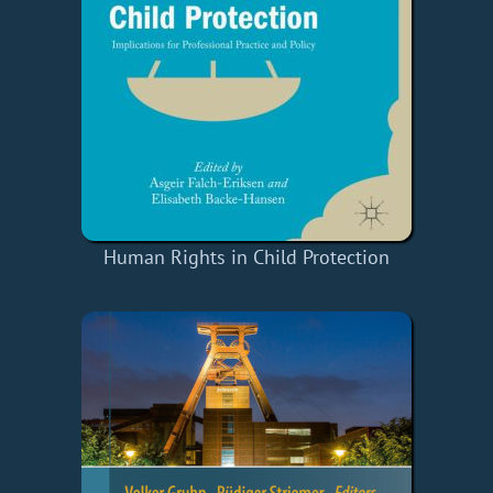
Human Rights in Child Protection