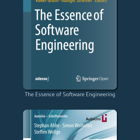
The Essence of Software Engineering