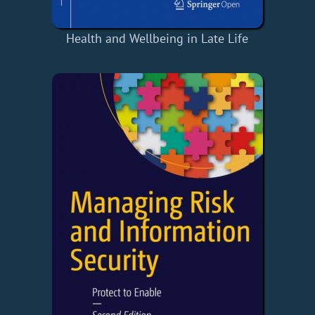
Health and Wellbeing in Late Life