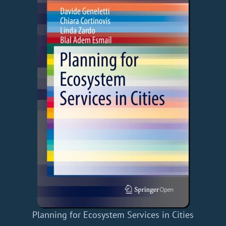
Planning for Ecosystem Services in Cities