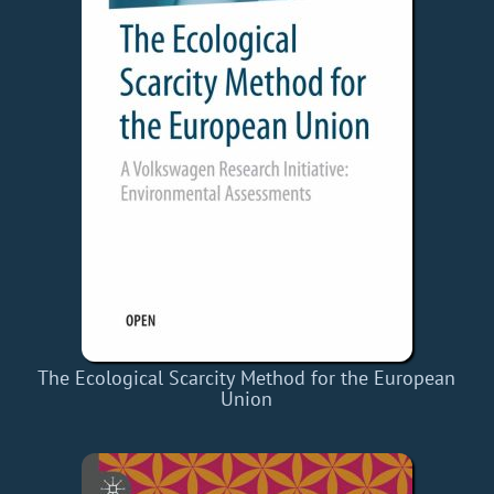
The Ecological Scarcity Method for the European
Union