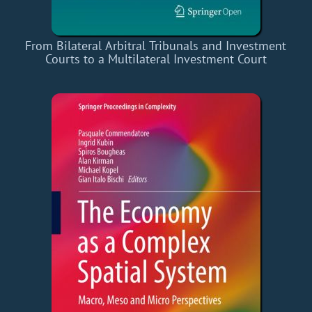
From Bilateral Arbitral Tribunals and Investment
Courts to a Multilateral Investment Court