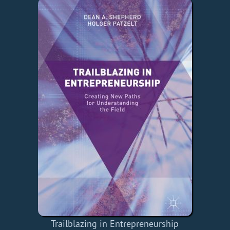
Trailblazing in Entrepreneurship