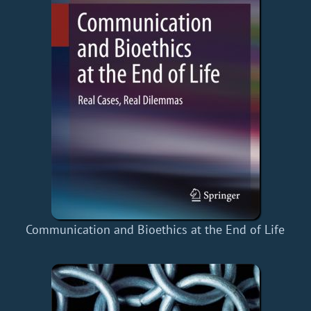
Communication and Bioethics at the End of Life