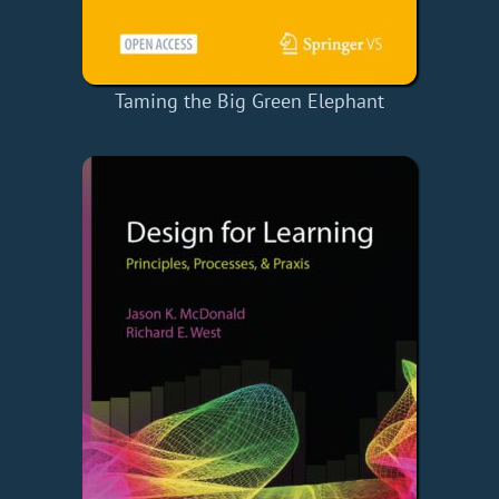
Taming the Big Green Elephant