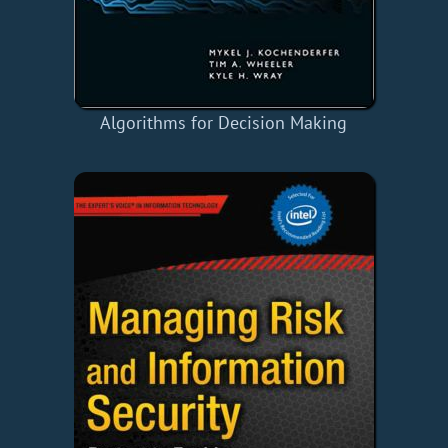
Algorithms for Decision Making