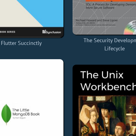
The Security Develop
Flutter Succinctly
Lifecycle