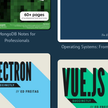
MongoDB Notes for
Professionals
Operating Systems: From