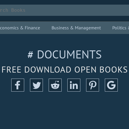
conomics & Finance
Business & Management
Politic
# DOCUMENTS
FREE DOWNLOAD OPEN BOOKS