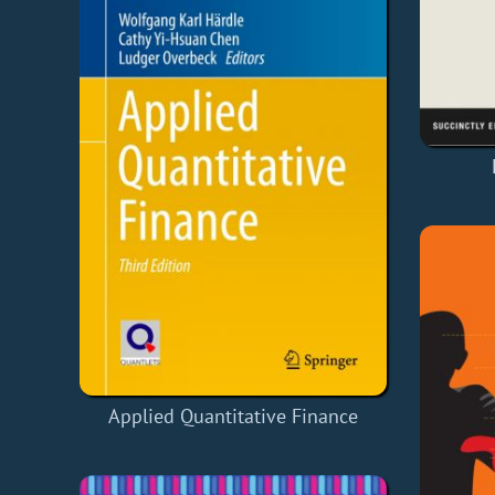
Applied Quantitative Finance