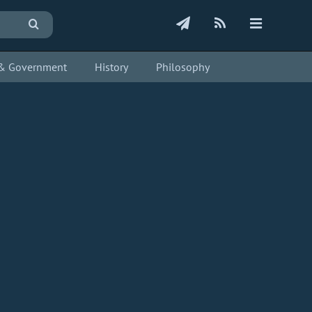
s & Government
History
Philosophy