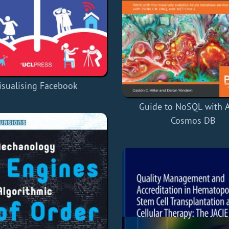
isualising Facebook
Guide to NoSQL with 
Cosmos DB