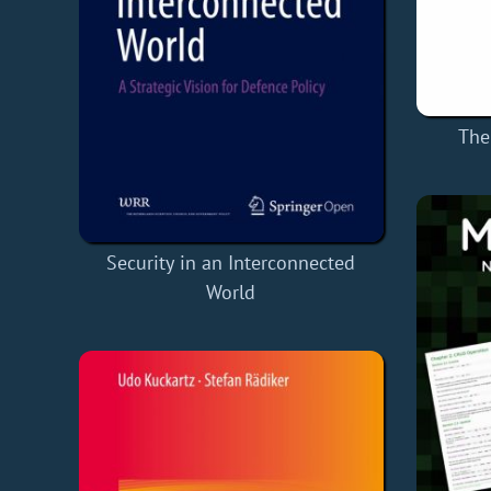
The
Security in an Interconnected
World