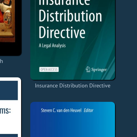
ch
Insurance Distribution Directive