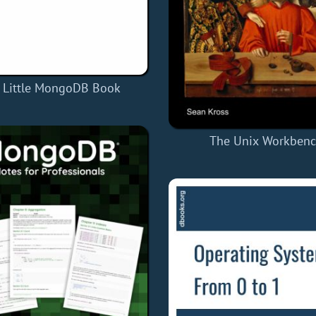
 Little MongoDB Book
The Unix Workben