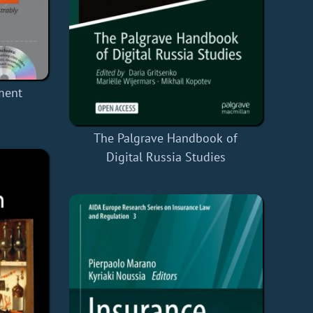
ment
The Palgrave Handbook of
Digital Russia Studies