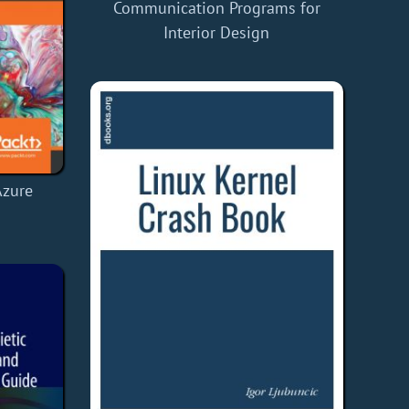
Communication Programs for
Interior Design
Azure