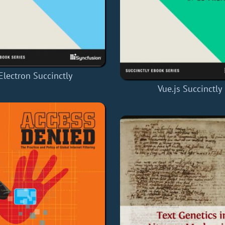
Electron Succinctly
Vue.js Succinctly