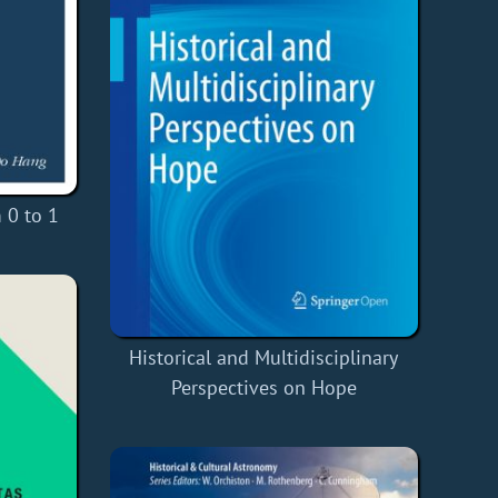
 0 to 1
Historical and Multidisciplinary
Perspectives on Hope