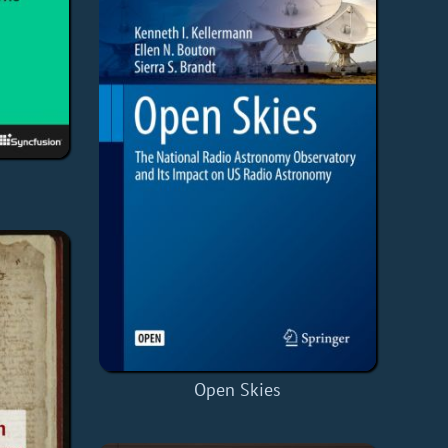
Open Skies