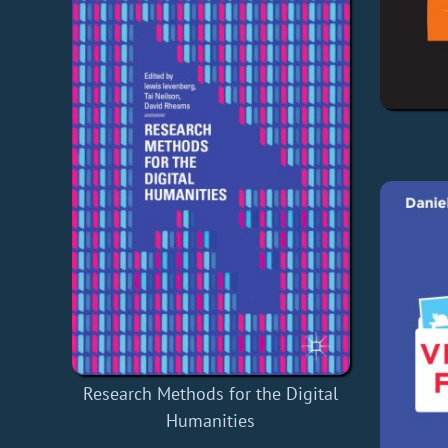
Research Methods for the Digital
Humanities