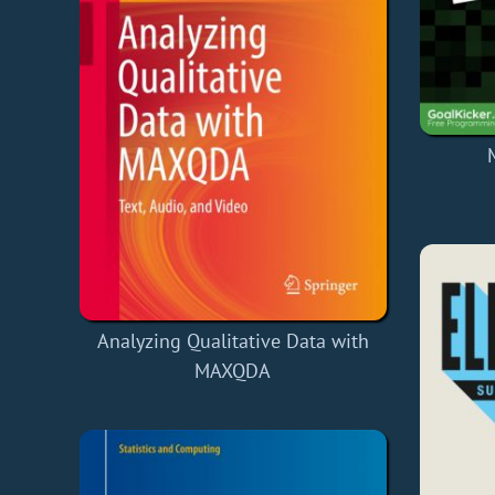
Analyzing Qualitative Data with
MAXQDA