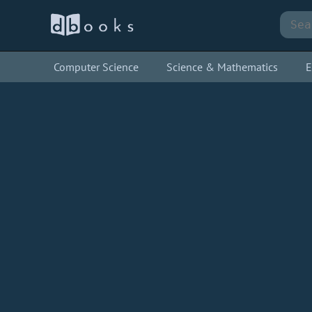
Computer Science
Science & Mathematics
E