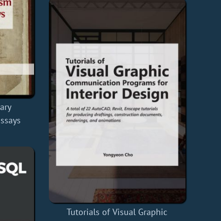
rary
ssays
Tutorials of Visual Graphic