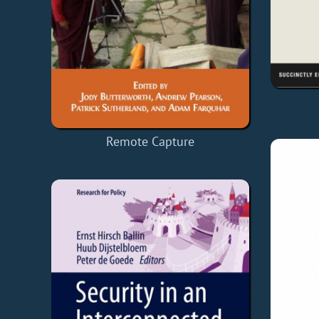
Remote Capture