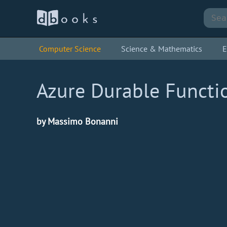
Computer Science
Science & Mathematics
E
Azure Durable Functio
by Massimo Bonanni