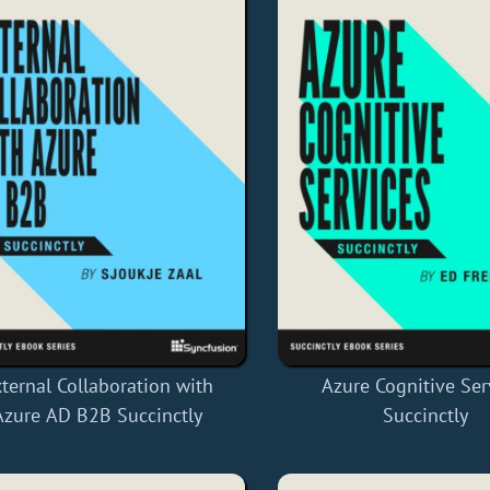
ternal Collaboration with
Azure Cognitive Ser
Azure AD B2B Succinctly
Succinctly