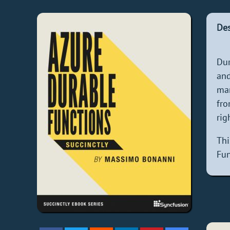
Des
Dur
and
man
fro
rig
Thi
Fun