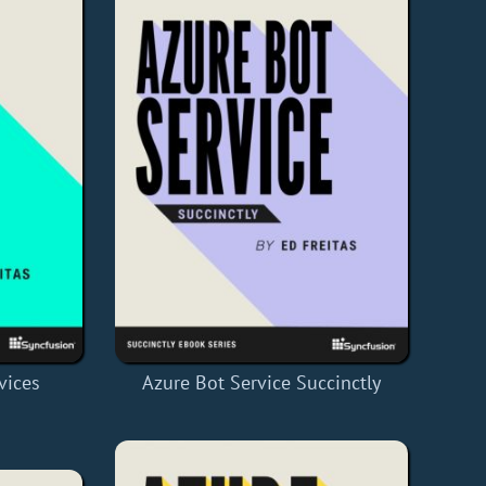
vices
Azure Bot Service Succinctly