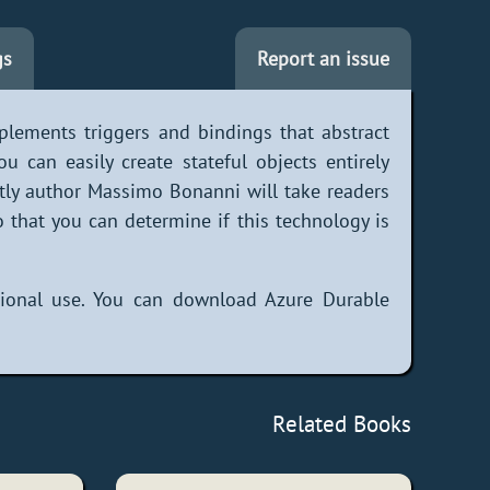
gs
Report an issue
plements triggers and bindings that abstract
 can easily create stateful objects entirely
tly author Massimo Bonanni will take readers
 that you can determine if this technology is
ational use. You can download Azure Durable
Related Books