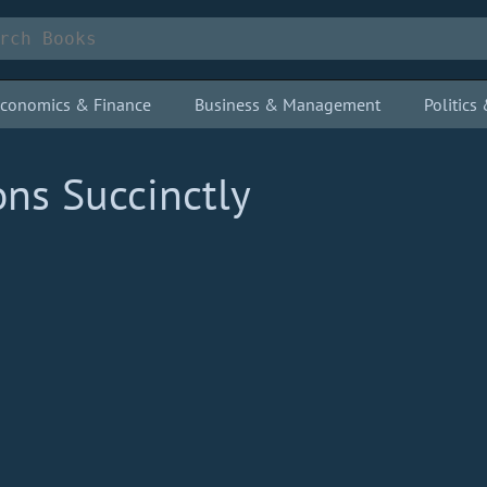
conomics & Finance
Business & Management
Politic
ns Succinctly