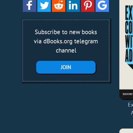
Subscribe to new books
via dBooks.org telegram
channel
JOIN
Ex