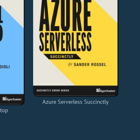
Azure Serverless Succinctly
ktop