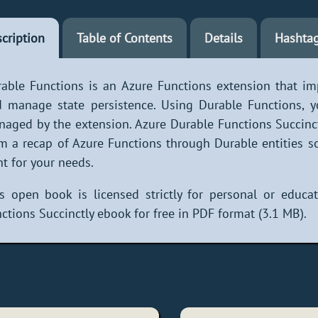
cription
Table of Contents
Details
Hashta
able Functions is an Azure Functions extension that im
 manage state persistence. Using Durable Functions, you
aged by the extension. Azure Durable Functions Succinc
m a recap of Azure Functions through Durable entities so
ht for your needs.
s open book is licensed strictly for personal or educ
ctions Succinctly ebook for free in PDF format (3.1 MB).