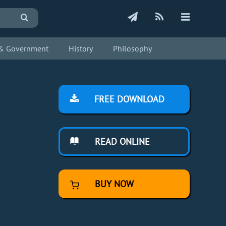
s & Government
History
Philosophy
FREE DOWNLOAD
READ ONLINE
BUY NOW