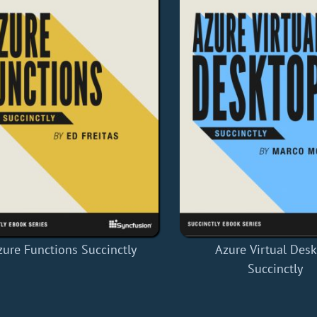
zure Functions Succinctly
Azure Virtual Des
Succinctly