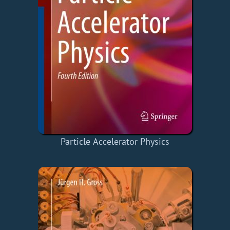
Particle Accelerator Physics