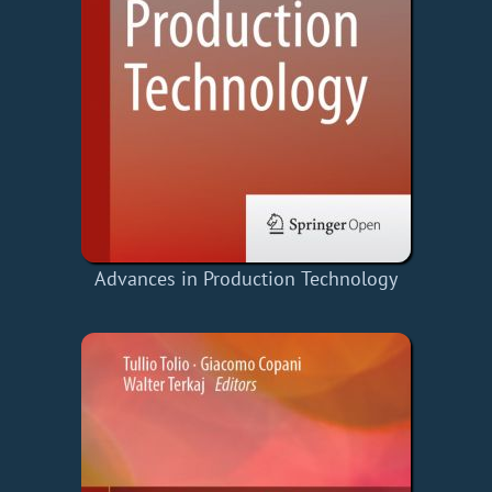
Advances in Production Technology