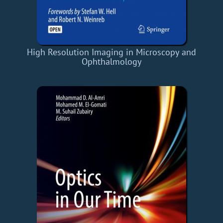
High Resolution Imaging in Microscopy and
Ophthalmology