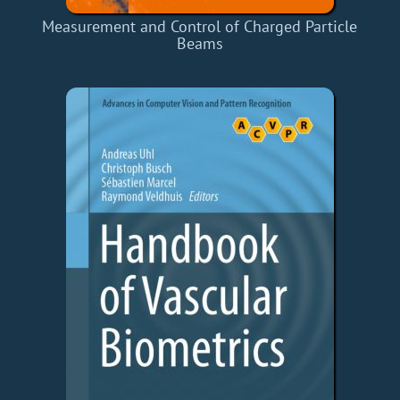
Measurement and Control of Charged Particle
Beams