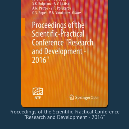
Proceedings of the Scientific-Practical Conference
"Research and Development - 2016"