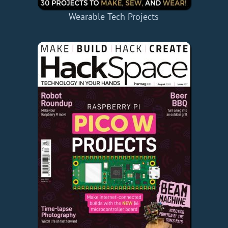
Wearable Tech Projects