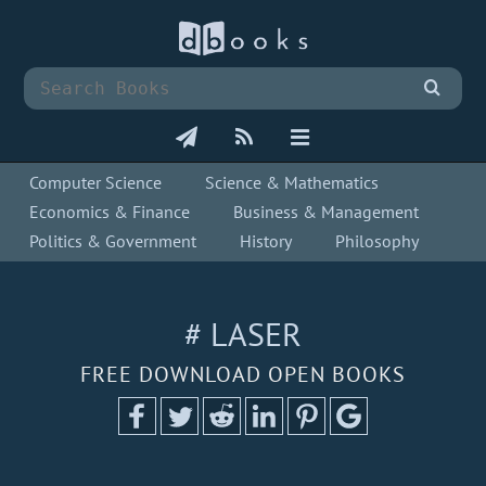
Computer Science
Science & Mathematics
Economics & Finance
Business & Management
Politics & Government
History
Philosophy
# LASER
FREE DOWNLOAD OPEN BOOKS