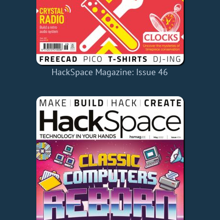
HackSpace Magazine: Issue 46