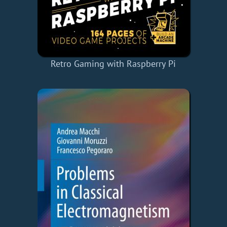
Retro Gaming with Raspberry Pi