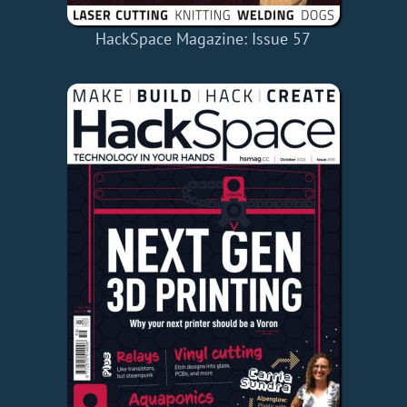
HackSpace Magazine: Issue 57