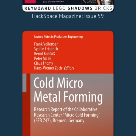
HackSpace Magazine: Issue 59