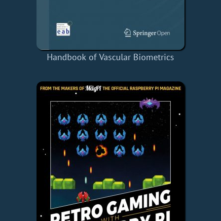
Handbook of Vascular Biometrics