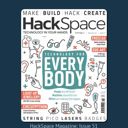
HackSpace Magazine: Issue 51