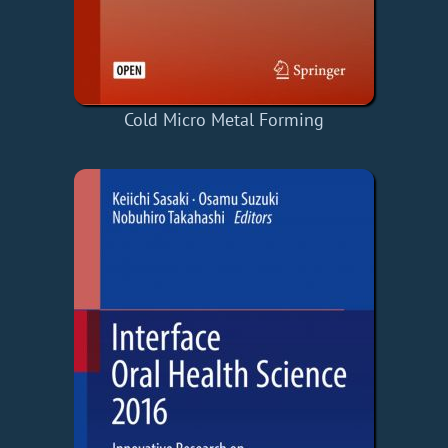
Cold Micro Metal Forming