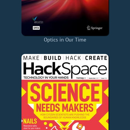
Optics in Our Time