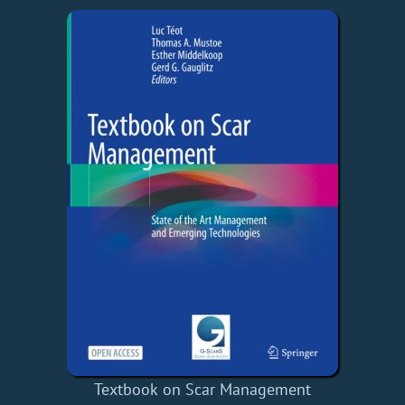
Textbook on Scar Management