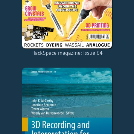
HackSpace magazine: Issue 64