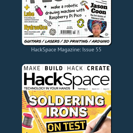
HackSpace Magazine: Issue 55