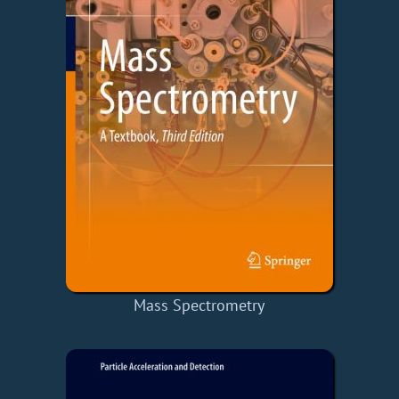
Mass Spectrometry