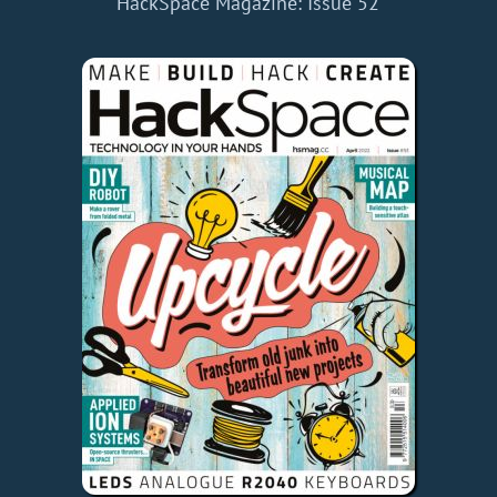
HackSpace Magazine: Issue 52