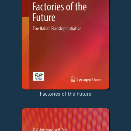
Factories of the Future