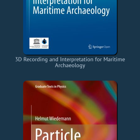
3D Recording and Interpretation for Maritime
Archaeology