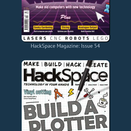
HackSpace Magazine: Issue 54