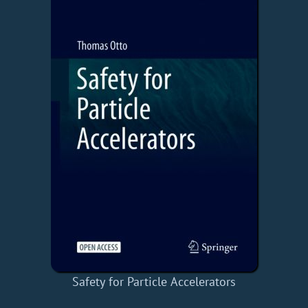
Safety for Particle Accelerators