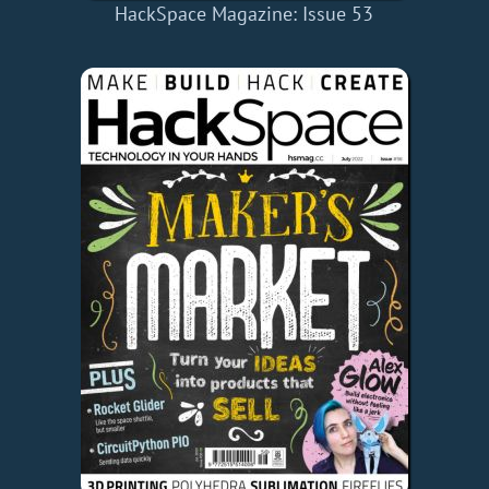
HackSpace Magazine: Issue 53