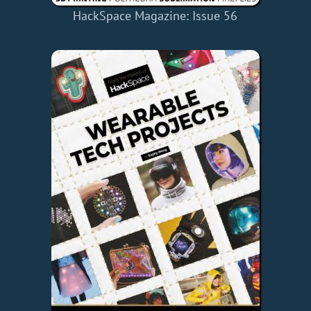
HackSpace Magazine: Issue 56