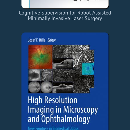
Cognitive Supervision for Robot-Assisted
Minimally Invasive Laser Surgery