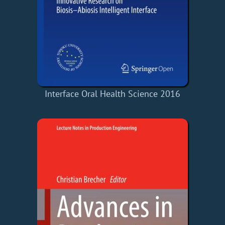
Interface Oral Health Science 2016