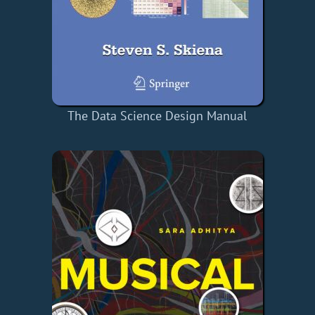
The Data Science Design Manual