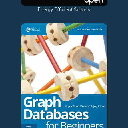
Energy Efficient Servers