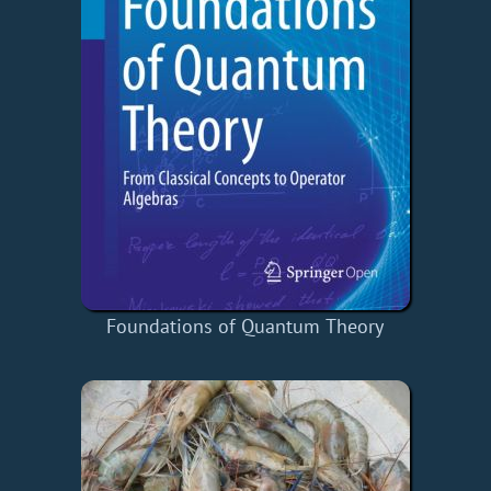
Foundations of Quantum Theory