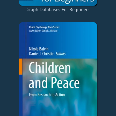
Graph Databases For Beginners