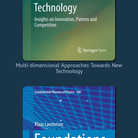
Multi-dimensional Approaches Towards New
Technology