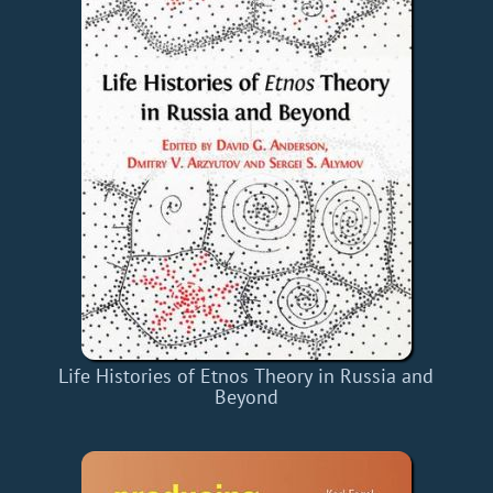
Life Histories of Etnos Theory in Russia and
Beyond