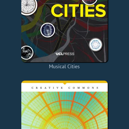
Musical Cities