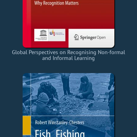
Global Perspectives on Recognising Non-formal
and Informal Learning