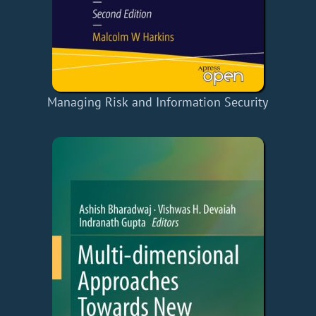
Managing Risk and Information Security