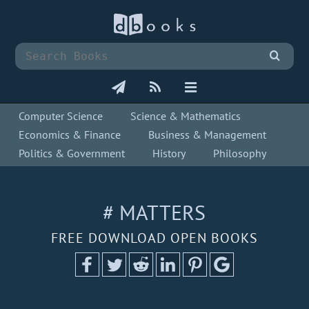
Computer Science
Science & Mathematics
Economics & Finance
Business & Management
Politics & Government
History
Philosophy
# MATTERS
FREE DOWNLOAD OPEN BOOKS