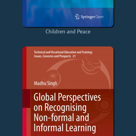
Children and Peace