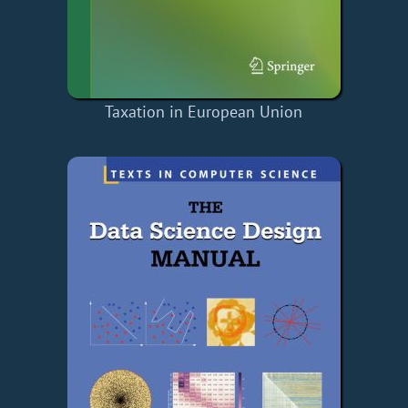
Taxation in European Union