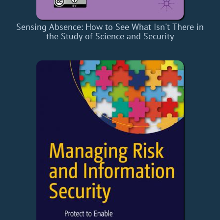
Sensing Absence: How to See What Isn't There in
the Study of Science and Security