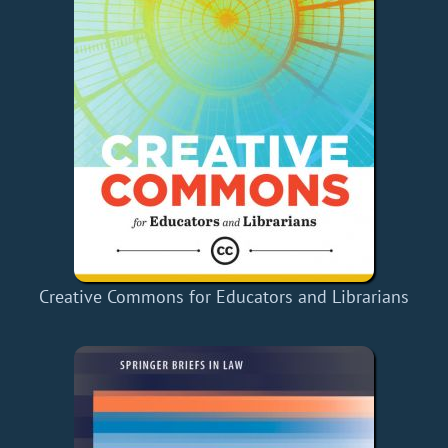
Creative Commons for Educators and Librarians