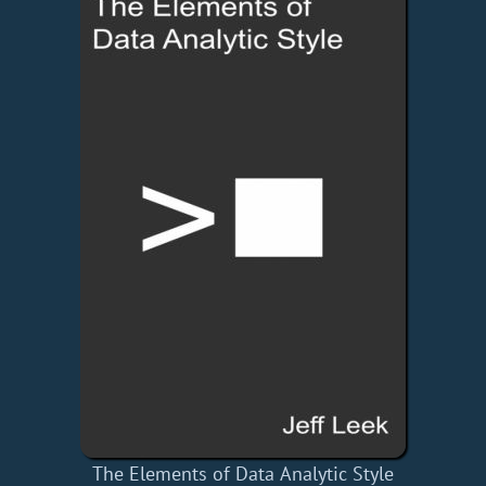
The Elements of Data Analytic Style