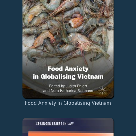
Food Anxiety in Globalising Vietnam