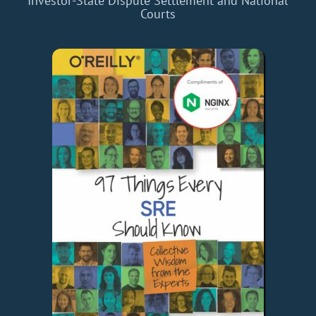
Investor-State Dispute Settlement and National
Courts