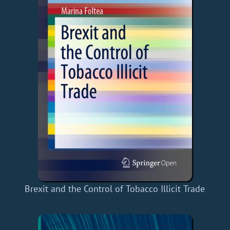
Brexit and the Control of Tobacco Illicit Trade