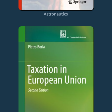
Astronautics