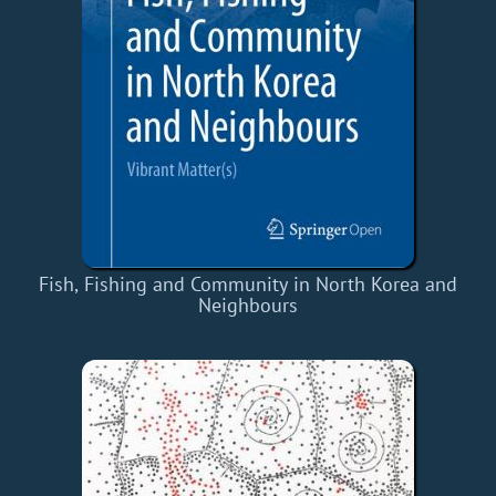
Fish, Fishing and Community in North Korea and
Neighbours