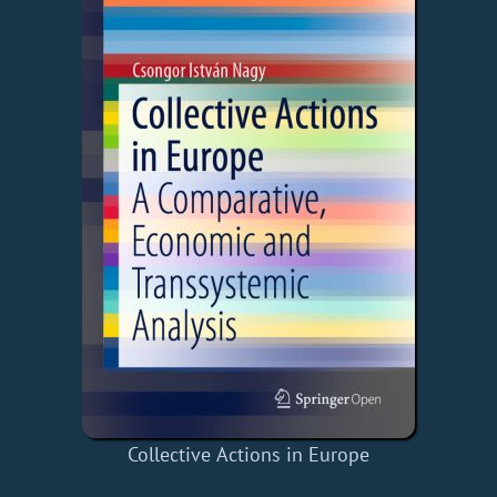
Collective Actions in Europe