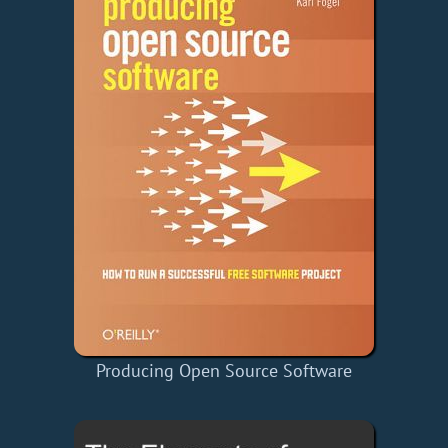
Producing Open Source Software