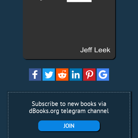
Subscribe to new books via
dBooks.org telegram channel
JOIN