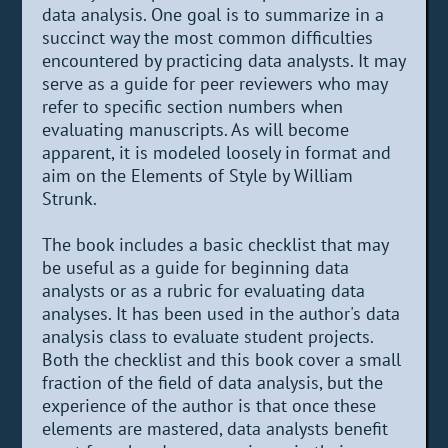
data analysis. One goal is to summarize in a
succinct way the most common difficulties
encountered by practicing data analysts. It may
serve as a guide for peer reviewers who may
refer to specific section numbers when
evaluating manuscripts. As will become
apparent, it is modeled loosely in format and
aim on the Elements of Style by William
Strunk.
The book includes a basic checklist that may
be useful as a guide for beginning data
analysts or as a rubric for evaluating data
analyses. It has been used in the author's data
analysis class to evaluate student projects.
Both the checklist and this book cover a small
fraction of the field of data analysis, but the
experience of the author is that once these
elements are mastered, data analysts benefit