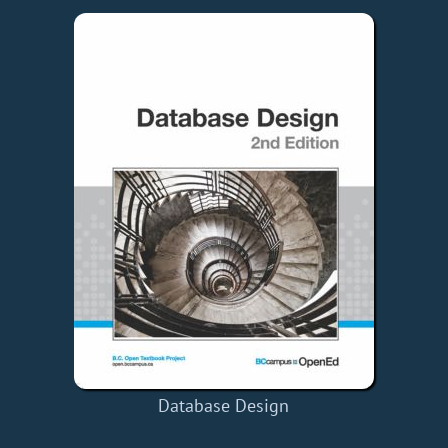
Database Design