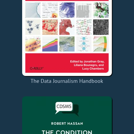
The Data Journalism Handbook