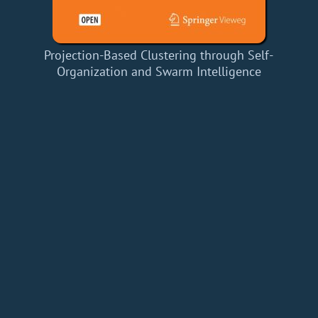
Projection-Based Clustering through Self-
Organization and Swarm Intelligence
Home
Add a Book
API
RSS
IT eBooks