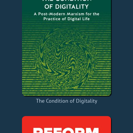
The Condition of Digitality