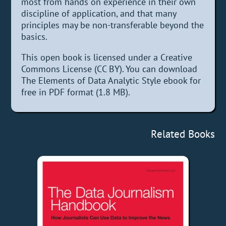
most from hands on experience in their own
discipline of application, and that many
principles may be non-transferable beyond the
basics.
This open book is licensed under a Creative
Commons License (CC BY). You can download
The Elements of Data Analytic Style ebook for
free in PDF format (1.8 MB).
Related Books