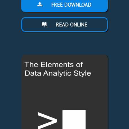
FREE DOWNLOAD
READ ONLINE