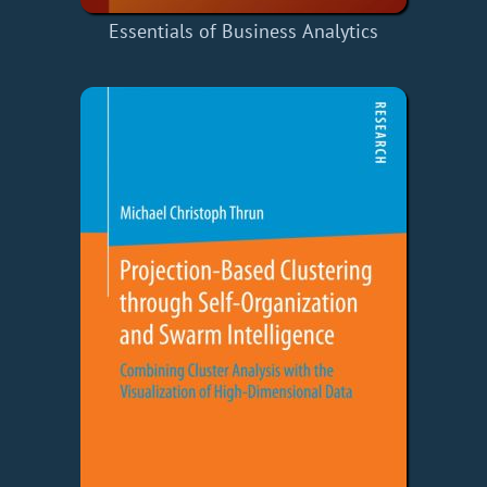
Essentials of Business Analytics