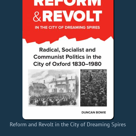
Reform and Revolt in the City of Dreaming Spires