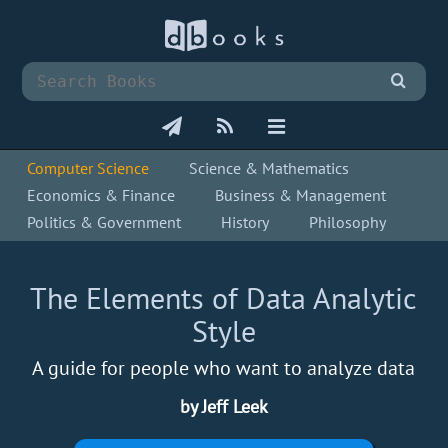
Computer Science
Science & Mathematics
Economics & Finance
Business & Management
Politics & Government
History
Philosophy
The Elements of Data Analytic
Style
A guide for people who want to analyze data
by Jeff Leek