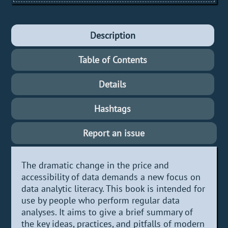
Description
Table of Contents
Details
Hashtags
Report an issue
The dramatic change in the price and
accessibility of data demands a new focus on
data analytic literacy. This book is intended for
use by people who perform regular data
analyses. It aims to give a brief summary of
the key ideas, practices, and pitfalls of modern