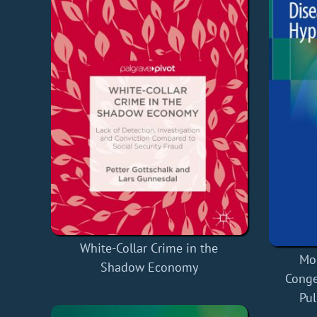
White-Collar Crime in the
Mo
Shadow Economy
Conge
Pu