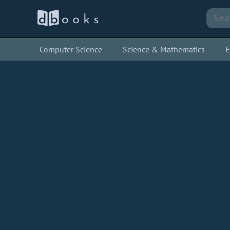
Computer Science
Science & Mathematics
E