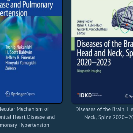
lecular Mechanism of
Diseases of the Brain, H
nital Heart Disease and
Neck, Spine 2020–2
lmonary Hypertension