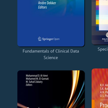
Speci
Fundamentals of Clinical Data
Science