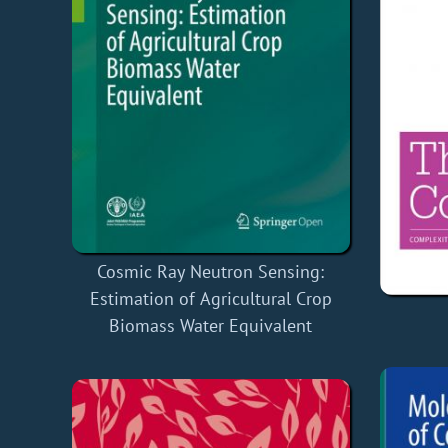
Cosmic Ray Neutron Sensing:
Estimation of Agricultural Crop
Biomass Water Equivalent