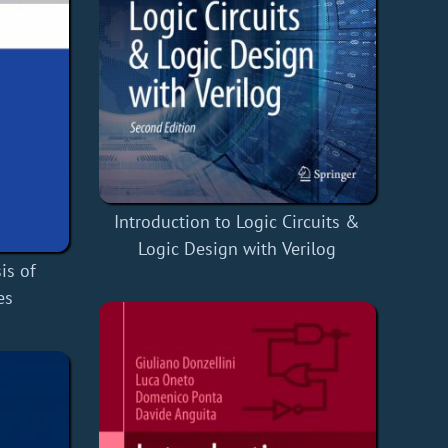
Introduction to Logic Circuits &
Logic Design with Verilog
is of
es