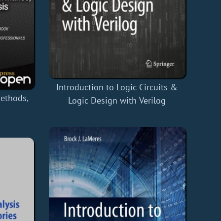
Introduction to Logic Circuits &
Methods,
Logic Design with Verilog