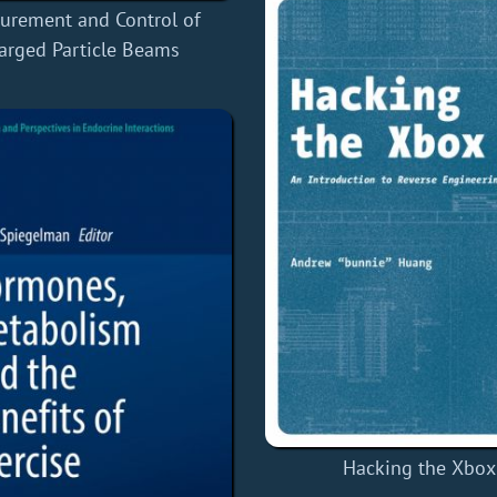
urement and Control of
arged Particle Beams
Hacking the Xbox