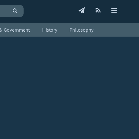
s & Government
History
Philosophy