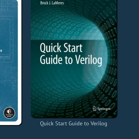
Quick Start Guide to Verilog