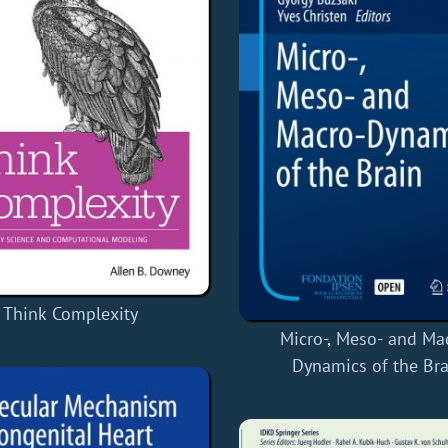
Think Complexity
Micro-, Meso- and Ma
Dynamics of the Bra