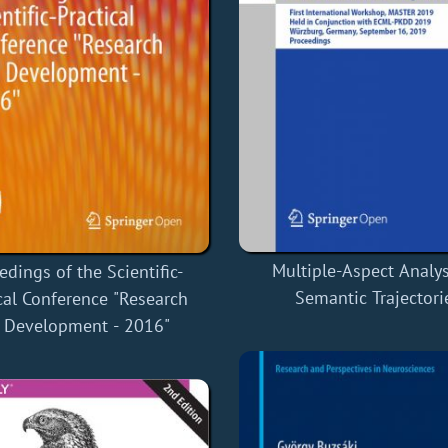
Multiple-Aspect Analys
edings of the Scientific-
Semantic Trajectori
cal Conference "Research
 Development - 2016"