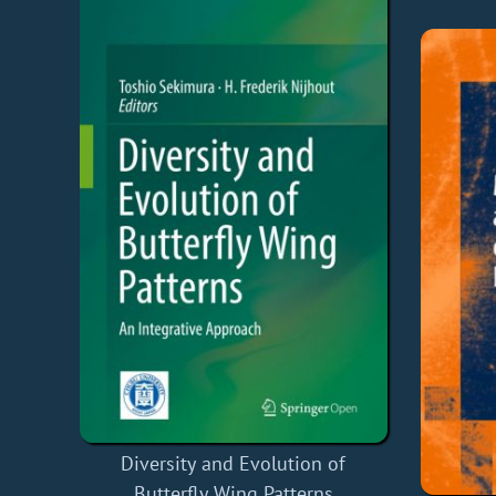
Diversity and Evolution of
Butterfly Wing Patterns