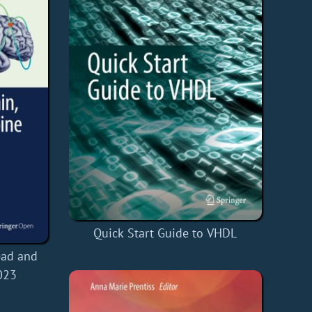
Quick Start Guide to VHDL
ead and
023