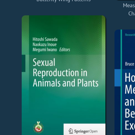
Meas
Ch