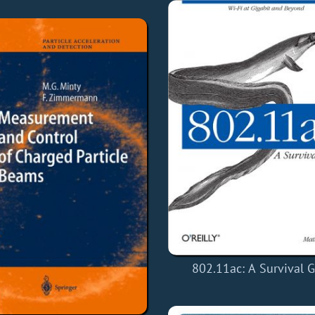
802.11ac: A Survival 