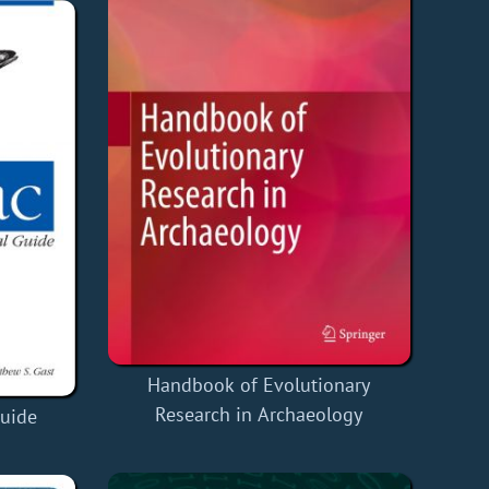
Handbook of Evolutionary
Research in Archaeology
Guide