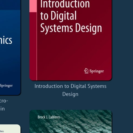
Introduction to Digital Systems
Design
cro-
in