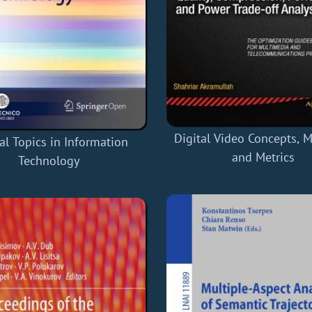
Digital Video Concepts, 
al Topics in Information
and Metrics
Technology