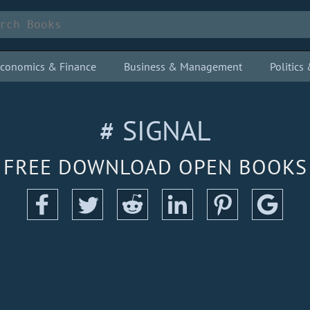
conomics & Finance
Business & Management
Politic
# SIGNAL
FREE DOWNLOAD OPEN BOOKS