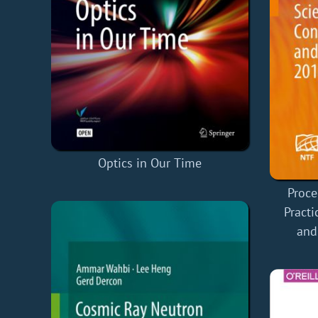
Optics in Our Time
Proce
Practi
and