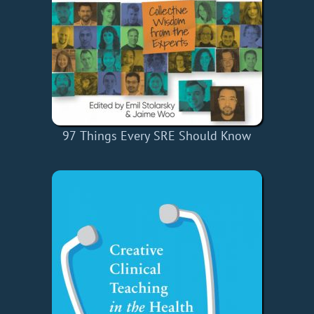
97 Things Every SRE Should Know