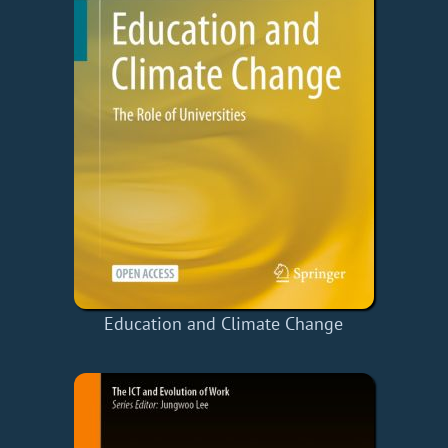
Education and Climate Change