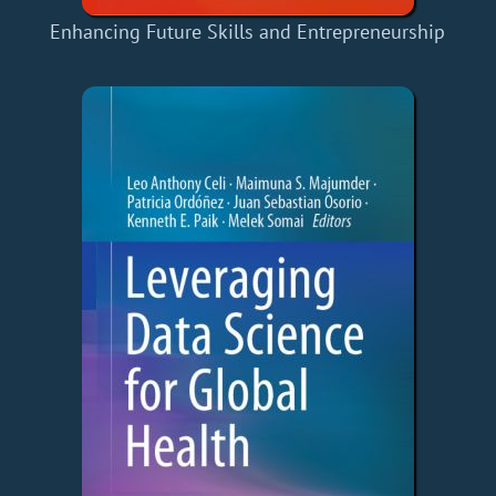
Enhancing Future Skills and Entrepreneurship