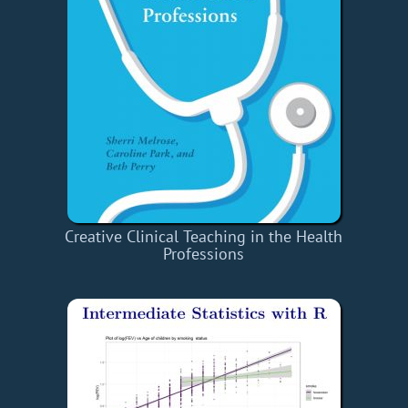
Creative Clinical Teaching in the Health
Professions