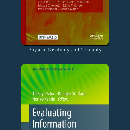
Physical Disability and Sexuality