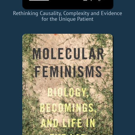
Rethinking Causality, Complexity and Evidence
for the Unique Patient