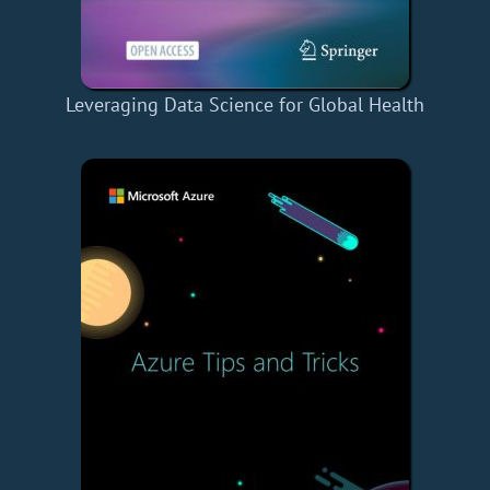
Leveraging Data Science for Global Health