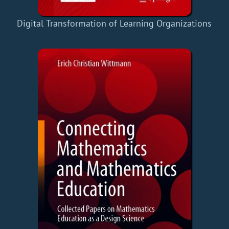
Digital Transformation of Learning Organizations