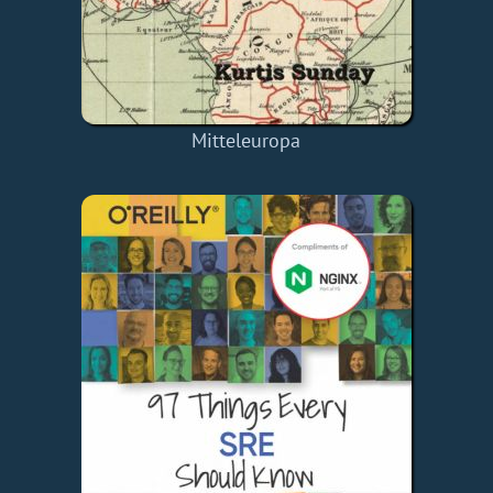
Mitteleuropa