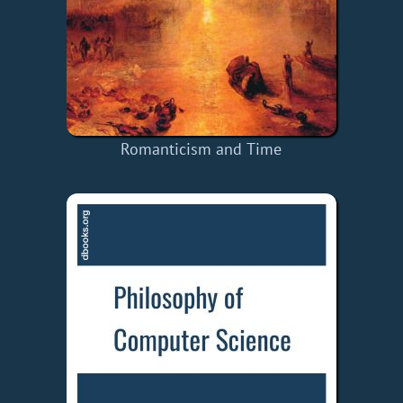
Romanticism and Time