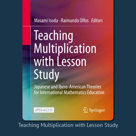
Teaching Multiplication with Lesson Study