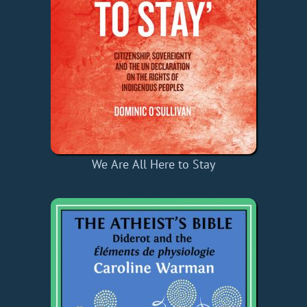
We Are All Here to Stay