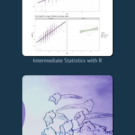
Intermediate Statistics with R