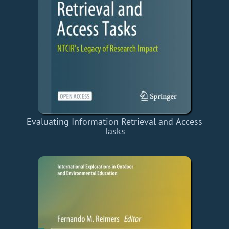
Evaluating Information Retrieval and Access
Tasks