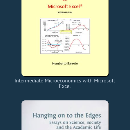
Intermediate Microeconomics with Microsoft
Excel