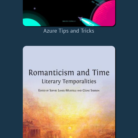
Azure Tips and Tricks