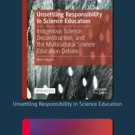
Unsettling Responsibility in Science Education