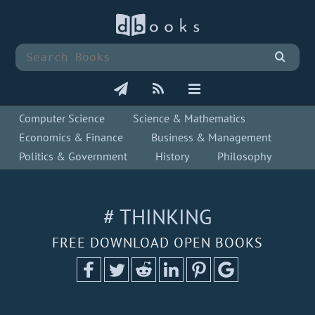
Computer Science
Science & Mathematics
Economics & Finance
Business & Management
Politics & Government
History
Philosophy
# THINKING
FREE DOWNLOAD OPEN BOOKS