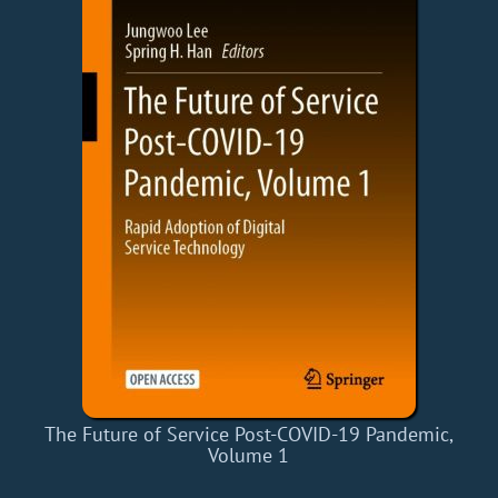
The Future of Service Post-COVID-19 Pandemic,
Volume 1