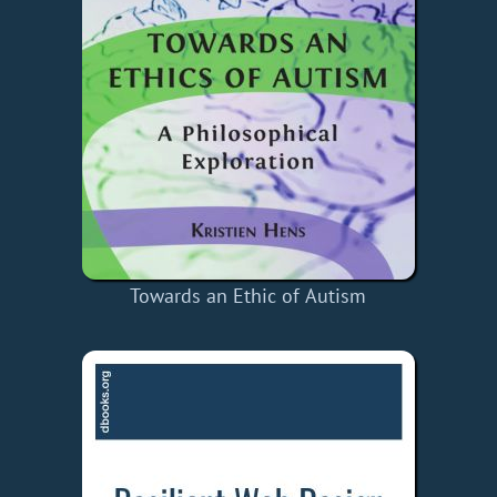
Towards an Ethic of Autism