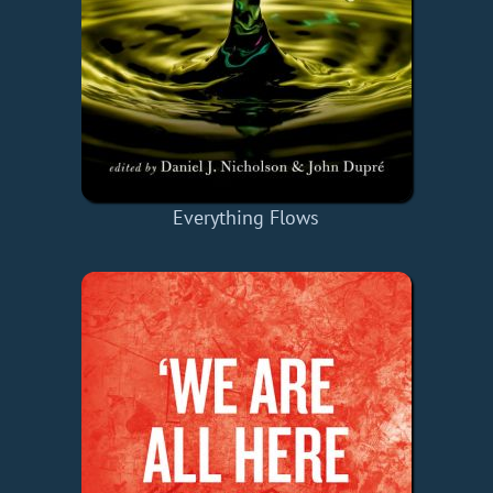
Everything Flows