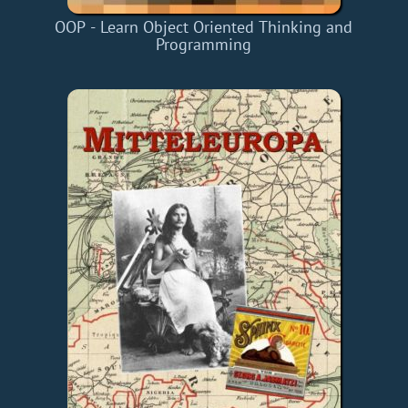
OOP - Learn Object Oriented Thinking and
Programming