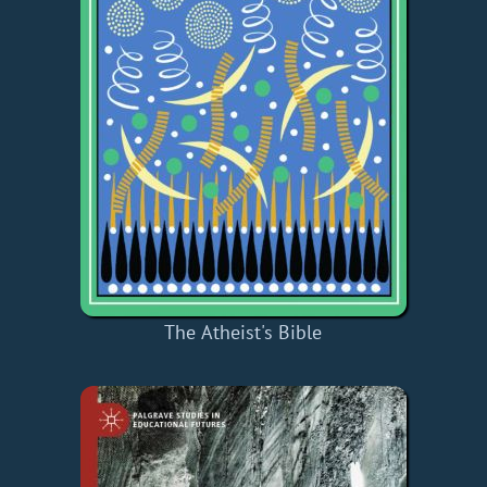
The Atheist's Bible