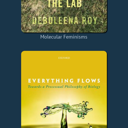
Molecular Feminisms