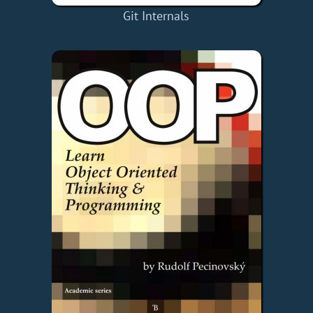
Git Internals