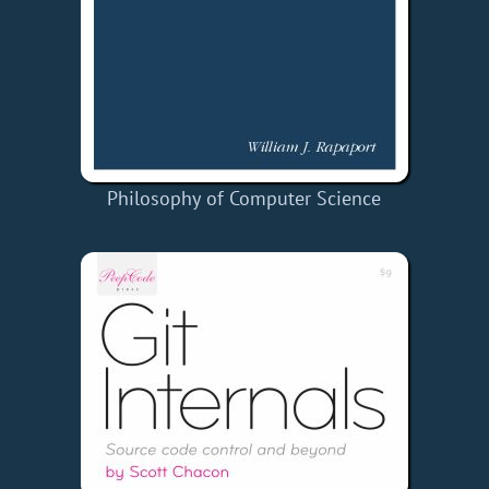
Philosophy of Computer Science