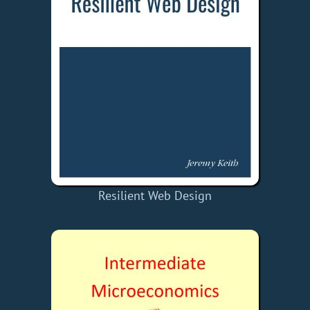
Resilient Web Design