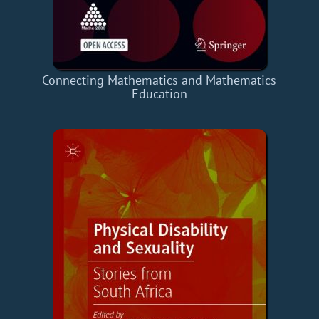
Connecting Mathematics and Mathematics
Education