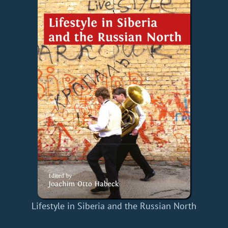
Lifestyle in Siberia and the Russian North