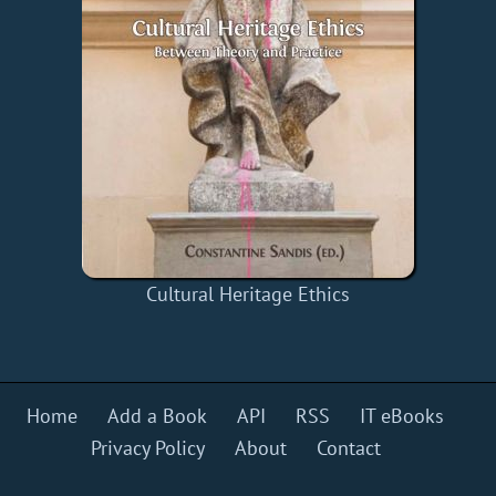
Cultural Heritage Ethics
Home
Add a Book
API
RSS
IT eBooks
Privacy Policy
About
Contact