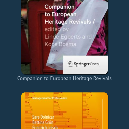
Companion to European Heritage Revivals