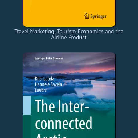
Travel Marketing, Tourism Economics and the
Airline Product