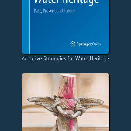
Adaptive Strategies for Water Heritage