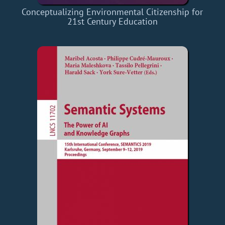
Conceptualizing Environmental Citizenship for
21st Century Education