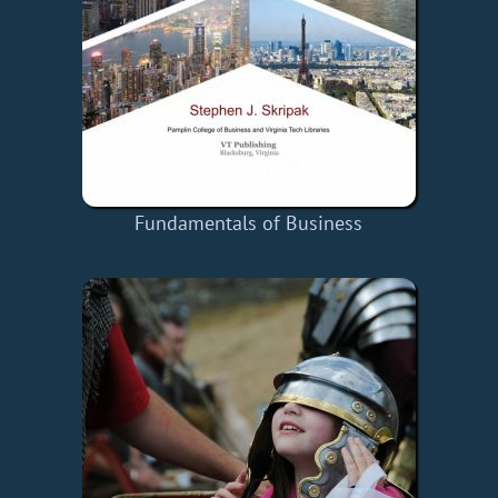
Fundamentals of Business