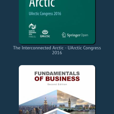
The Interconnected Arctic - UArctic Congress
2016