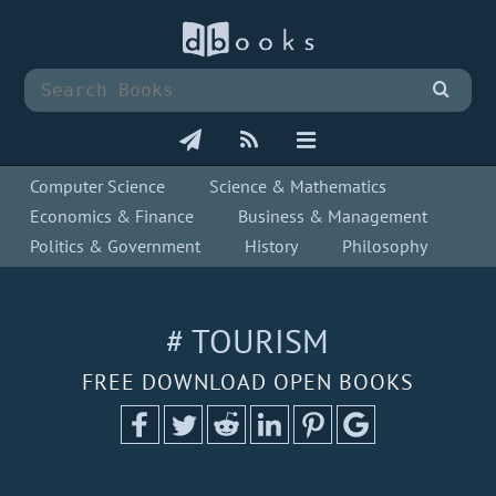
Computer Science
Science & Mathematics
Economics & Finance
Business & Management
Politics & Government
History
Philosophy
# TOURISM
FREE DOWNLOAD OPEN BOOKS