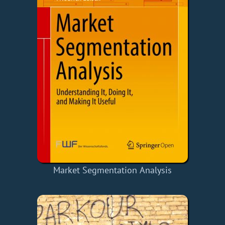
Market Segmentation Analysis