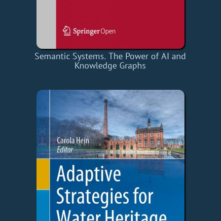
Semantic Systems. The Power of AI and
Knowledge Graphs