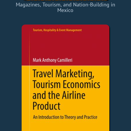
Magazines, Tourism, and Nation-Building in
Mexico