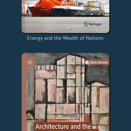
Energy and the Wealth of Nations