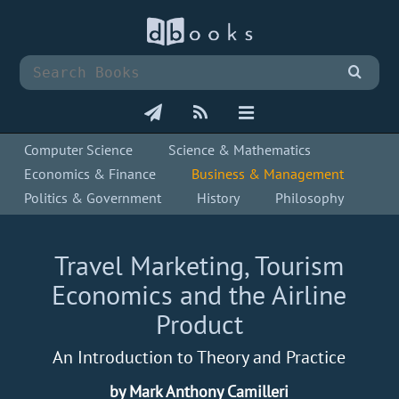
Computer Science
Science & Mathematics
Economics & Finance
Business & Management
Politics & Government
History
Philosophy
Travel Marketing, Tourism
Economics and the Airline
Product
An Introduction to Theory and Practice
by Mark Anthony Camilleri