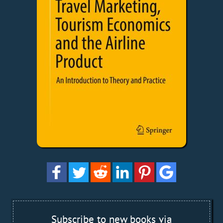
Subscribe to new books via