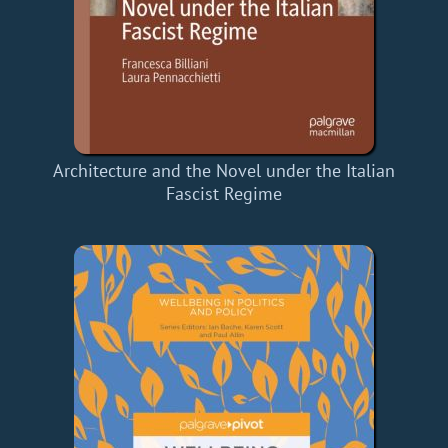
Architecture and the Novel under the Italian
Fascist Regime