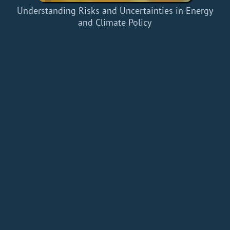
Understanding Risks and Uncertainties in Energy
and Climate Policy
Home
Add a Book
API
RSS
IT eBooks
Privacy Policy
About
Contact