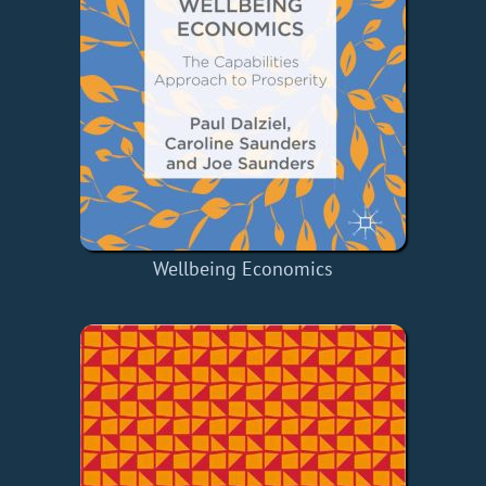
Wellbeing Economics