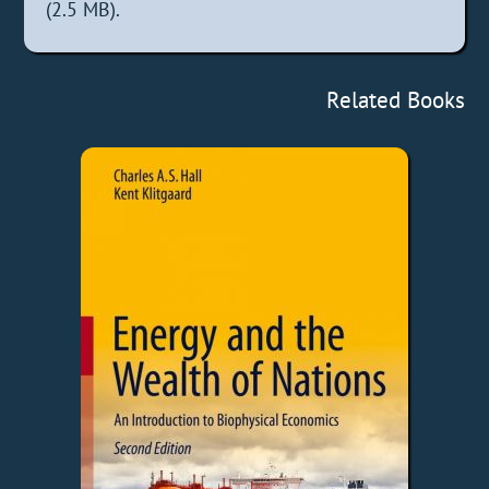
(2.5 MB).
Related Books