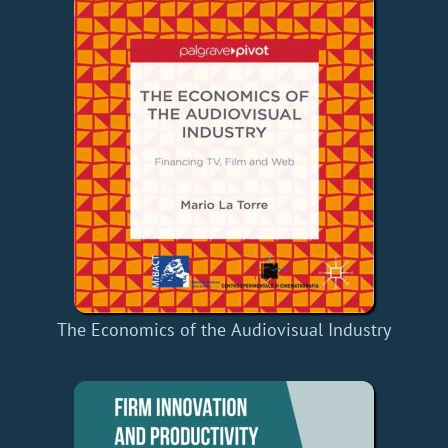
The Economics of the Audiovisual Industry