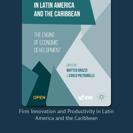
Firm Innovation and Productivity in Latin
America and the Caribbean