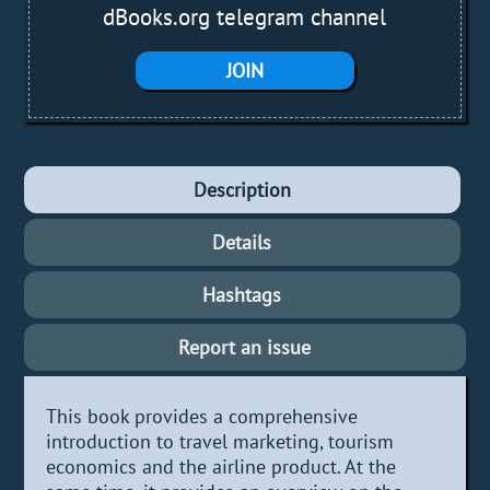
dBooks.org telegram channel
JOIN
Description
Details
Hashtags
Report an issue
This book provides a comprehensive
introduction to travel marketing, tourism
economics and the airline product. At the