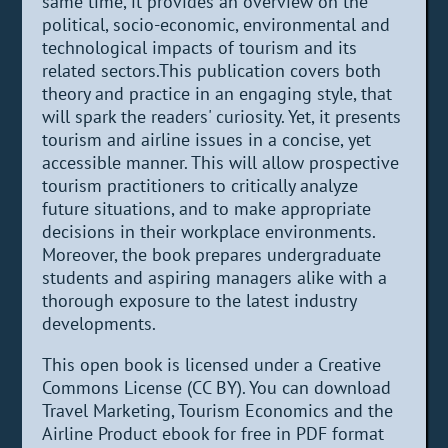
same time, it provides an overview on the
political, socio-economic, environmental and
technological impacts of tourism and its
related sectors.This publication covers both
theory and practice in an engaging style, that
will spark the readers' curiosity. Yet, it presents
tourism and airline issues in a concise, yet
accessible manner. This will allow prospective
tourism practitioners to critically analyze
future situations, and to make appropriate
decisions in their workplace environments.
Moreover, the book prepares undergraduate
students and aspiring managers alike with a
thorough exposure to the latest industry
developments.
This open book is licensed under a Creative
Commons License (CC BY). You can download
Travel Marketing, Tourism Economics and the
Airline Product ebook for free in PDF format