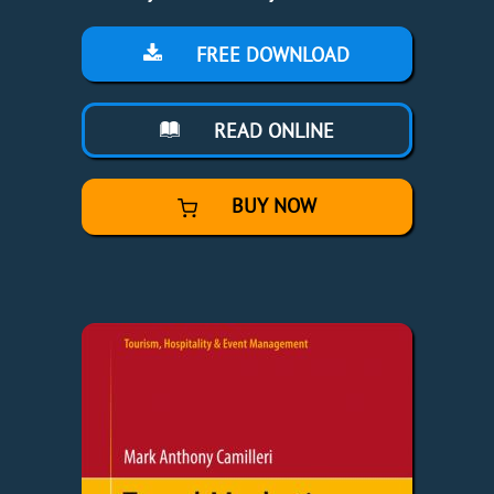
FREE DOWNLOAD
READ ONLINE
BUY NOW