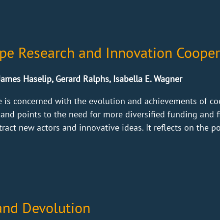
ope Research and Innovation Cooper
James Haselip, Gerard Ralphs, Isabella E. Wagner
e is concerned with the evolution and achievements of co
 and points to the need for more diversified funding and
tract new actors and innovative ideas. It reflects on the po
and Devolution