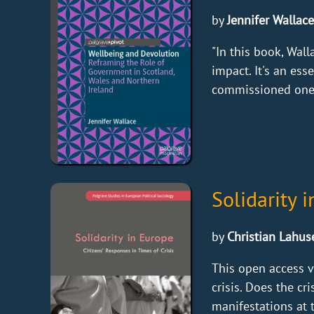
by
Jennifer Wallace
"In this book, Wa
impact. It's an es
commissioned one o
Solidarity 
by
Christian Lahuse
This open access 
crisis. Does the cr
manifestations at t