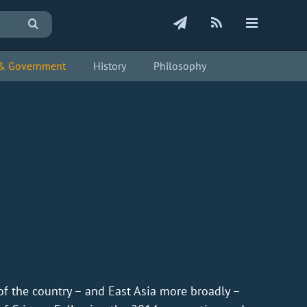
s & Government
History
Philosophy
of the country – and East Asia more broadly –