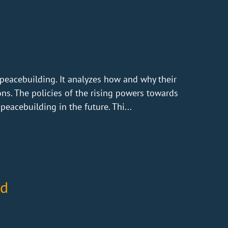
peacebuilding. It analyzes how and why their
ons. The policies of the rising powers towards
eacebuilding in the future. Thi...
nd