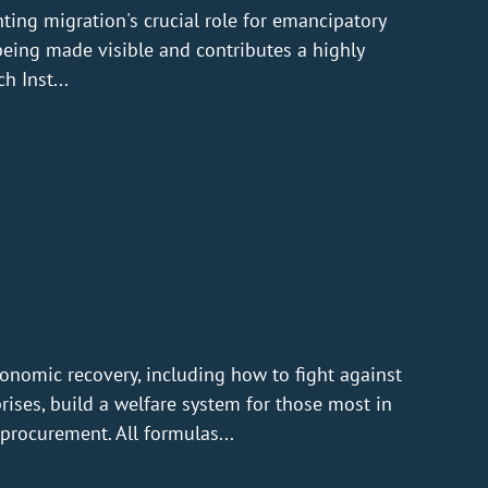
ting migration's crucial role for emancipatory
being made visible and contributes a highly
h Inst...
conomic recovery, including how to fight against
prises, build a welfare system for those most in
procurement. All formulas...