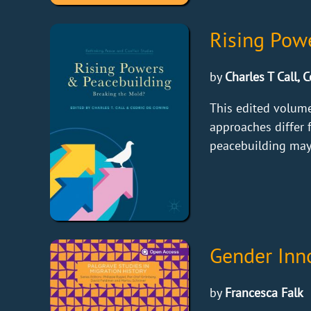
Rising Pow
by
Charles T Call, 
This edited volume
approaches differ f
peacebuilding may 
Gender Inno
by
Francesca Falk