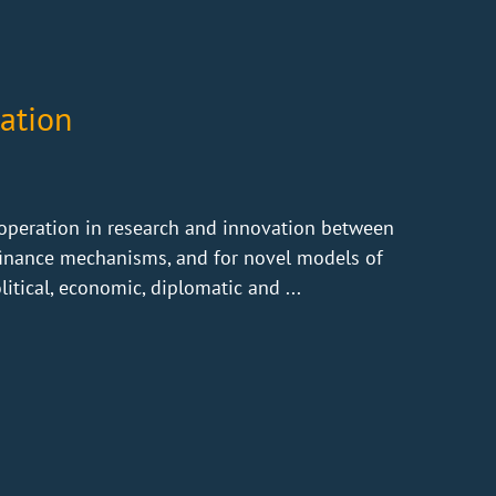
ation
operation in research and innovation between
 finance mechanisms, and for novel models of
litical, economic, diplomatic and ...