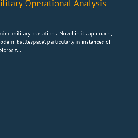
litary Operational Analysis
ine military operations. Novel in its approach,
ern 'battlespace', particularly in instances of
lores t...