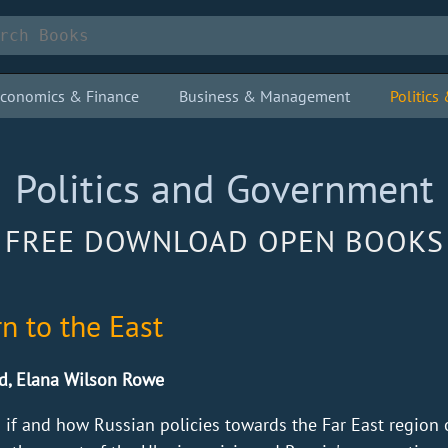
conomics & Finance
Business & Management
Politic
Politics and Government
FREE DOWNLOAD OPEN BOOKS
rn to the East
d, Elana Wilson Rowe
 if and how Russian policies towards the Far East region 