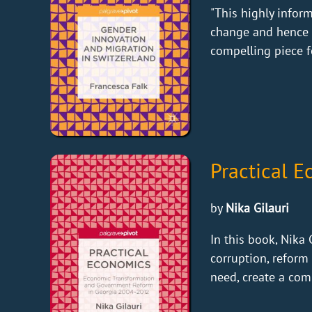
"This highly infor
change and hence s
compelling piece fo
Practical 
by
Nika Gilauri
In this book, Nika
corruption, reform 
need, create a com