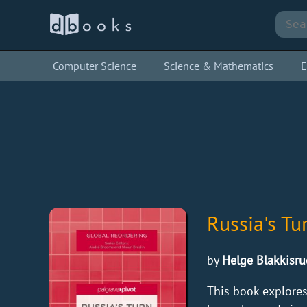
Computer Science
Science & Mathematics
E
Russia's Tu
by
Helge Blakkisru
This book explores