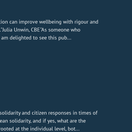
tion can improve wellbeing with rigour and
UK."Julia Unwin, CBE"As someone who
am delighted to see this pub...
idarity and citizen responses in times of
ean solidarity, and if yes, what are the
ooted at the individual level, bot...