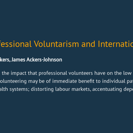
fessional Voluntarism and Internat
kers, James Ackers-Johnson
 the impact that professional volunteers have on the low 
volunteering may be of immediate benefit to individual pa
ealth systems; distorting labour markets, accentuating dep