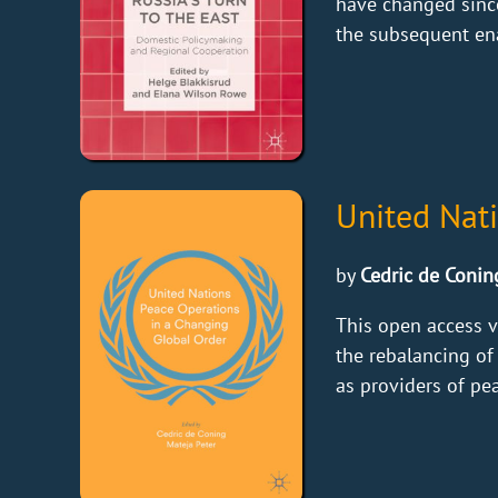
have changed since
the subsequent ena
United Nat
by
Cedric de Conin
This open access v
the rebalancing of
as providers of pea