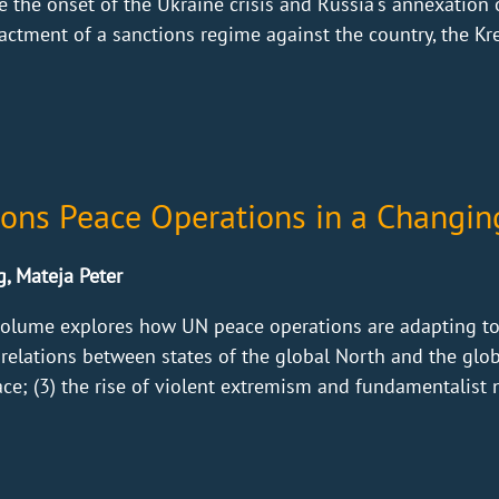
 the onset of the Ukraine crisis and Russia's annexation
ctment of a sanctions regime against the country, the Kr
ions Peace Operations in a Changin
g, Mateja Peter
olume explores how UN peace operations are adapting to f
 relations between states of the global North and the globa
ce; (3) the rise of violent extremism and fundamentalist no