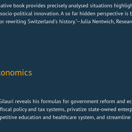
mative book provides precisely analysed situations highligh
ocio-political innovation. A so far hidden perspective is 
r rewriting Switzerland's history."—Julia Nentwich, Researc
Economics
 Gilauri reveals his formulas for government reform and e
fiscal policy and tax systems, privatize state-owned enter
petitive education and healthcare system, and streamline 