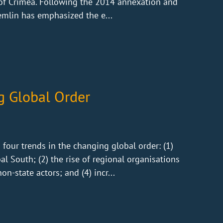
 of Crimea. Following the 2014 annexation and
emlin has emphasized the e...
g Global Order
our trends in the changing global order: (1)
l South; (2) the rise of regional organisations
n-state actors; and (4) incr...