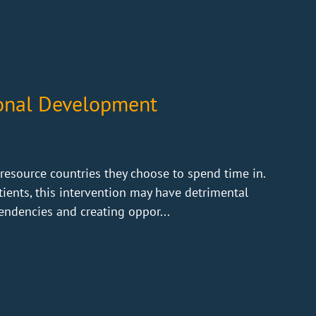
ional Development
resource countries they choose to spend time in.
tients, this intervention may have detrimental
endencies and creating oppor...