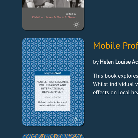
Mobile Pro
by
Helen Louise Ac
This book explores
Whilst individual 
effects on local h