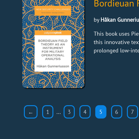
Bordieuan F
by
Håkan Gunneri
This book uses Pie
this innovative te
prolonged low-inten
←
1
...
3
4
5
6
7