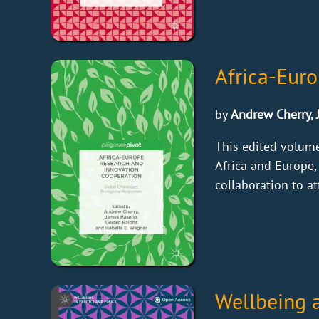
Africa-Eur
by
Andrew Cherry, 
This edited volum
Africa and Europe,
collaboration to at
Wellbeing 