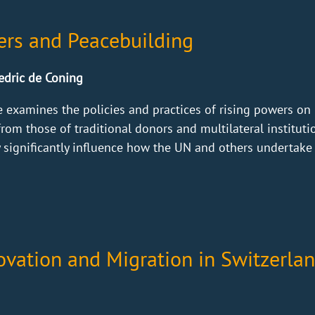
ers and Peacebuilding
Cedric de Coning
 examines the policies and practices of rising powers on 
rom those of traditional donors and multilateral instituti
significantly influence how the UN and others undertake p
vation and Migration in Switzerla