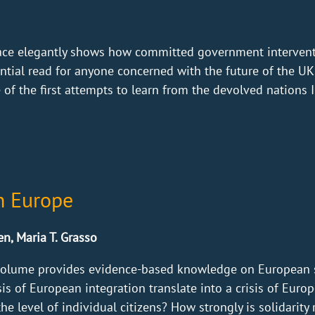
llace elegantly shows how committed government interven
sential read for anyone concerned with the future of the 
f the first attempts to learn from the devolved nations I 
in Europe
n, Maria T. Grasso
volume provides evidence-based knowledge on European sol
isis of European integration translate into a crisis of Europ
he level of individual citizens? How strongly is solidarity r