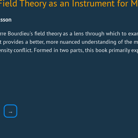
ield Theory as an Instrument for Mi
usson
rre Bourdieu's field theory as a lens through which to exam
xt provides a better, more nuanced understanding of the mod
sity conflict. Formed in two parts, this book primarily exp
→