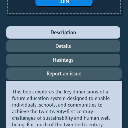
JOIN
Description
Details
Hashtags
Report an issue
This book explores the key dimensions of a
future education system designed to enable
individuals, schools, and communities to
achieve the twin twenty-first century
challenges of sustainability and human well-
being. For much of the twentieth century,