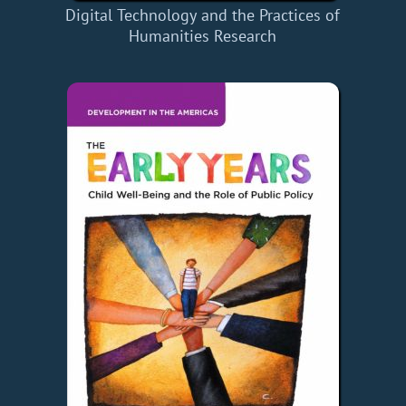
Digital Technology and the Practices of
Humanities Research