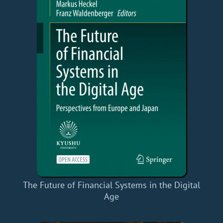
The Future of Financial Systems in the Digital
Age