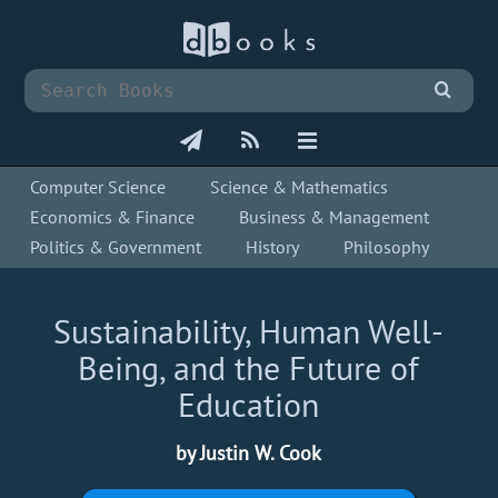
Computer Science
Science & Mathematics
Economics & Finance
Business & Management
Politics & Government
History
Philosophy
Sustainability, Human Well-
Being, and the Future of
Education
by Justin W. Cook