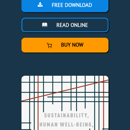
FREE DOWNLOAD
READ ONLINE
BUY NOW