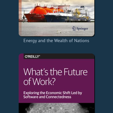
Energy and the Wealth of Nations