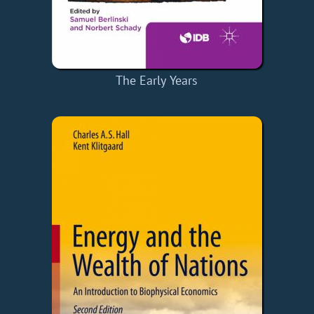
The Early Years