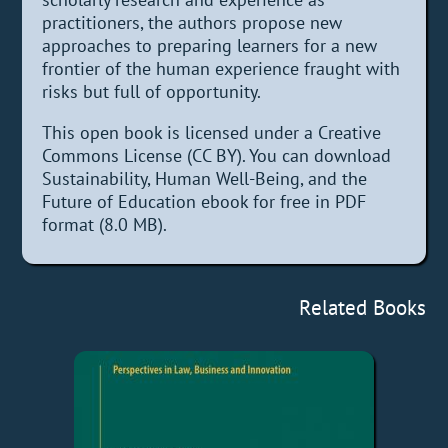
practitioners, the authors propose new
approaches to preparing learners for a new
frontier of the human experience fraught with
risks but full of opportunity.
This open book is licensed under a Creative
Commons License (CC BY). You can download
Sustainability, Human Well-Being, and the
Future of Education ebook for free in PDF
format (8.0 MB).
Related Books