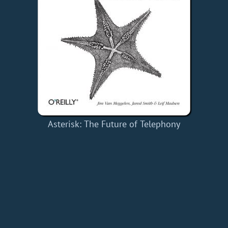
Asterisk: The Future of Telephony