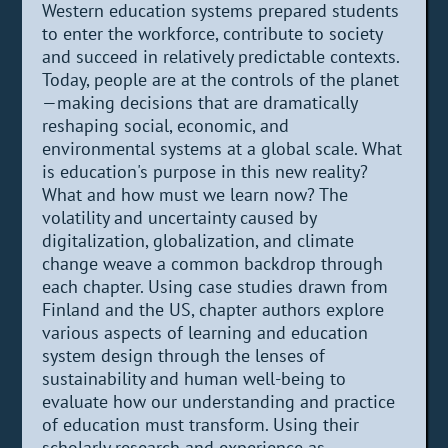
Western education systems prepared students
to enter the workforce, contribute to society
and succeed in relatively predictable contexts.
Today, people are at the controls of the planet
—making decisions that are dramatically
reshaping social, economic, and
environmental systems at a global scale. What
is education's purpose in this new reality?
What and how must we learn now? The
volatility and uncertainty caused by
digitalization, globalization, and climate
change weave a common backdrop through
each chapter. Using case studies drawn from
Finland and the US, chapter authors explore
various aspects of learning and education
system design through the lenses of
sustainability and human well-being to
evaluate how our understanding and practice
of education must transform. Using their
scholarly research and experience as