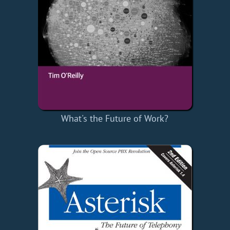
What's the Future of Work?