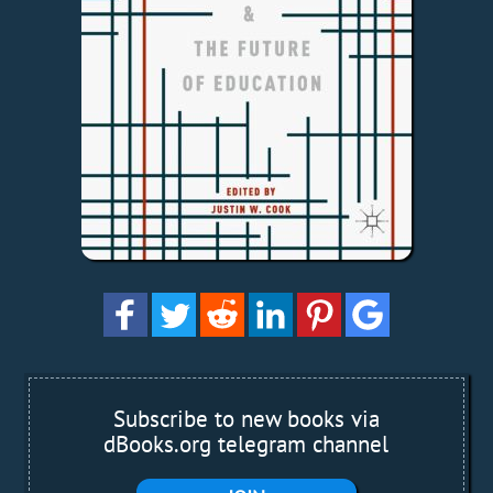
Subscribe to new books via
dBooks.org telegram channel