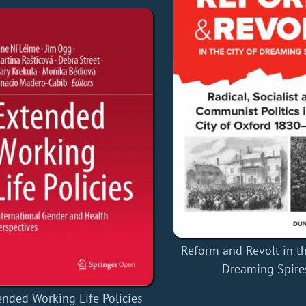
Reform and Revolt in th
Dreaming Spire
ended Working Life Policies