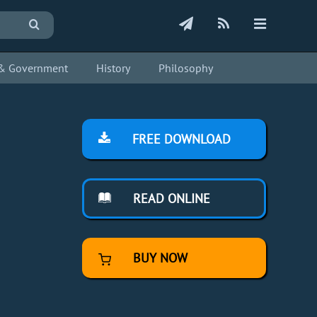
s & Government
History
Philosophy
FREE DOWNLOAD
READ ONLINE
BUY NOW