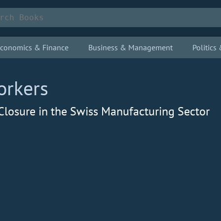
conomics & Finance
Business & Management
Politic
orkers
Closure in the Swiss Manufacturing Sector