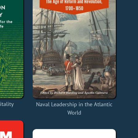
tality
Naval Leadership in the Atlantic
World