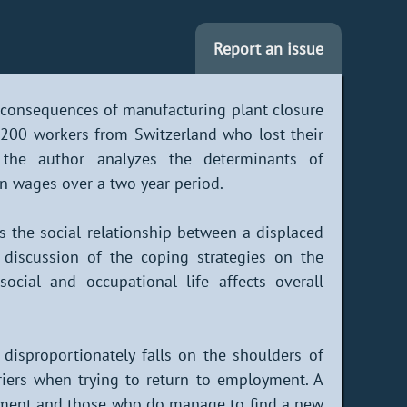
Report an issue
 consequences of manufacturing plant closure
 1,200 workers from Switzerland who lost their
, the author analyzes the determinants of
n wages over a two year period.
ts the social relationship between a displaced
 discussion of the coping strategies on the
cial and occupational life affects overall
 disproportionately falls on the shoulders of
iers when trying to return to employment. A
yment and those who do manage to find a new