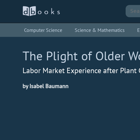
Computer Science
Science & Mathematics
E
The Plight of Older W
Labor Market Experience after Plant 
by Isabel Baumann