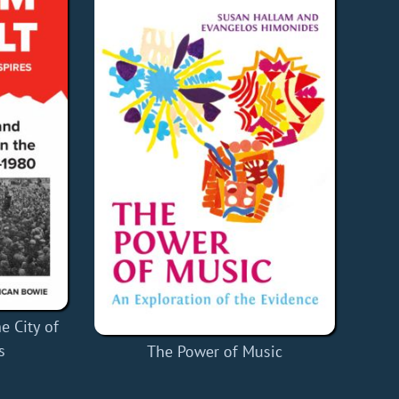
e City of
s
The Power of Music