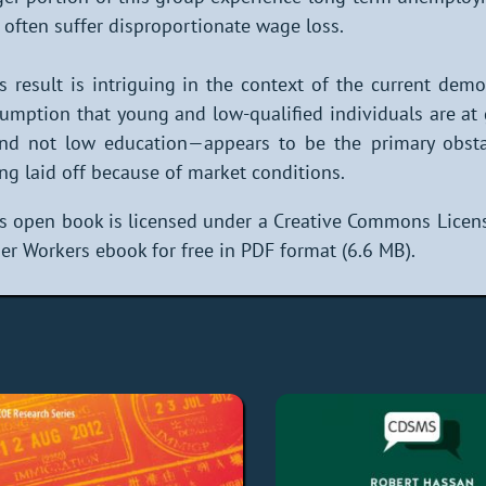
 often suffer disproportionate wage loss.
s result is intriguing in the context of the current d
umption that young and low-qualified individuals are at
d not low education—appears to be the primary obstacl
ng laid off because of market conditions.
s open book is licensed under a Creative Commons Licens
er Workers ebook for free in PDF format (6.6 MB).