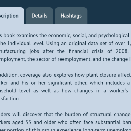
cription
Details
Hashtags
s book examines the economic, social, and psychological
the individual level. Using an original data set of over
nufacturing jobs after the financial crisis of 2008
mployment, the sector of reemployment, and the change i
addition, coverage also explores how plant closure affec
ker and his or her significant other, which includes a
sehold level as well as how changes in a worker's so
isfaction.
ders will discover that the burden of structural change
kers aged 55 and older who often face substantial barr
ger portion of this group experience long-term unemplo