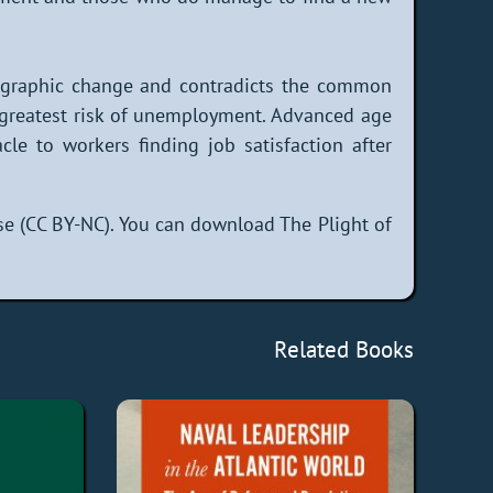
emographic change and contradicts the common
 greatest risk of unemployment. Advanced age
e to workers finding job satisfaction after
e (CC BY-NC). You can download The Plight of
Related Books