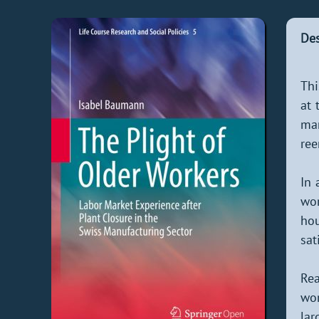
Des
Thi
at 
ma
ree
In 
wor
hou
sat
Rea
wor
lar