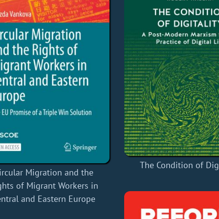
The Condition of Digi
ircular Migration and the
ghts of Migrant Workers in
ntral and Eastern Europe