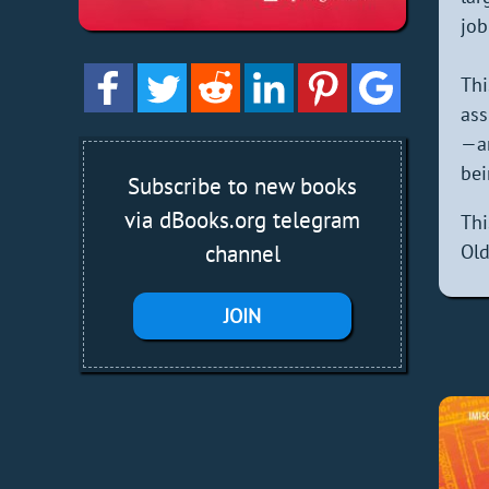
job
Thi
ass
—an
bei
Subscribe to new books
via dBooks.org telegram
Thi
channel
Old
JOIN