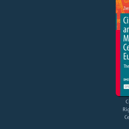
C
Ri
Ce