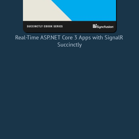
Real-Time ASP.NET Core 3 Apps with SignalR
Succinctly