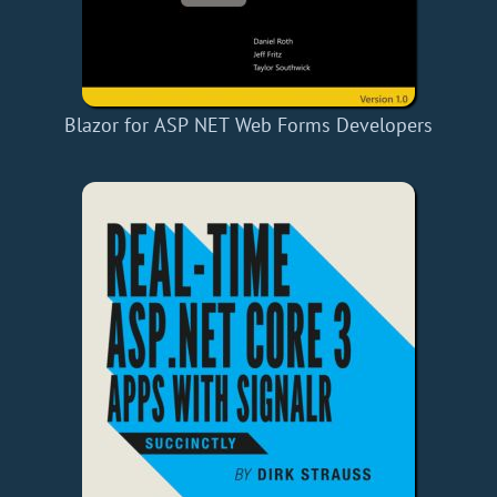
Blazor for ASP NET Web Forms Developers