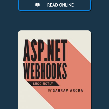
READ ONLINE