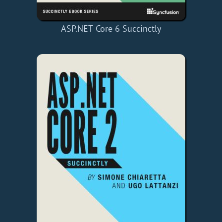
ASP.NET Core 6 Succinctly