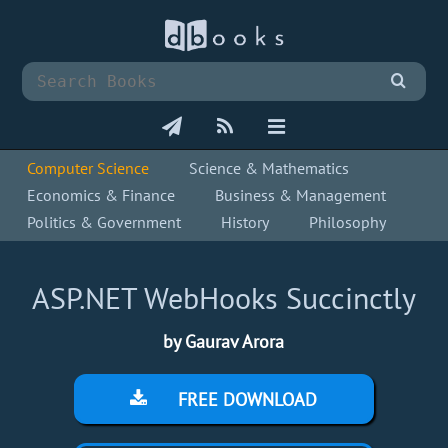
Computer Science
Science & Mathematics
Economics & Finance
Business & Management
Politics & Government
History
Philosophy
ASP.NET WebHooks Succinctly
by Gaurav Arora
FREE DOWNLOAD