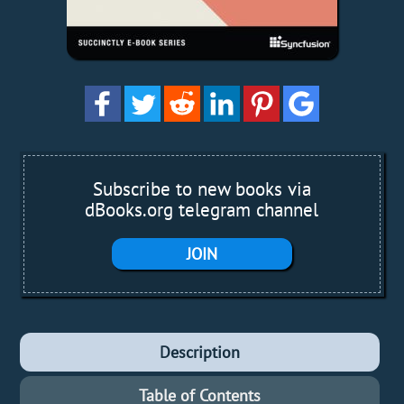
Subscribe to new books via
dBooks.org telegram channel
JOIN
Description
Table of Contents