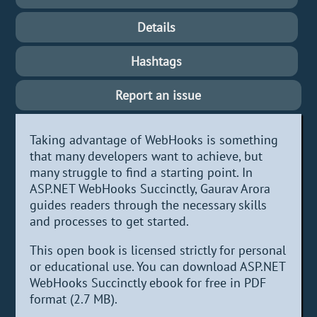
Details
Hashtags
Report an issue
Taking advantage of WebHooks is something
that many developers want to achieve, but
many struggle to find a starting point. In
ASP.NET WebHooks Succinctly, Gaurav Arora
guides readers through the necessary skills
and processes to get started.
This open book is licensed strictly for personal
or educational use. You can download ASP.NET
WebHooks Succinctly ebook for free in PDF
format (2.7 MB).