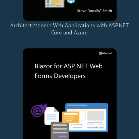
Architect Modern Web Applications with ASP.NET
Core and Azure