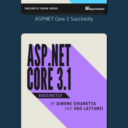
ASP.NET Core 2 Succinctly