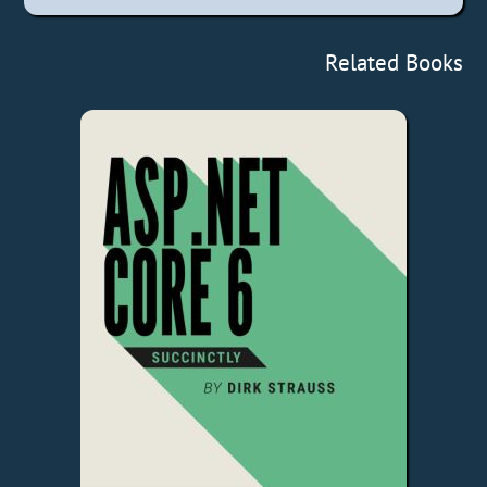
Related Books