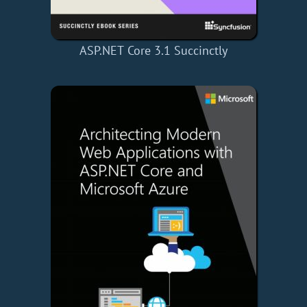
ASP.NET Core 3.1 Succinctly