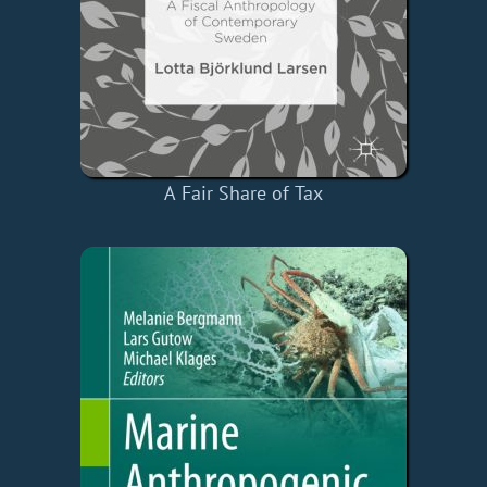
A Fair Share of Tax