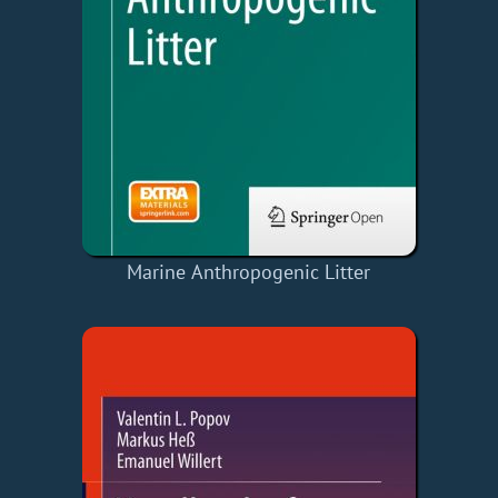
Marine Anthropogenic Litter