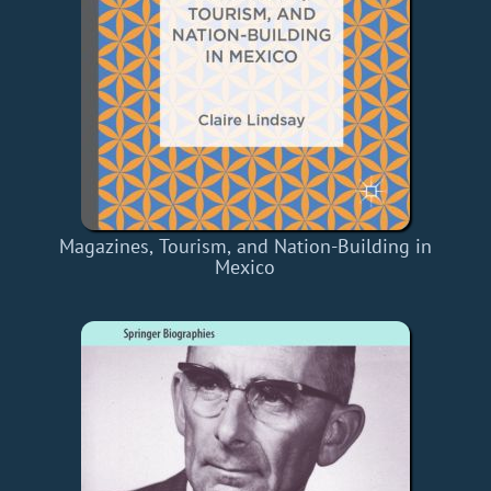
Magazines, Tourism, and Nation-Building in
Mexico