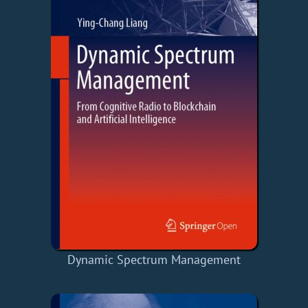
Dynamic Spectrum Management