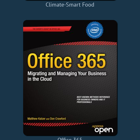
Climate-Smart Food
Office 365