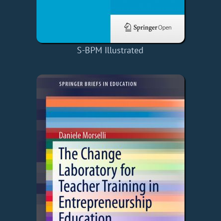
S-BPM Illustrated