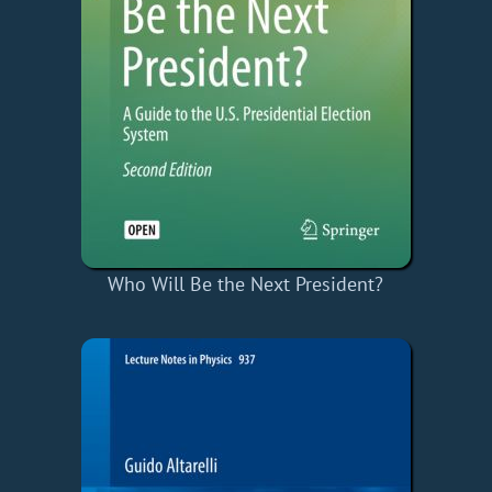
Who Will Be the Next President?