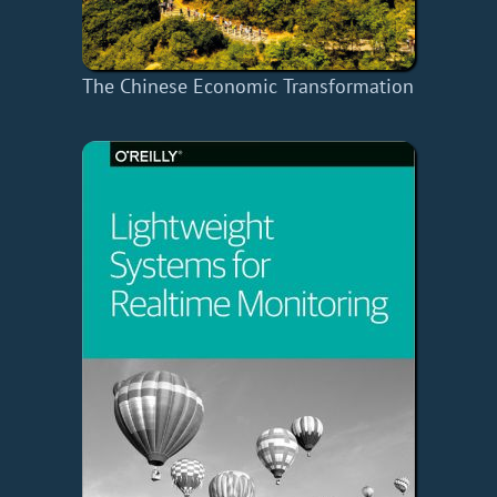
The Chinese Economic Transformation