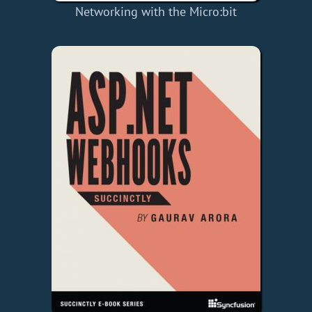
Networking with the Micro:bit