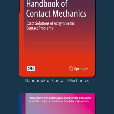
Handbook of Contact Mechanics