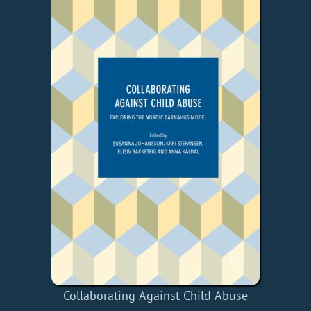
Collaborating Against Child Abuse