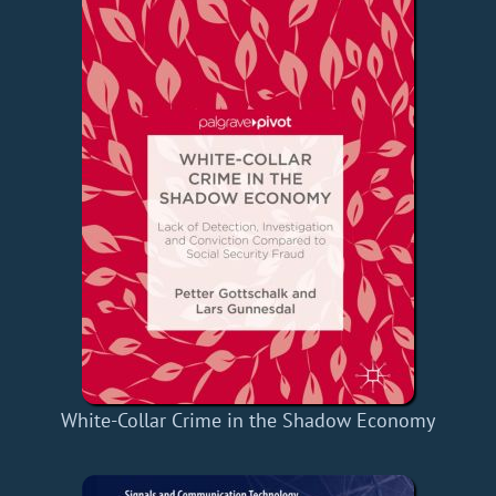
White-Collar Crime in the Shadow Economy