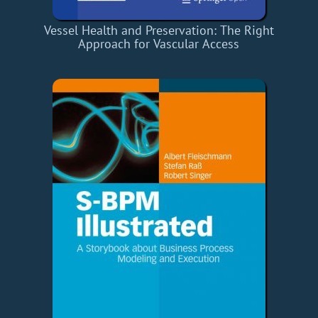
Vessel Health and Preservation: The Right
Approach for Vascular Access