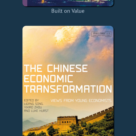
Built on Value