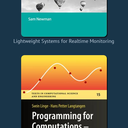
Lightweight Systems for Realtime Monitoring