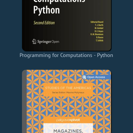
Programming for Computations - Python