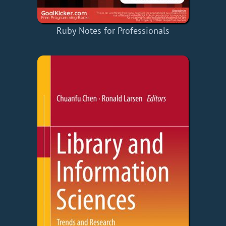
Ruby Notes for Professionals