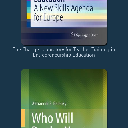
The Change Laboratory for Teacher Training in
Entrepreneurship Education