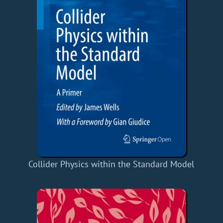
Collider Physics within the Standard Model