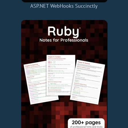
ASP.NET WebHooks Succinctly