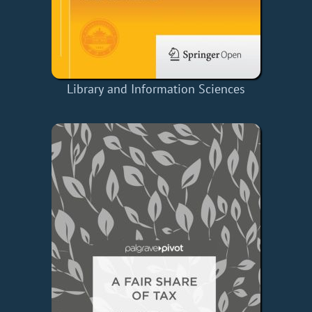
Library and Information Sciences