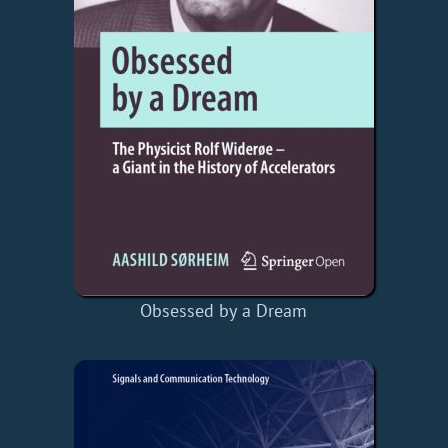
Obsessed by a Dream