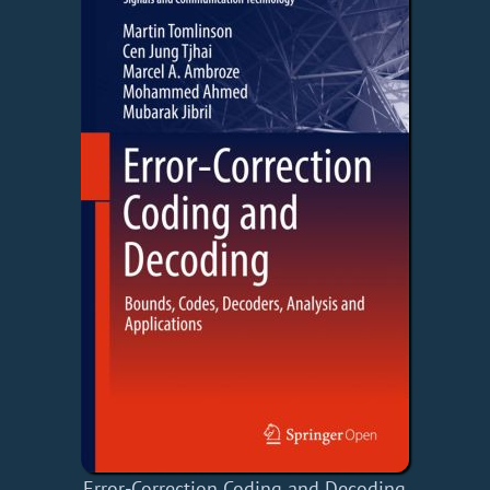
Error-Correction Coding and Decoding