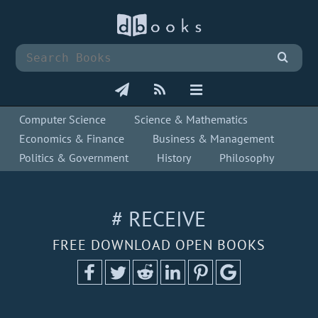
Computer Science
Science & Mathematics
Economics & Finance
Business & Management
Politics & Government
History
Philosophy
# RECEIVE
FREE DOWNLOAD OPEN BOOKS