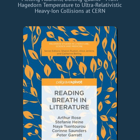
Hagedorn Temperature to Ultra-Relativistic
Heavy-Ion Collisions at CERN