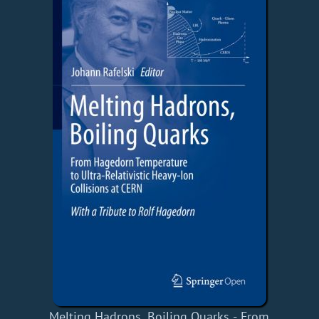
Melting Hadrons, Boiling Quarks - From