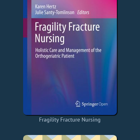
Fragility Fracture Nursing