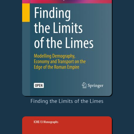
Finding the Limits of the Limes