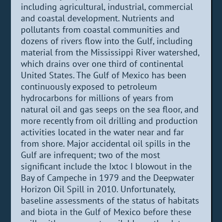
including agricultural, industrial, commercial
and coastal development. Nutrients and
pollutants from coastal communities and
dozens of rivers flow into the Gulf, including
material from the Mississippi River watershed,
which drains over one third of continental
United States. The Gulf of Mexico has been
continuously exposed to petroleum
hydrocarbons for millions of years from
natural oil and gas seeps on the sea floor, and
more recently from oil drilling and production
activities located in the water near and far
from shore. Major accidental oil spills in the
Gulf are infrequent; two of the most
significant include the Ixtoc I blowout in the
Bay of Campeche in 1979 and the Deepwater
Horizon Oil Spill in 2010. Unfortunately,
baseline assessments of the status of habitats
and biota in the Gulf of Mexico before these