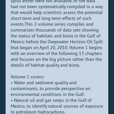
spills either were not available, or the data
had not been systematically compiled in a way
that would help scientists assess the potential
short-term and long-term effects of such
events.This 2-volume series compiles and
summarizes thousands of data sets showing
the status of habitats and biota in the Gulf of
Mexico before the Deepwater Horizon Oil Spill
that began on April 20, 2010. Volume 1 begins
with an overview of the following 13 chapters
and focuses on the big picture rather than the
details of habitat quality and biota.
Volume 1 covers:
• Water and sediment quality and
contaminants, to provide perspective on
environmental conditions in the Gulf.
• Natural oil and gas seeps in the Gulf of
Mexico, to identify natural sources of exposure
to petroleum hydrocarbons.