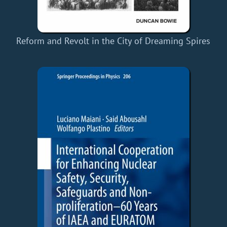
Reform and Revolt in the City of Dreaming Spires