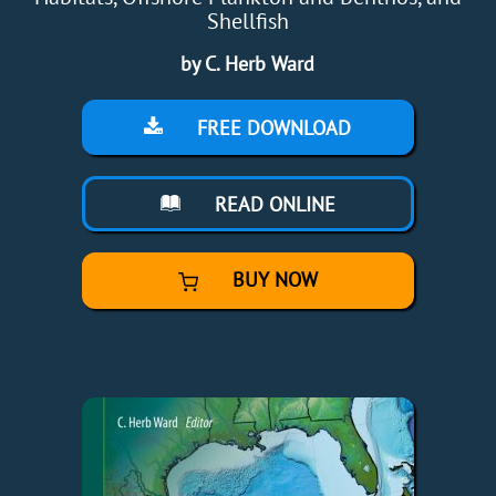
Shellfish
by C. Herb Ward
FREE DOWNLOAD
READ ONLINE
BUY NOW