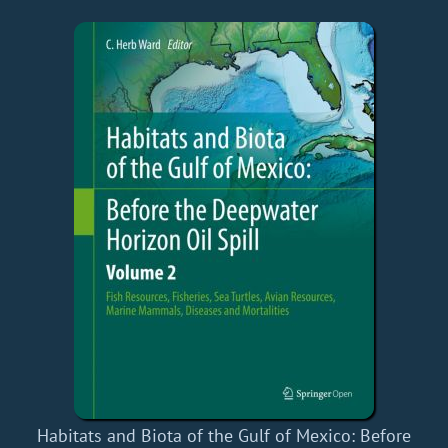
Habitats and Biota of the Gulf of Mexico: Before