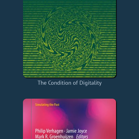
The Condition of Digitality