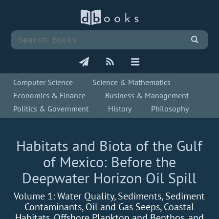
Computer Science
Science & Mathematics
Economics & Finance
Business & Management
Politics & Government
History
Philosophy
Habitats and Biota of the Gulf
of Mexico: Before the
Deepwater Horizon Oil Spill
Volume 1: Water Quality, Sediments, Sediment
Contaminants, Oil and Gas Seeps, Coastal
Habitats, Offshore Plankton and Benthos, and