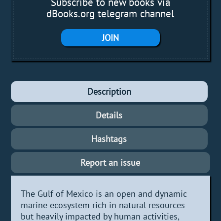
Subscribe to new books via
dBooks.org telegram channel
JOIN
Description
Details
Hashtags
Report an issue
The Gulf of Mexico is an open and dynamic
marine ecosystem rich in natural resources
but heavily impacted by human activities,