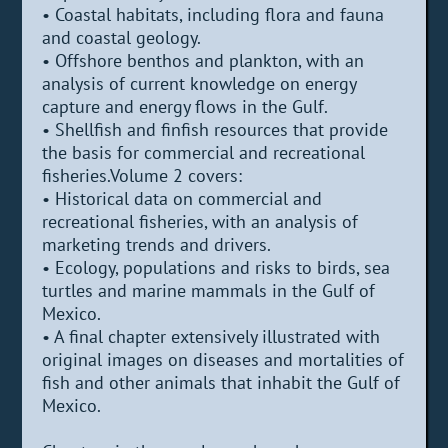
• Coastal habitats, including flora and fauna
and coastal geology.
• Offshore benthos and plankton, with an
analysis of current knowledge on energy
capture and energy flows in the Gulf.
• Shellfish and finfish resources that provide
the basis for commercial and recreational
fisheries.Volume 2 covers:
• Historical data on commercial and
recreational fisheries, with an analysis of
marketing trends and drivers.
• Ecology, populations and risks to birds, sea
turtles and marine mammals in the Gulf of
Mexico.
• A final chapter extensively illustrated with
original images on diseases and mortalities of
fish and other animals that inhabit the Gulf of
Mexico.