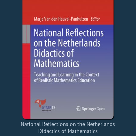
National Reflections on the Netherlands
Didactics of Mathematics