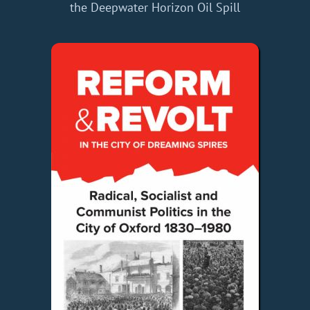
the Deepwater Horizon Oil Spill