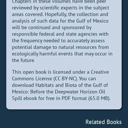
Chapters in these volumes have been peer
reviewed by scientific experts in the subject
areas covered. Hopefully, the collection and
analysis of such data for the Gulf of Mexico
will be continued and sponsored by
responsible federal and state agencies with
the frequency needed to accurately assess
potential damage to natural resources from
ecologically harmful events that may occur in
the future.
This open book is licensed under a Creative
Commons License (CC BY-NC). You can
download Habitats and Biota of the Gulf of
Mexico: Before the Deepwater Horizon Oil
Spill ebook for free in PDF format (65.0 MB).
Related Books