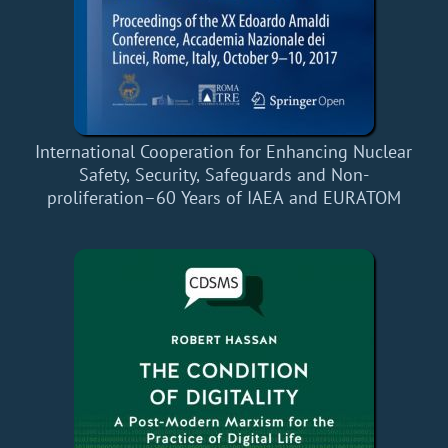
International Cooperation for Enhancing Nuclear
Safety, Security, Safeguards and Non-
proliferation–60 Years of IAEA and EURATOM