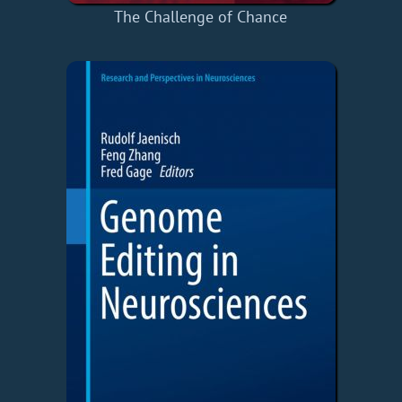
The Challenge of Chance