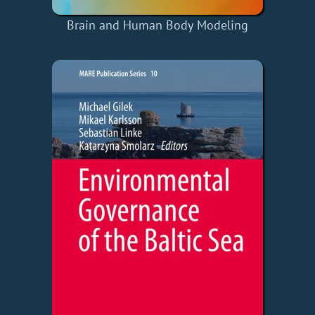
Brain and Human Body Modeling