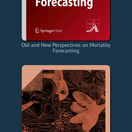
Old and New Perspectives on Mortality
Forecasting