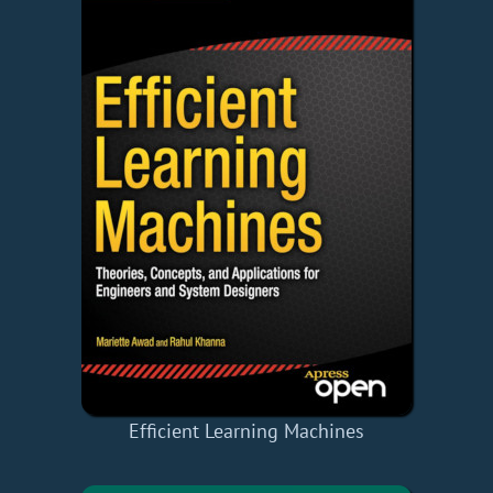
Efficient Learning Machines