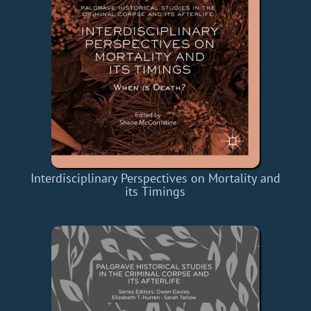
Interdisciplinary Perspectives on Mortality and
its Timings