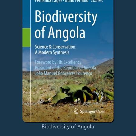
Biodiversity of Angola