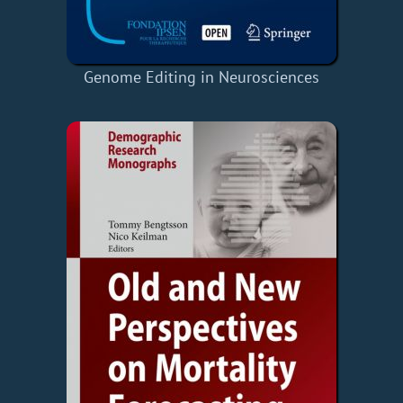
Genome Editing in Neurosciences