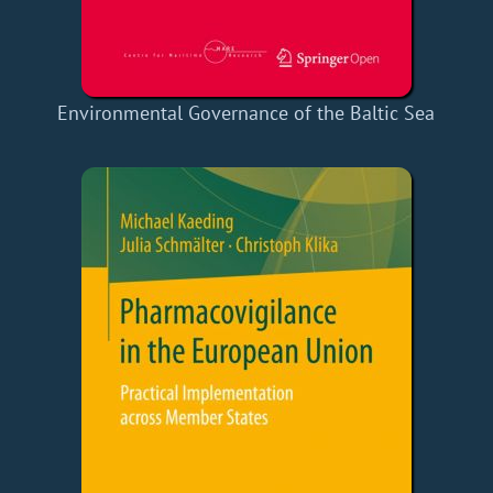
Environmental Governance of the Baltic Sea