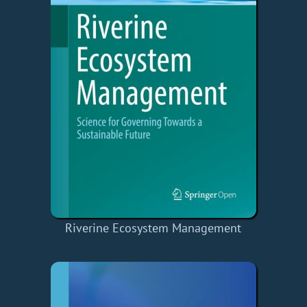
Riverine Ecosystem Management