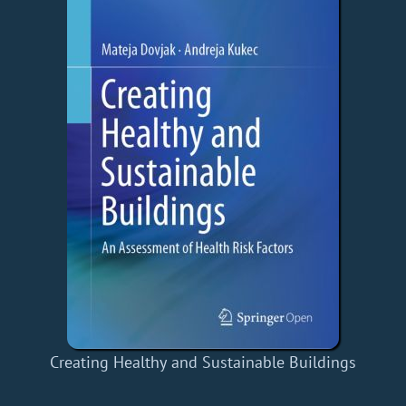
Creating Healthy and Sustainable Buildings