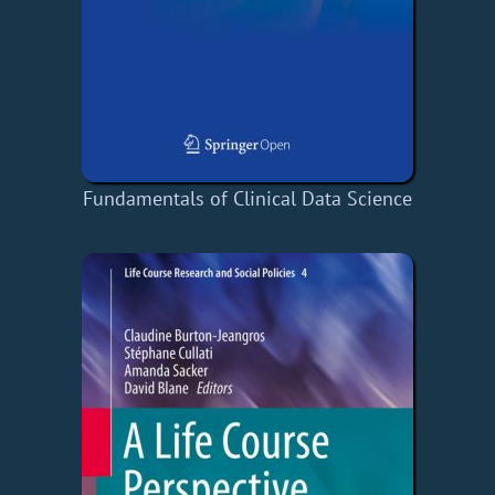
Fundamentals of Clinical Data Science