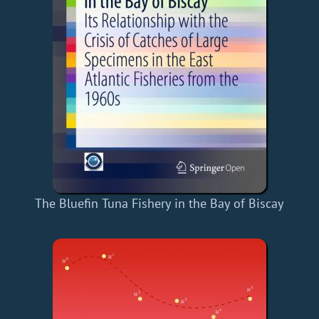
The Bluefin Tuna Fishery in the Bay of Biscay