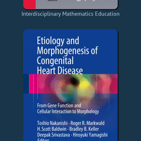
Interdisciplinary Mathematics Education