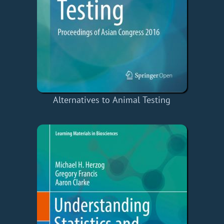
Alternatives to Animal Testing