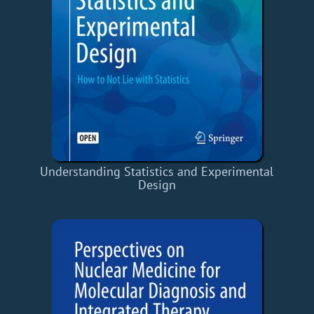
Understanding Statistics and Experimental
Design