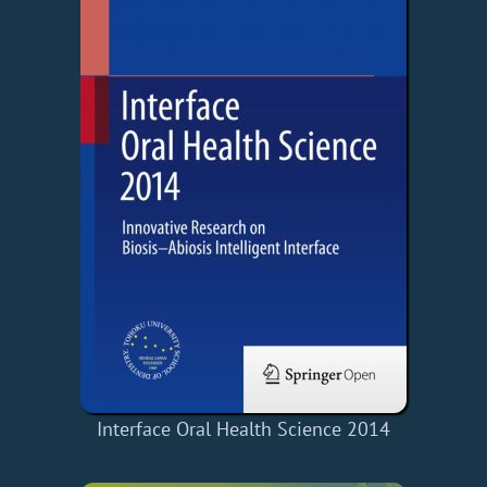
Interface Oral Health Science 2014