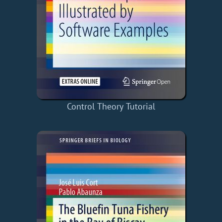
Control Theory Tutorial