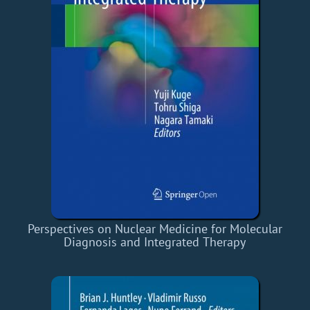
Perspectives on Nuclear Medicine for Molecular
Diagnosis and Integrated Therapy