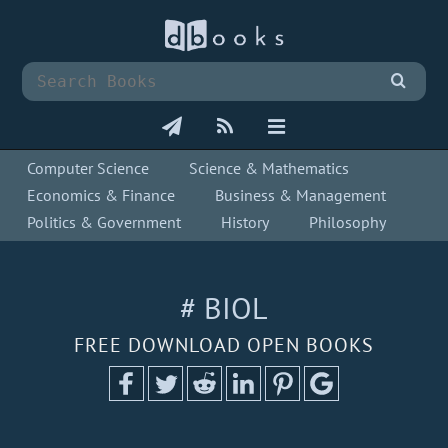
Computer Science
Science & Mathematics
Economics & Finance
Business & Management
Politics & Government
History
Philosophy
# BIOL
FREE DOWNLOAD OPEN BOOKS