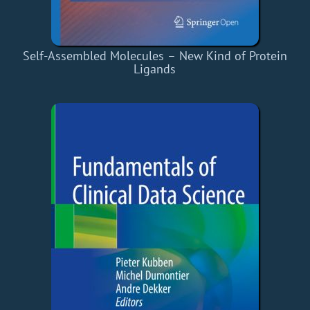
Self-Assembled Molecules – New Kind of Protein
Ligands