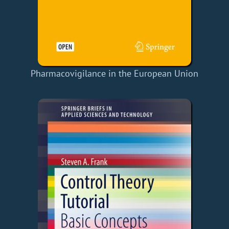
Pharmacovigilance in the European Union