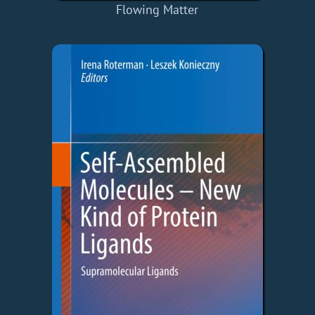
Flowing Matter