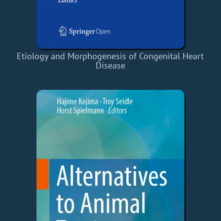
Etiology and Morphogenesis of Congenital Heart
Disease