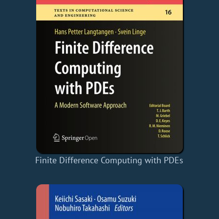
Finite Difference Computing with PDEs