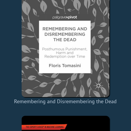
Remembering and Disremembering the Dead