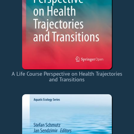
A Life Course Perspective on Health Trajectories
and Transitions