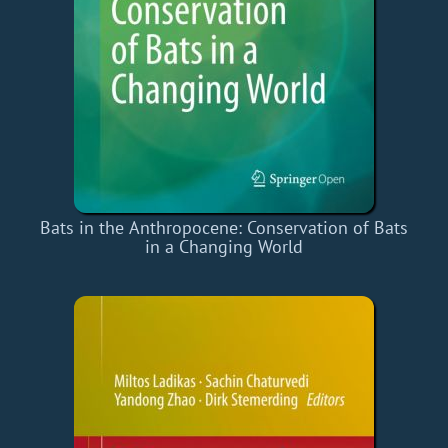
Bats in the Anthropocene: Conservation of Bats
in a Changing World