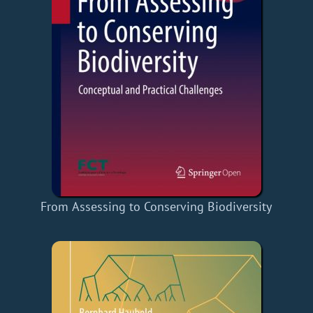
From Assessing to Conserving Biodiversity