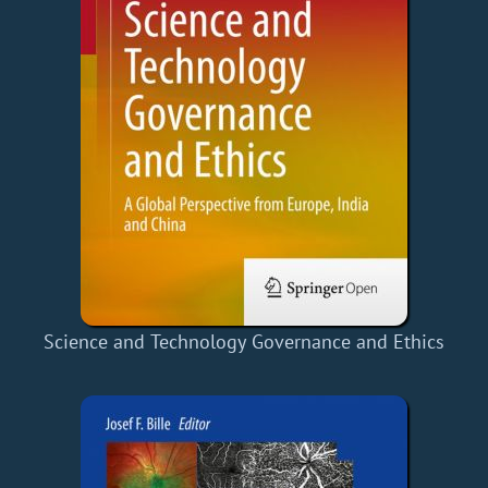
Science and Technology Governance and Ethics