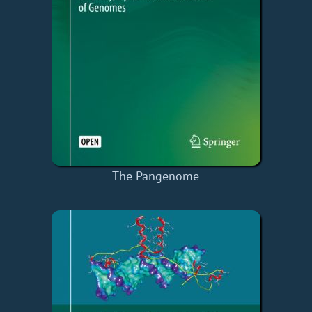
The Pangenome