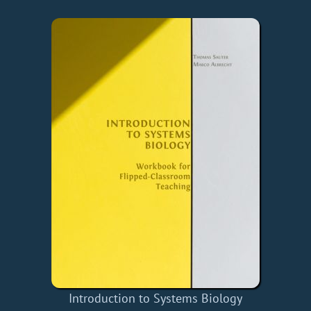
Introduction to Systems Biology