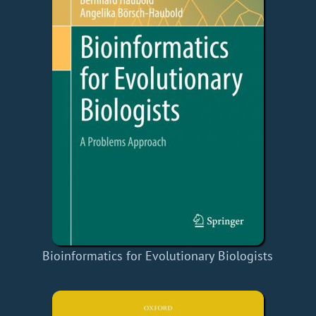
Bioinformatics for Evolutionary Biologists