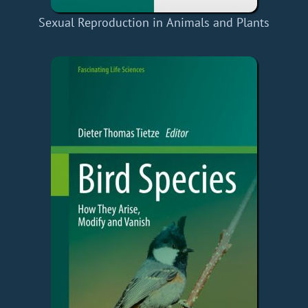
Sexual Reproduction in Animals and Plants