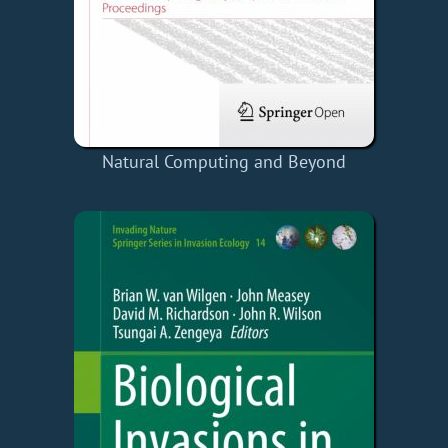
Natural Computing and Beyond