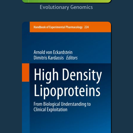
Evolutionary Genomics