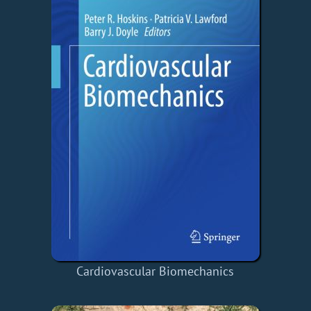
Cardiovascular Biomechanics