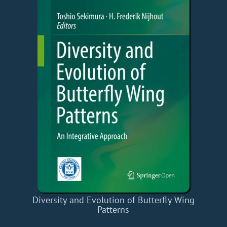
Diversity and Evolution of Butterfly Wing
Patterns