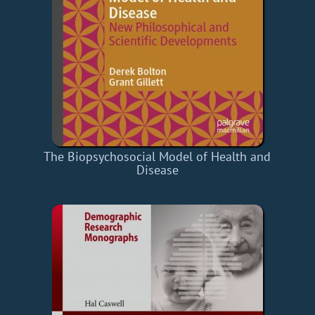
The Biopsychosocial Model of Health and
Disease