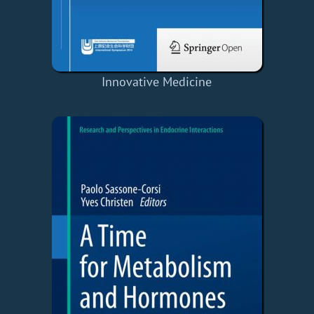
Innovative Medicine