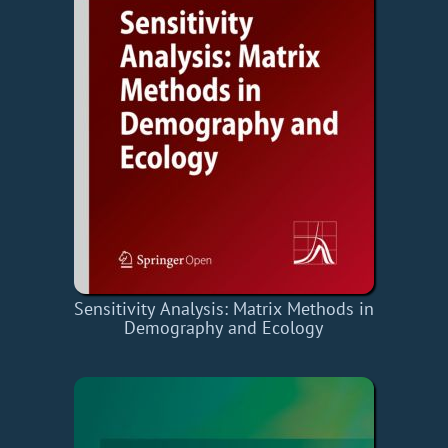
Sensitivity Analysis: Matrix Methods in
Demography and Ecology