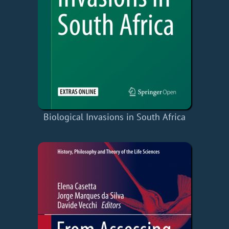
Biological Invasions in South Africa