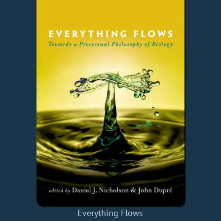
Everything Flows