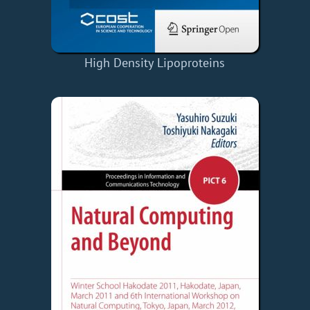
High Density Lipoproteins