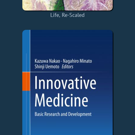
Life, Re-Scaled