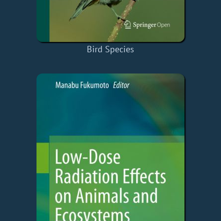
Bird Species