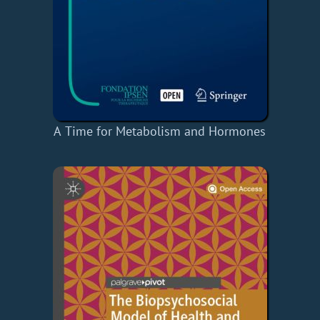
A Time for Metabolism and Hormones