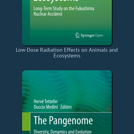
Low-Dose Radiation Effects on Animals and
Ecosystems