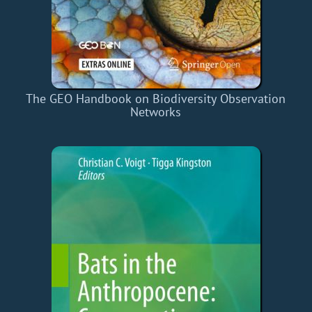
The GEO Handbook on Biodiversity Observation
Networks