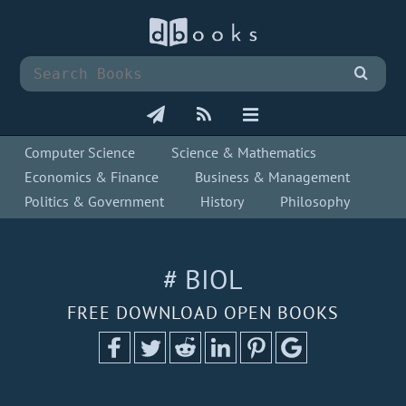
Computer Science
Science & Mathematics
Economics & Finance
Business & Management
Politics & Government
History
Philosophy
# BIOL
FREE DOWNLOAD OPEN BOOKS