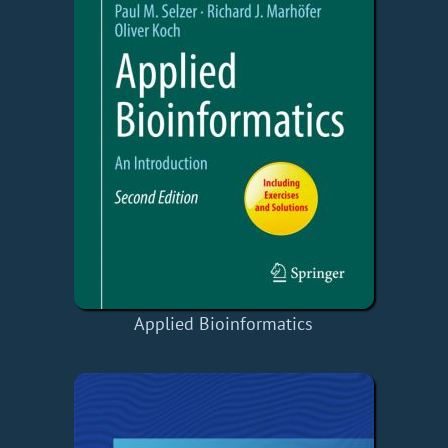
Applied Bioinformatics