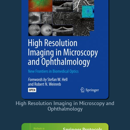
High Resolution Imaging in Microscopy and
Ophthalmology