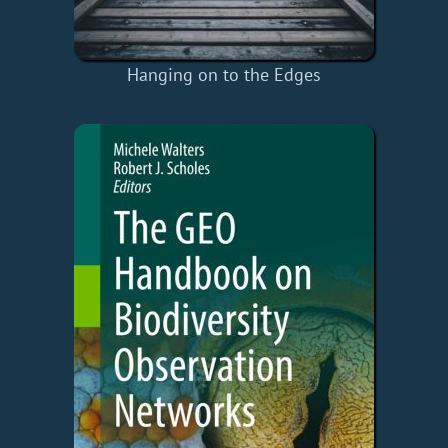
Hanging on to the Edges