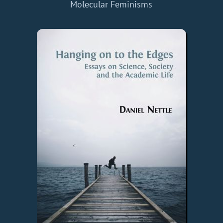
Molecular Feminisms