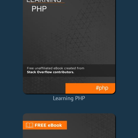
Learning PHP