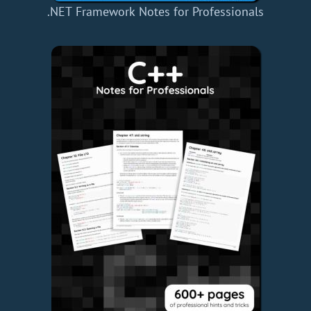
.NET Framework Notes for Professionals