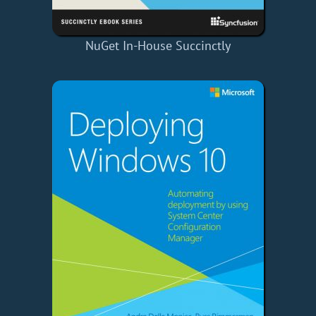
NuGet In-House Succinctly