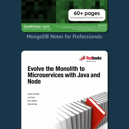
MongoDB Notes for Professionals