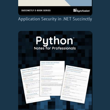
Application Security in .NET Succinctly