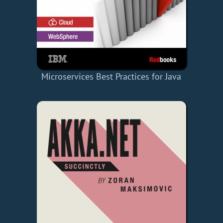
Microservices Best Practices for Java