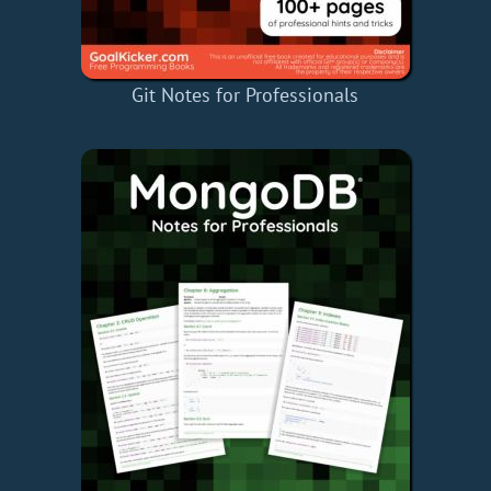
Git Notes for Professionals