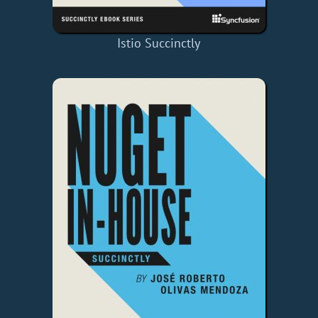
Istio Succinctly