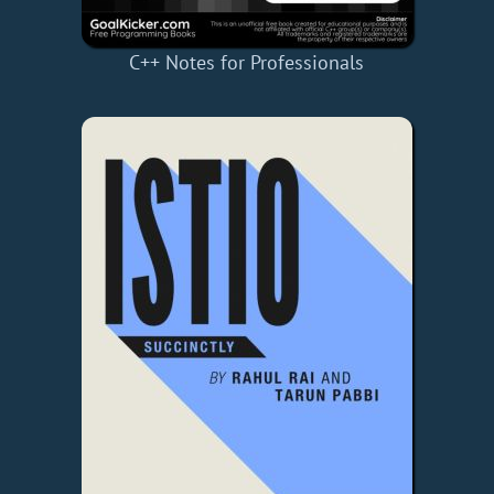
C++ Notes for Professionals