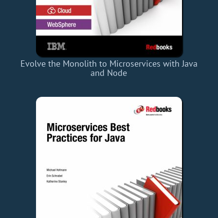
Evolve the Monolith to Microservices with Java
and Node