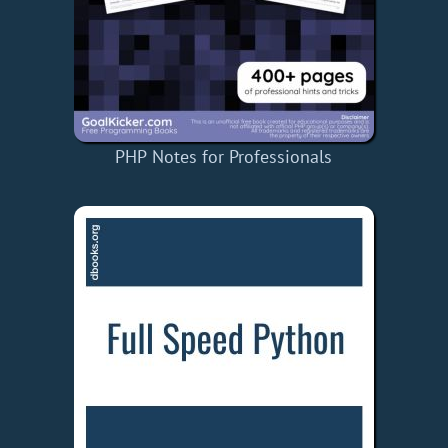
PHP Notes for Professionals