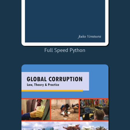
Full Speed Python