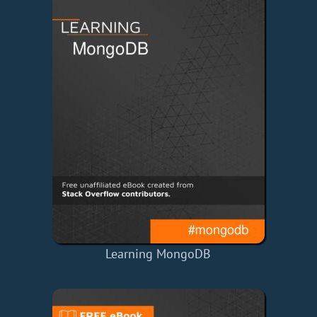
Learning MongoDB