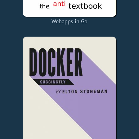
Webapps in Go