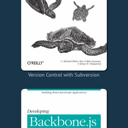
Version Control with Subversion