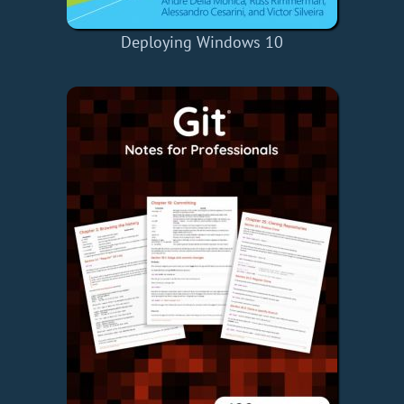
Deploying Windows 10