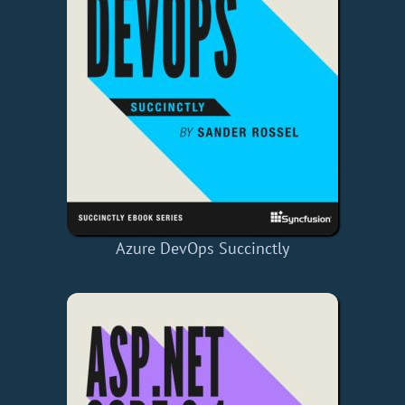
Azure DevOps Succinctly