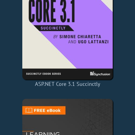
ASP.NET Core 3.1 Succinctly