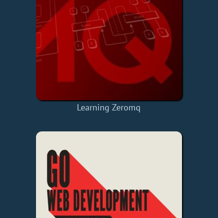
Learning Zeromq