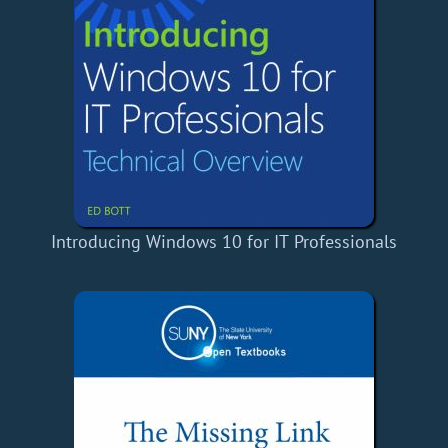
Introducing Windows 10 for IT Professionals