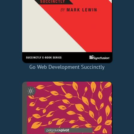
Go Web Development Succinctly