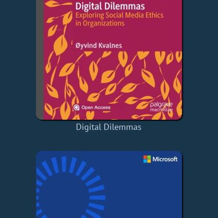
Digital Dilemmas