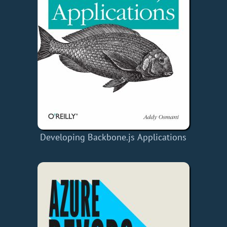
Developing Backbone.js Applications