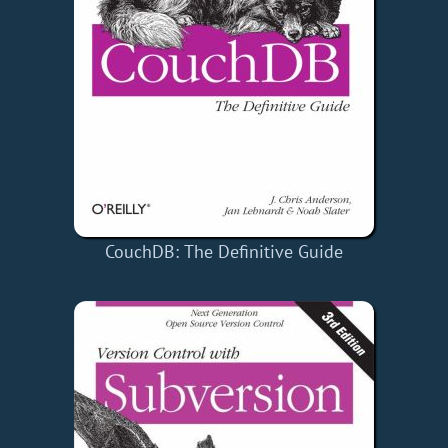
CouchDB: The Definitive Guide