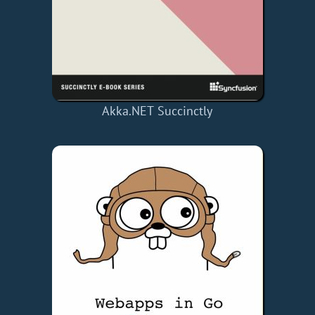
Akka.NET Succinctly