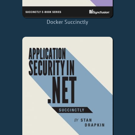
Docker Succinctly