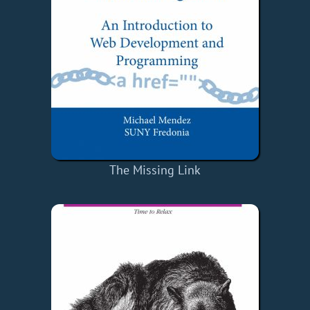
The Missing Link