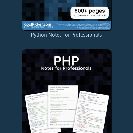
Python Notes for Professionals