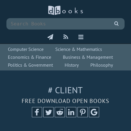
Computer Science
Science & Mathematics
Economics & Finance
Business & Management
Politics & Government
History
Philosophy
# CLIENT
FREE DOWNLOAD OPEN BOOKS