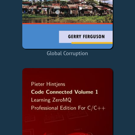
Global Corruption