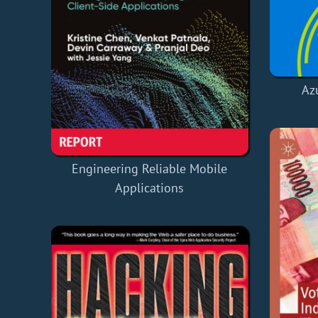
Az
Engineering Reliable Mobile
Applications