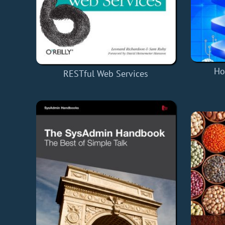
Ho
RESTful Web Services