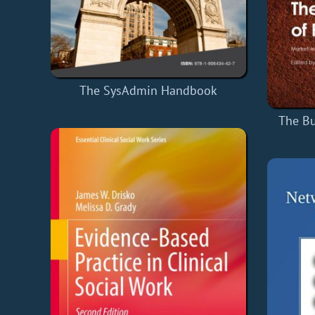
The SysAdmin Handbook
The Bu