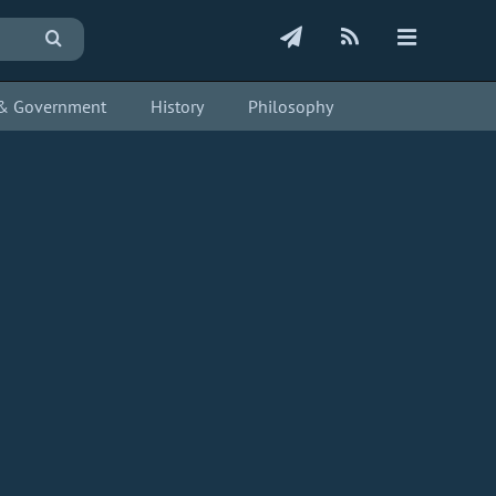
s & Government
History
Philosophy