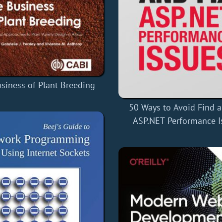
siness of Plant Breeding
50 Ways to Avoid Find a
ASP.NET Performance I