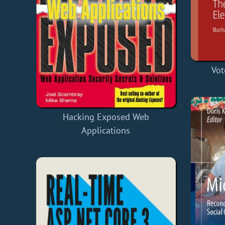
Vot
Hacking Exposed Web
Applications