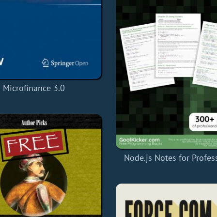
Microfinance 3.0
Node.js Notes for Profes