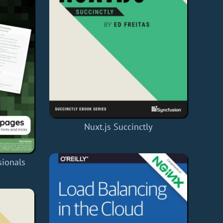
Nuxt.js Succinctly
sionals