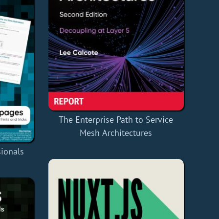
The Enterprise Path to Service
Mesh Architectures
ionals