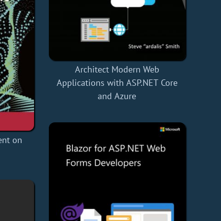
Architect Modern Web
Applications with ASP.NET Core
and Azure
nt on