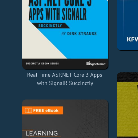
Real-Time ASP.NET Core 3 Apps
with SignalR Succinctly