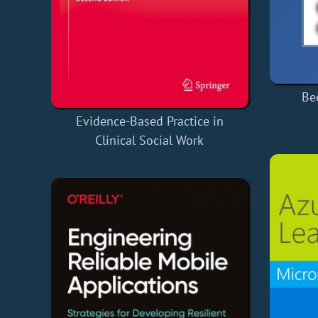
Be
Evidence-Based Practice in
Clinical Social Work