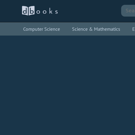
Computer Science
Science & Mathematics
E