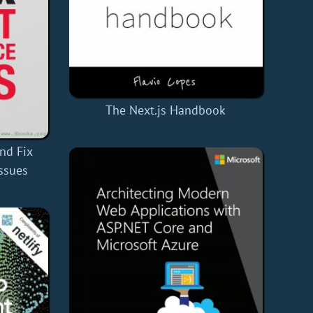
The Next.js Handbook
nd Fix
ssues