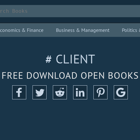
conomics & Finance
Business & Management
Politic
# CLIENT
FREE DOWNLOAD OPEN BOOKS