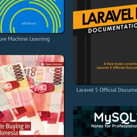
ure Machine Learning
Laravel 5 Official Docum