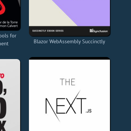
ools for
Blazor WebAssembly Succinctly
ment