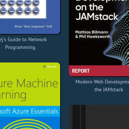
ej's Guide to Network
Programming
Modern Web Developme
the JAMstack