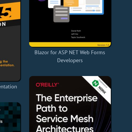
Blazor for ASP NET Web Forms
Developers
entation