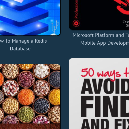
Microsoft Platform and T
w To Manage a Redis
Mobile App Develop
Database