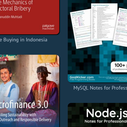
e Buying in Indonesia
MySQL Notes for Profess