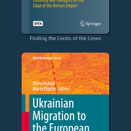
Finding the Limits of the Limes