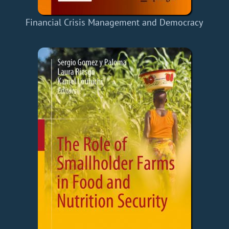
Financial Crisis Management and Democracy