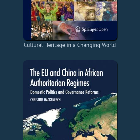
Cultural Heritage in a Changing World