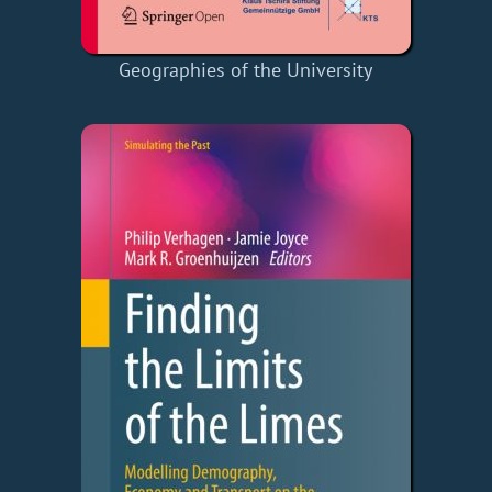
Geographies of the University