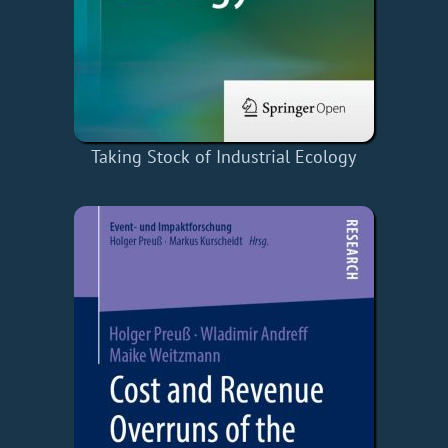
Taking Stock of Industrial Ecology