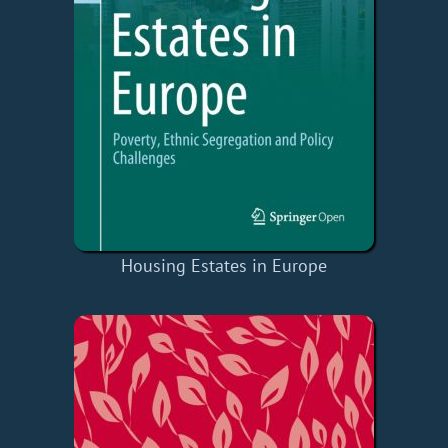
Housing Estates in Europe