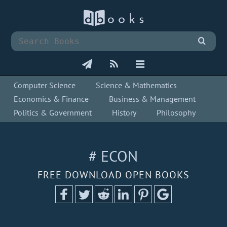
Computer Science
Science & Mathematics
Economics & Finance
Business & Management
Politics & Government
History
Philosophy
# ECON
FREE DOWNLOAD OPEN BOOKS