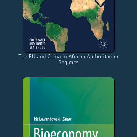
The EU and China in African Authoritarian
Regimes