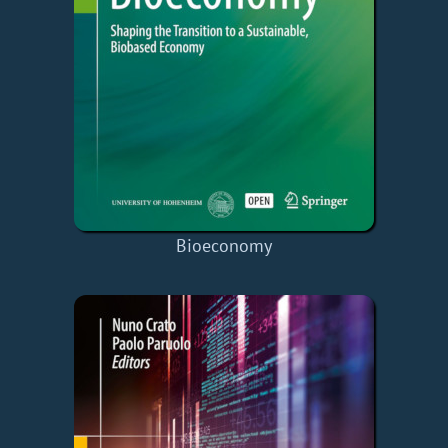
Bioeconomy