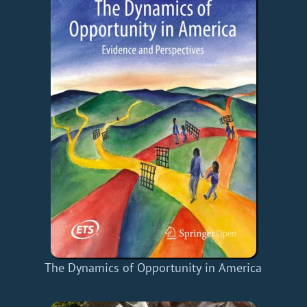
The Dynamics of Opportunity in America