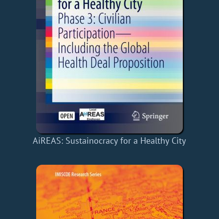
AiREAS: Sustainocracy for a Healthy City