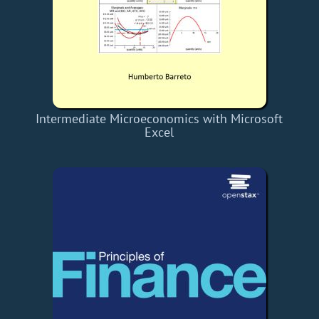
Intermediate Microeconomics with Microsoft
Excel