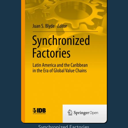
Synchronized Factories