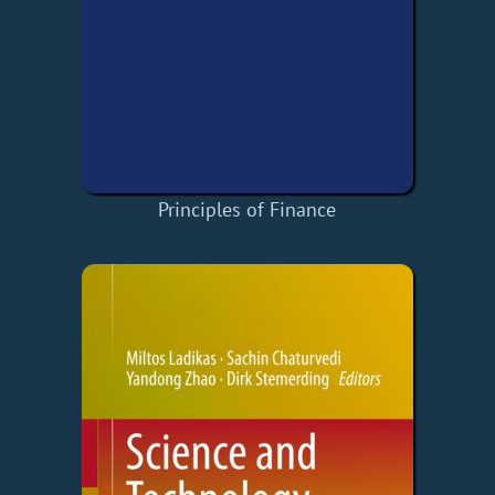
Principles of Finance