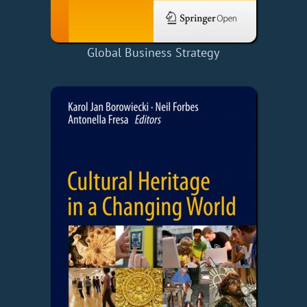
Global Business Strategy