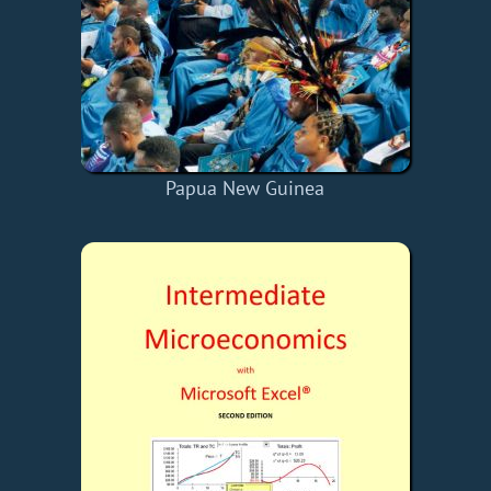
Papua New Guinea