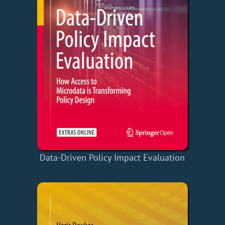
Data-Driven Policy Impact Evaluation