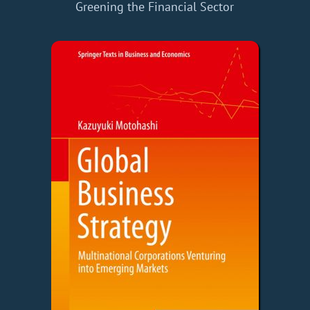
Greening the Financial Sector