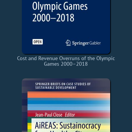
Cost and Revenue Overruns of the Olympic
Games 2000–2018