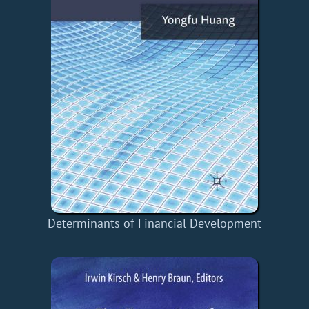
Determinants of Financial Development