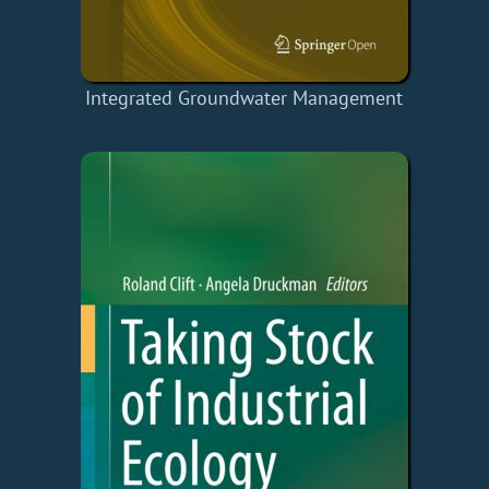
Integrated Groundwater Management