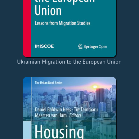
Ukrainian Migration to the European Union