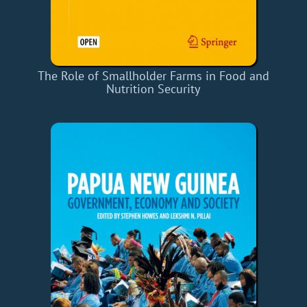
The Role of Smallholder Farms in Food and
Nutrition Security