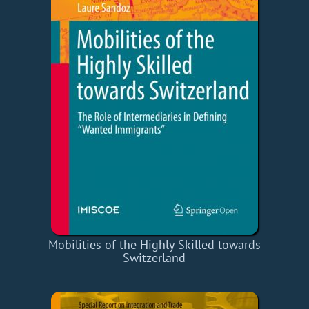
Mobilities of the Highly Skilled towards
Switzerland