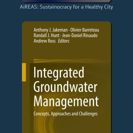
AiREAS: Sustainocracy for a Healthy City