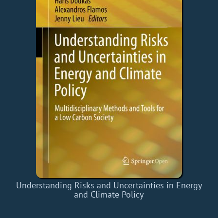
Understanding Risks and Uncertainties in Energy
and Climate Policy