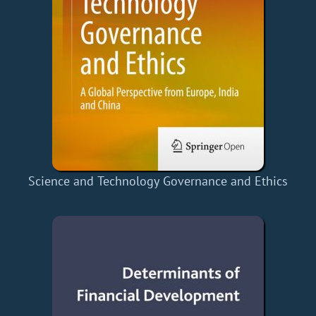
Science and Technology Governance and Ethics