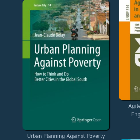
Agil
Eng
Urban Planning Against Poverty