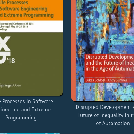
e Processes in Software
Disrupted Development 
ineering and Extreme
Future of Inequality in 
Programming
of Automation