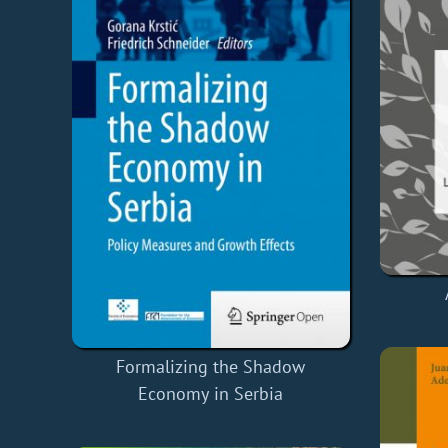
Formalizing the Shadow
Economy in Serbia