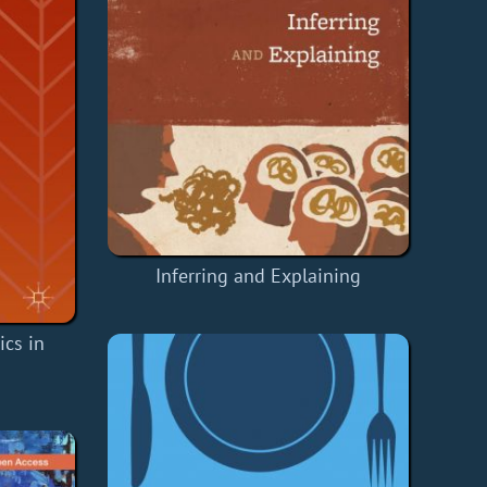
Inferring and Explaining
cs in