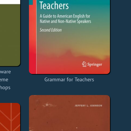
tware
reme
Grammar for Teachers
hops