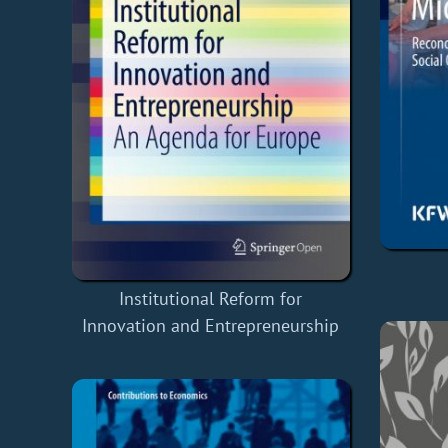
Institutional Reform for
Innovation and Entrepreneurship