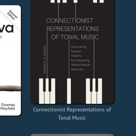
Connectionist Representations of
Tonal Music