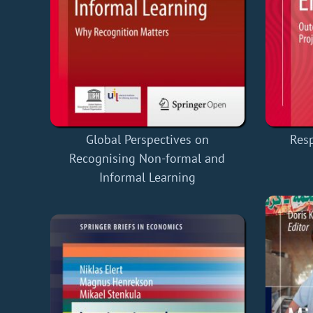
Global Perspectives on
Res
Recognising Non-formal and
Informal Learning