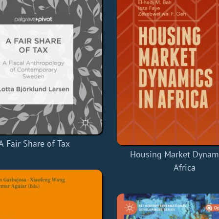
A Fair Share of Tax
Housing Market Dynami
Africa