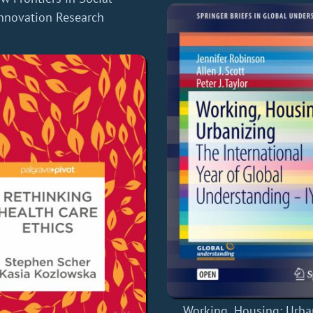
nnovation Research
Working, Housing: Urba