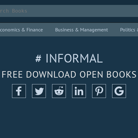
conomics & Finance
Business & Management
Politic
# INFORMAL
FREE DOWNLOAD OPEN BOOKS