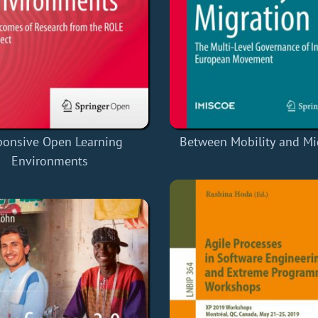
ponsive Open Learning
Between Mobility and Mi
Environments