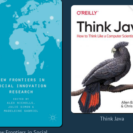
Think Java
w Frontiers in Social