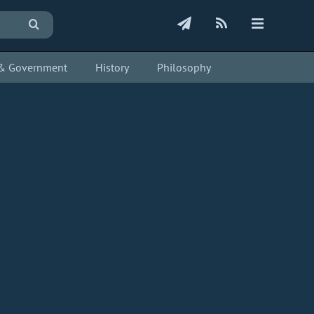
s & Government
History
Philosophy