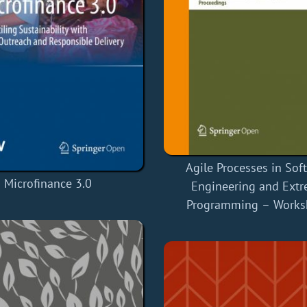
Agile Processes in Sof
Microfinance 3.0
Engineering and Ext
Programming – Works