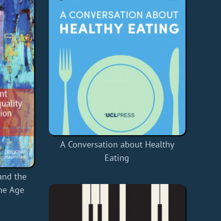
A Conversation about Healthy
Eating
and the
the Age