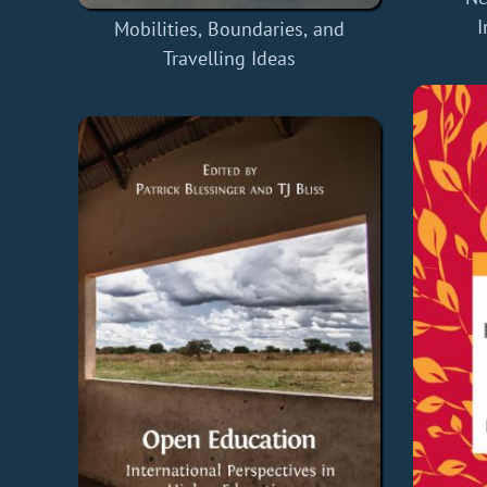
I
Mobilities, Boundaries, and
Travelling Ideas