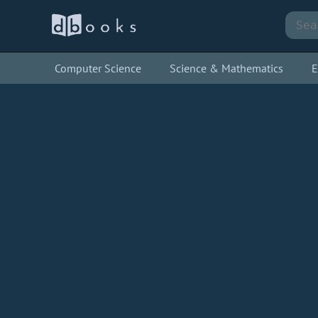
Computer Science
Science & Mathematics
E