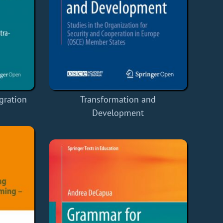
gration
Transformation and
Development