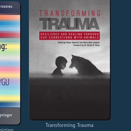
Transforming Trauma
nizing