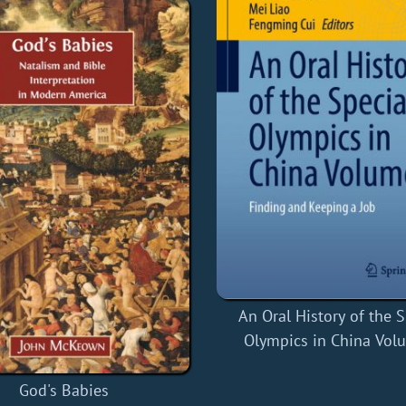
An Oral History of the S
Olympics in China Vol
God's Babies