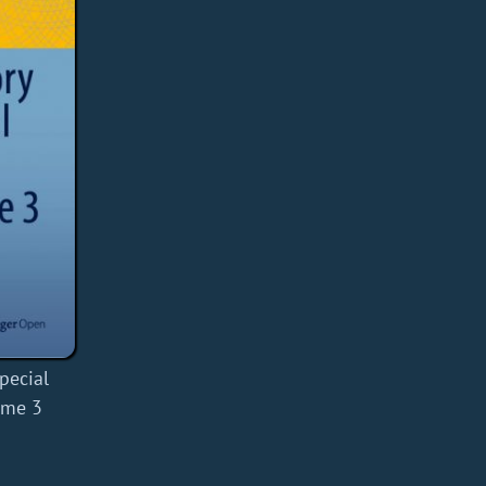
pecial
ume 3