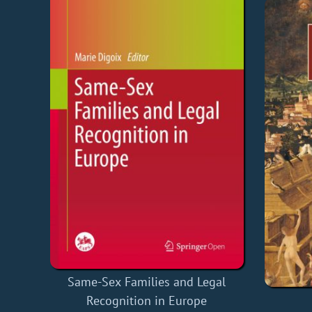
Same-Sex Families and Legal
Recognition in Europe