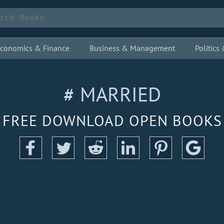
conomics & Finance
Business & Management
Politic
# MARRIED
FREE DOWNLOAD OPEN BOOKS