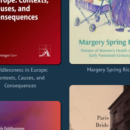
Margery Spring Ric
ldlessness in Europe:
ontexts, Causes, and
Consequences