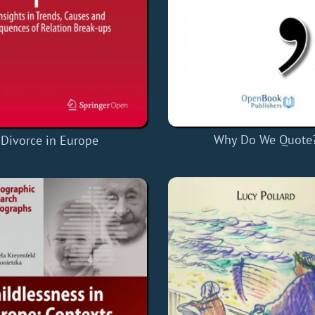
Why Do We Quote
Divorce in Europe