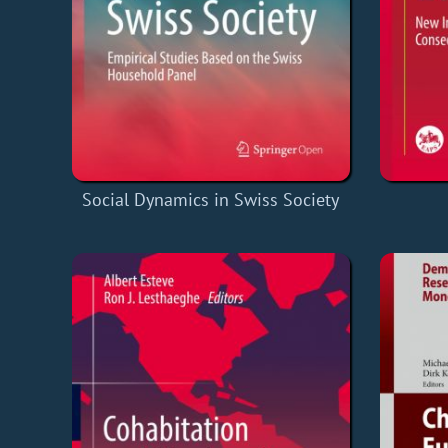
Social Dynamics in Swiss Society