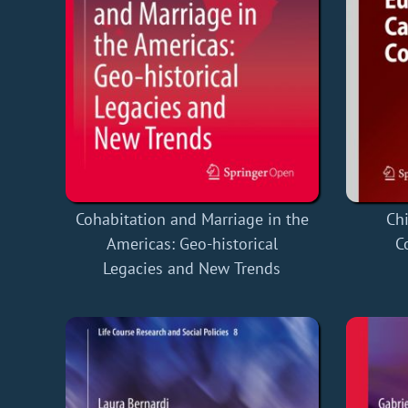
Cohabitation and Marriage in the
Chi
Americas: Geo-historical
C
Legacies and New Trends