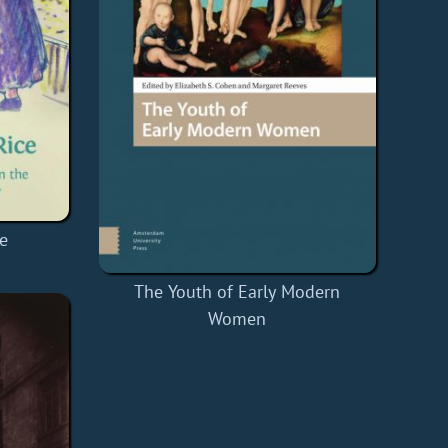
e
The Youth of Early Modern
Women