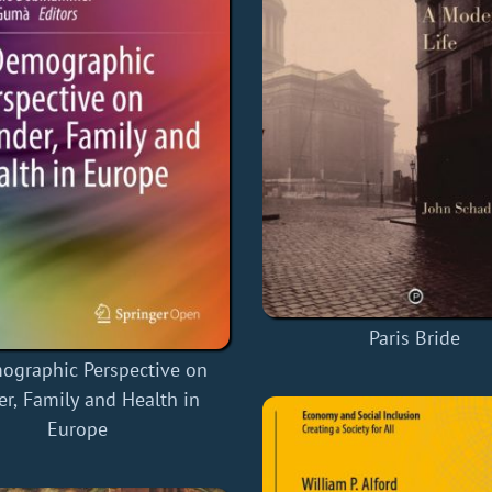
Paris Bride
ographic Perspective on
r, Family and Health in
Europe