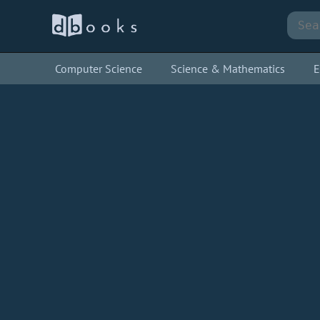
Computer Science
Science & Mathematics
E