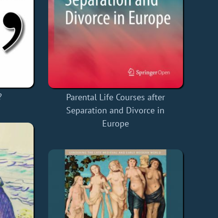
?
Parental Life Courses after
Separation and Divorce in
Europe