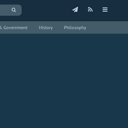
s & Government
History
Philosophy