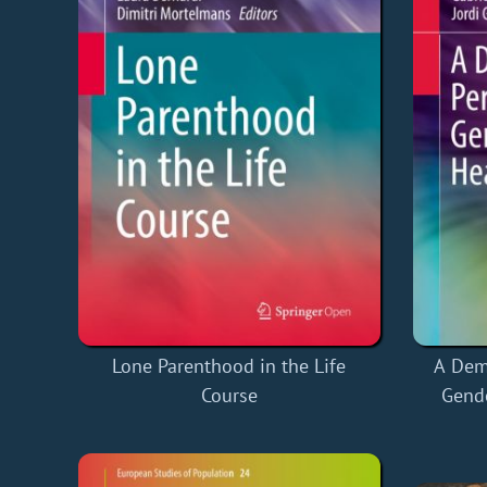
Lone Parenthood in the Life
A Dem
Course
Gende