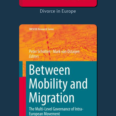
Divorce in Europe