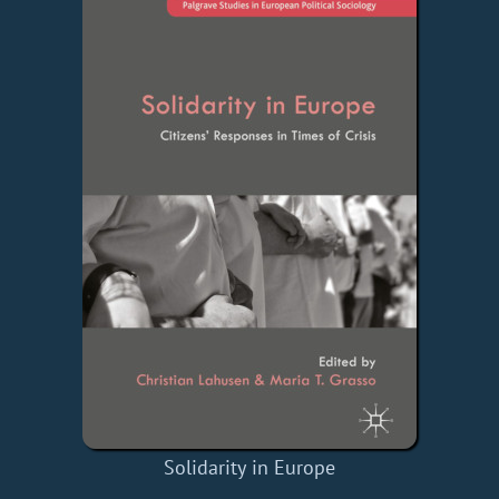
Solidarity in Europe