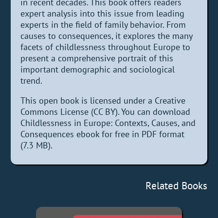
in recent decades. This book offers readers
expert analysis into this issue from leading
experts in the field of family behavior. From
causes to consequences, it explores the many
facets of childlessness throughout Europe to
present a comprehensive portrait of this
important demographic and sociological
trend.
This open book is licensed under a Creative
Commons License (CC BY). You can download
Childlessness in Europe: Contexts, Causes, and
Consequences ebook for free in PDF format
(7.3 MB).
Related Books