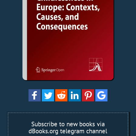
Subscribe to new books via
dBooks.org telegram channel