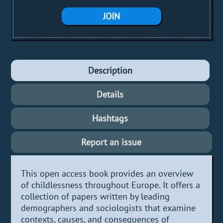
JOIN
Description
Details
Hashtags
Report an issue
​This open access book provides an overview
of childlessness throughout Europe. It offers a
collection of papers written by leading
demographers and sociologists that examine
contexts, causes, and consequences of