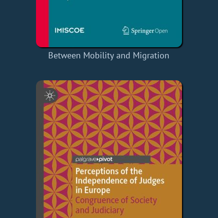
Between Mobility and Migration