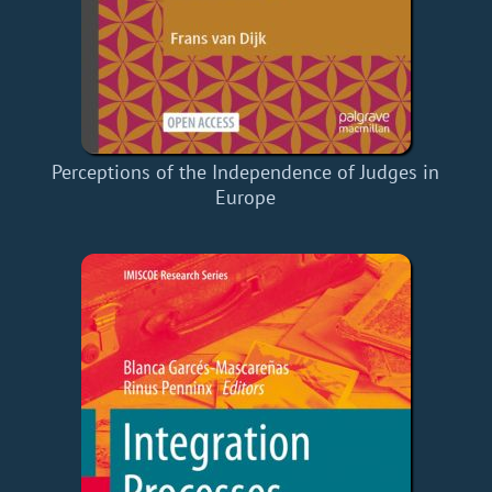
Perceptions of the Independence of Judges in
Europe