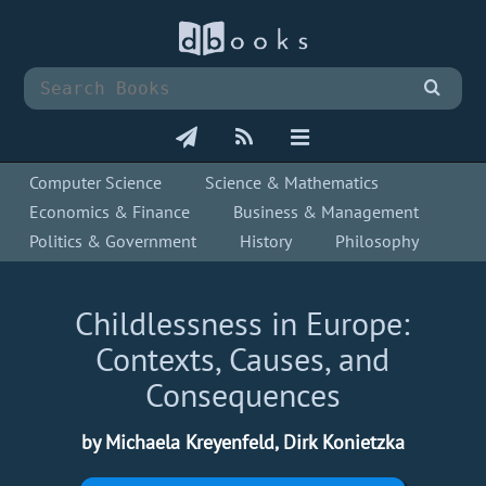
Computer Science
Science & Mathematics
Economics & Finance
Business & Management
Politics & Government
History
Philosophy
Childlessness in Europe:
Contexts, Causes, and
Consequences
by Michaela Kreyenfeld, Dirk Konietzka