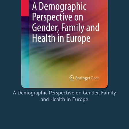
A Demographic Perspective on Gender, Family
and Health in Europe