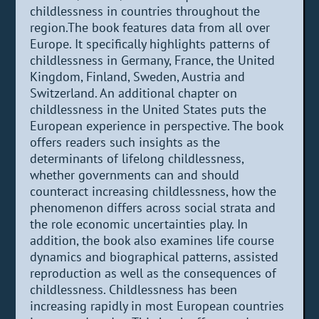
childlessness in countries throughout the
region.The book features data from all over
Europe. It specifically highlights patterns of
childlessness in Germany, France, the United
Kingdom, Finland, Sweden, Austria and
Switzerland. An additional chapter on
childlessness in the United States puts the
European experience in perspective. The book
offers readers such insights as the
determinants of lifelong childlessness,
whether governments can and should
counteract increasing childlessness, how the
phenomenon differs across social strata and
the role economic uncertainties play. In
addition, the book also examines life course
dynamics and biographical patterns, assisted
reproduction as well as the consequences of
childlessness. Childlessness has been
increasing rapidly in most European countries