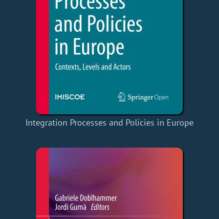
Integration Processes and Policies in Europe