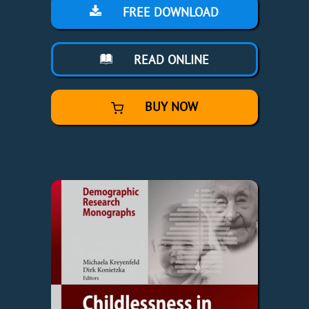
FREE DOWNLOAD
READ ONLINE
BUY NOW