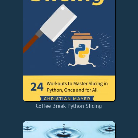
Coffee Break Python Slicing