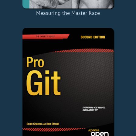
Measuring the Master Race