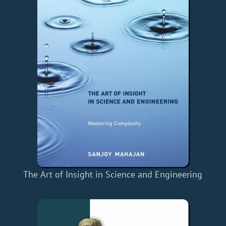
The Art of Insight in Science and Engineering