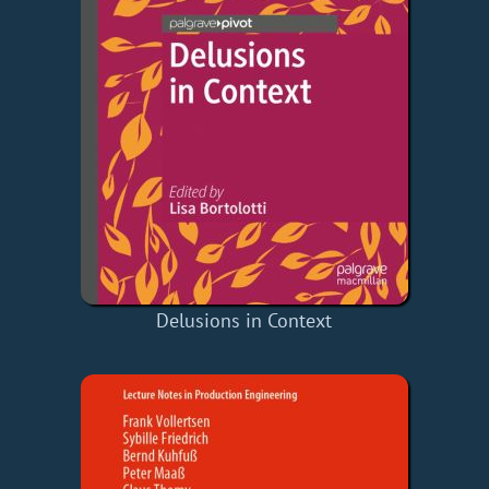
Delusions in Context