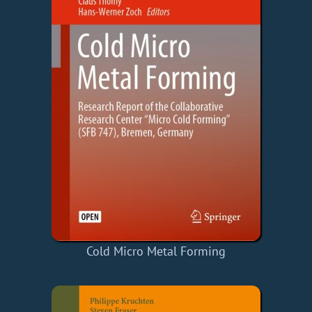
Cold Micro Metal Forming