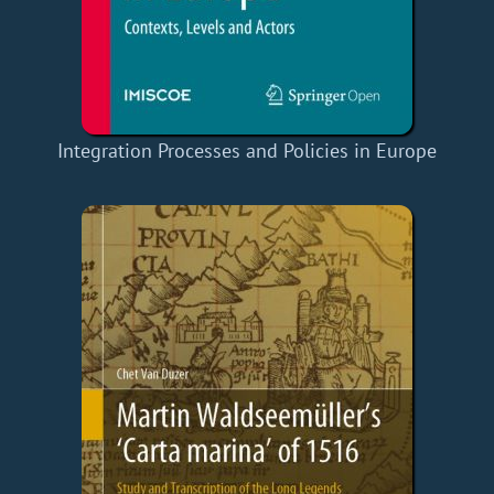
Integration Processes and Policies in Europe