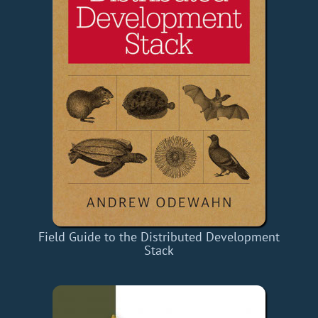
Field Guide to the Distributed Development
Stack