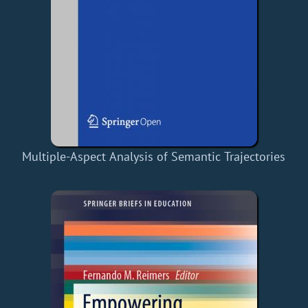
Multiple-Aspect Analysis of Semantic Trajectories