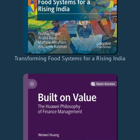
Transforming Food Systems for a Rising India