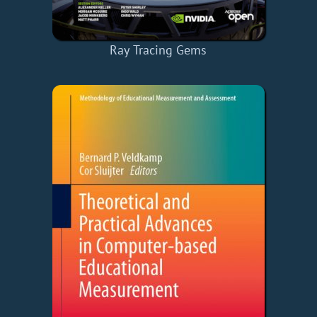
Ray Tracing Gems