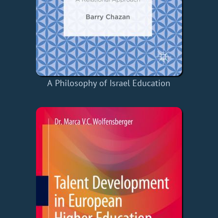
A Philosophy of Israel Education