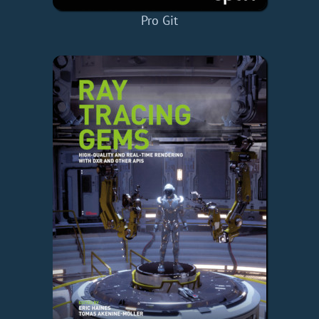
Pro Git