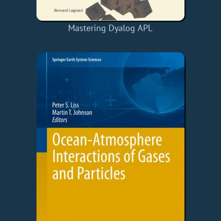
Mastering Dyalog APL