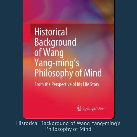
Historical Background of Wang Yang-ming's
Philosophy of Mind