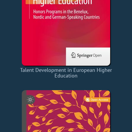
Talent Development in European Higher
Education