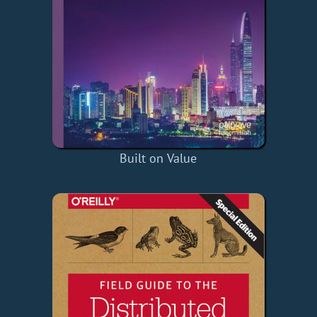
Built on Value