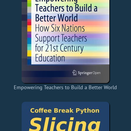
Empowering Teachers to Build a Better World