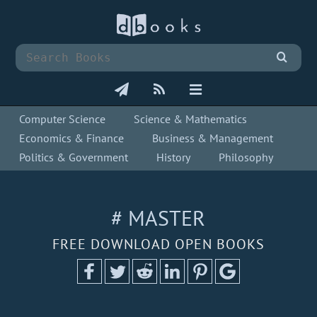
Computer Science
Science & Mathematics
Economics & Finance
Business & Management
Politics & Government
History
Philosophy
# MASTER
FREE DOWNLOAD OPEN BOOKS