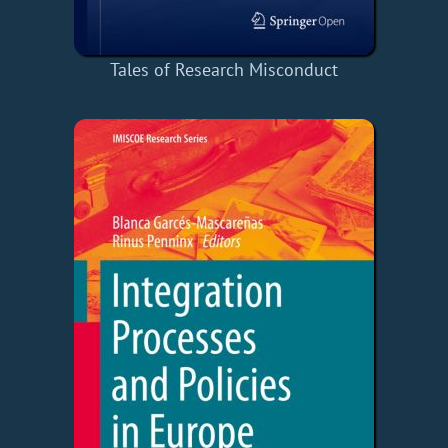
Tales of Research Misconduct