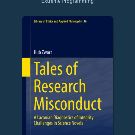
Extreme Programming