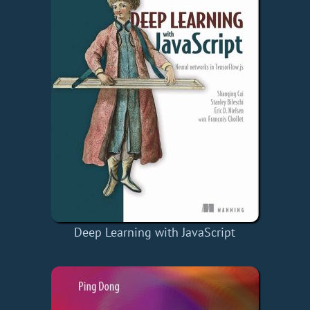
Deep Learning with JavaScript