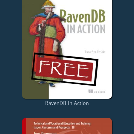
RavenDB in Action