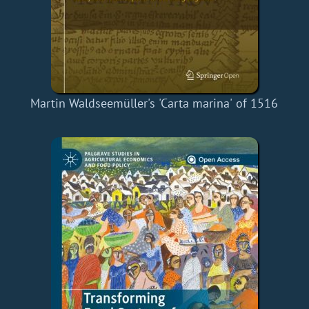
Martin Waldseemüller's 'Carta marina' of 1516