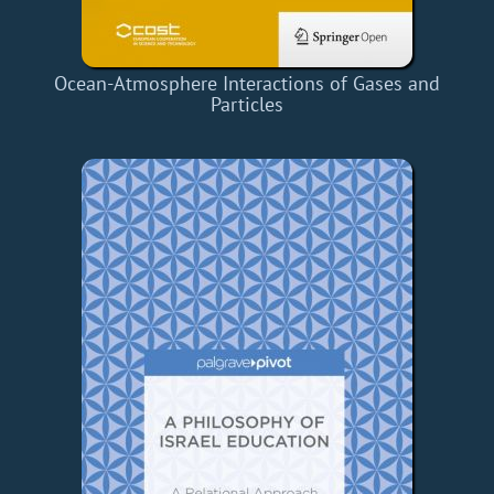
Ocean-Atmosphere Interactions of Gases and
Particles