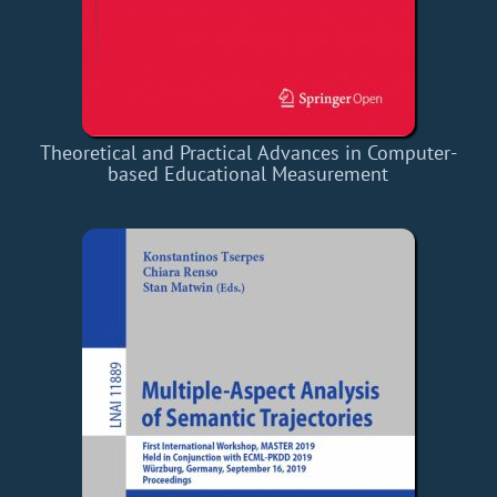
Theoretical and Practical Advances in Computer-
based Educational Measurement