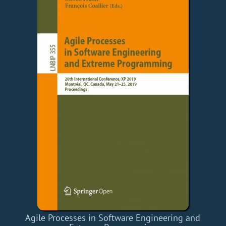
Agile Processes in Software Engineering and