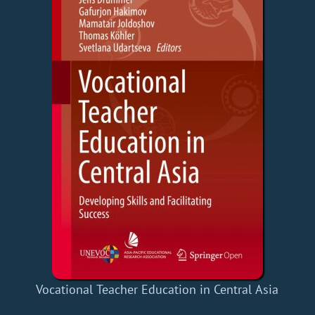
Vocational Teacher Education in Central Asia