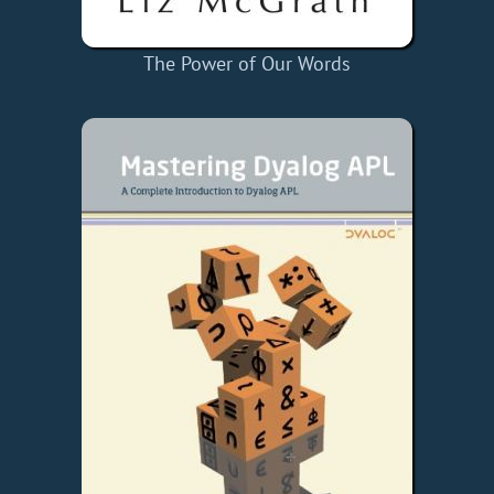
The Power of Our Words