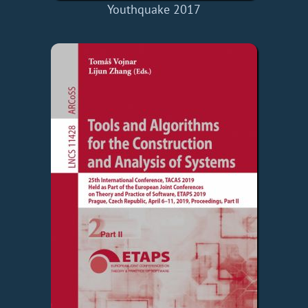
Youthquake 2017