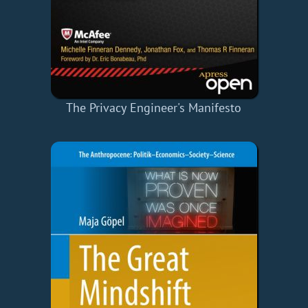
The Privacy Engineer's Manifesto