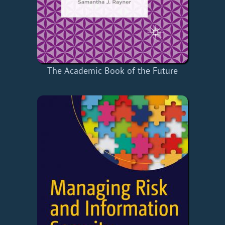
The Academic Book of the Future