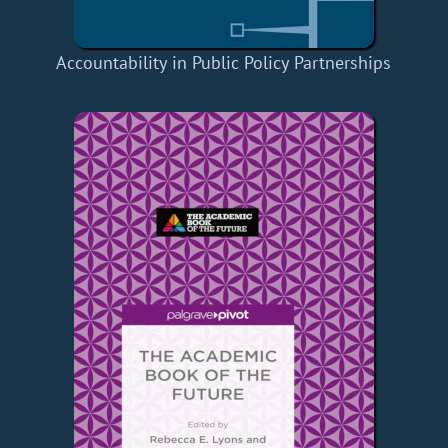
Accountability in Public Policy Partnerships