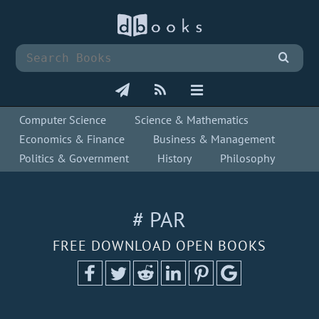
Computer Science
Science & Mathematics
Economics & Finance
Business & Management
Politics & Government
History
Philosophy
# PAR
FREE DOWNLOAD OPEN BOOKS