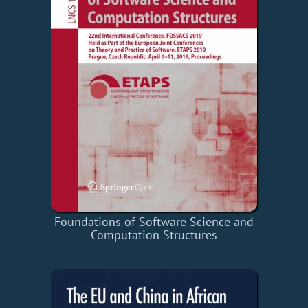
Foundations of Software Science and
Computation Structures