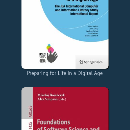
Preparing for Life in a Digital Age