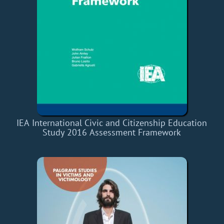
IEA International Civic and Citizenship Education
Study 2016 Assessment Framework