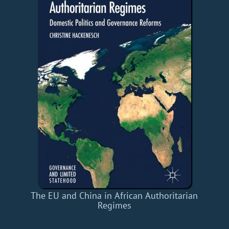
The EU and China in African Authoritarian
Regimes