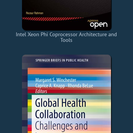
Intel Xeon Phi Coprocessor Architecture and
Tools