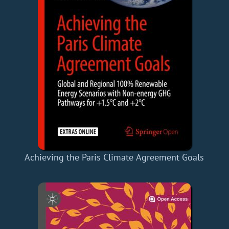
Achieving the Paris Climate Agreement Goals