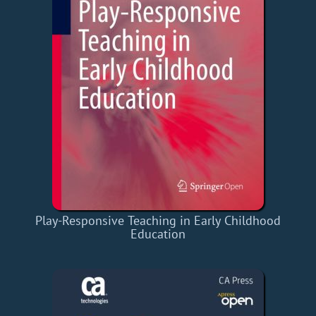
Play-Responsive Teaching in Early Childhood
Education