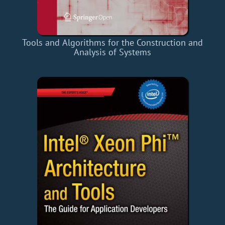
Tools and Algorithms for the Construction and
Analysis of Systems