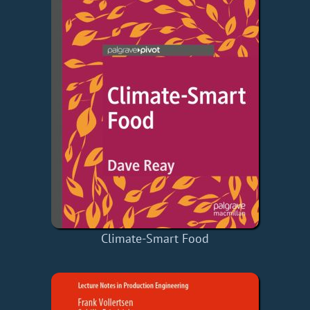
Climate-Smart Food