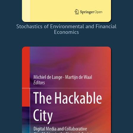
Stochastics of Environmental and Financial
Economics