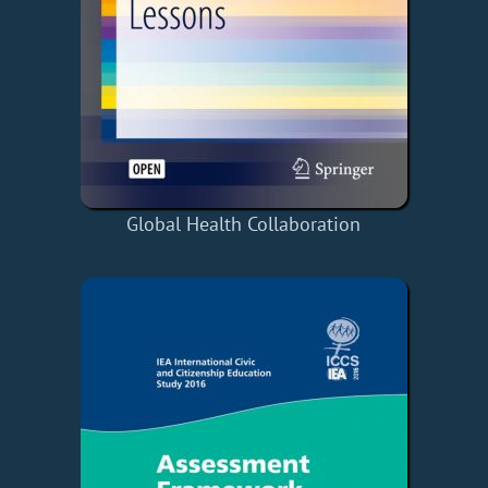
Global Health Collaboration