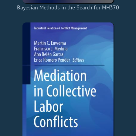
Bayesian Methods in the Search for MH370