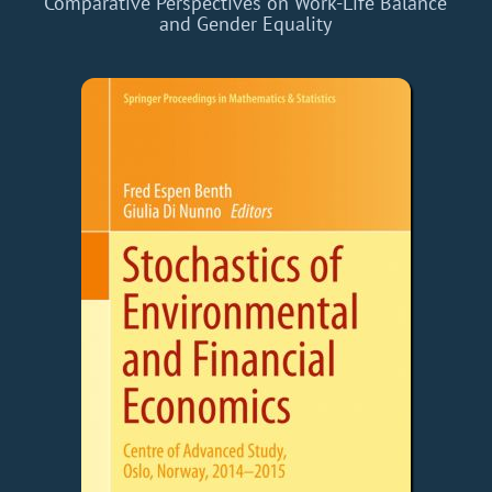
Comparative Perspectives on Work-Life Balance
and Gender Equality