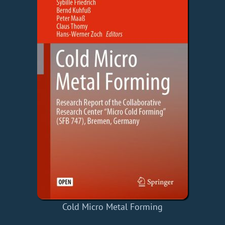
Cold Micro Metal Forming