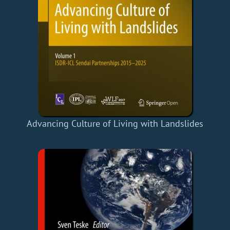
Advancing Culture of Living with Landslides