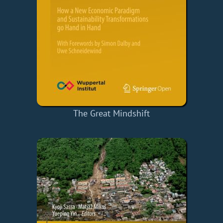
The Great Mindshift