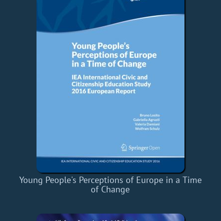
Young People's Perceptions of Europe in a Time
of Change