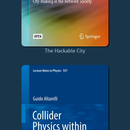
The Hackable City