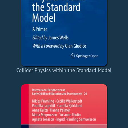
Collider Physics within the Standard Model