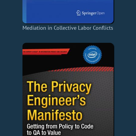
Mediation in Collective Labor Conflicts