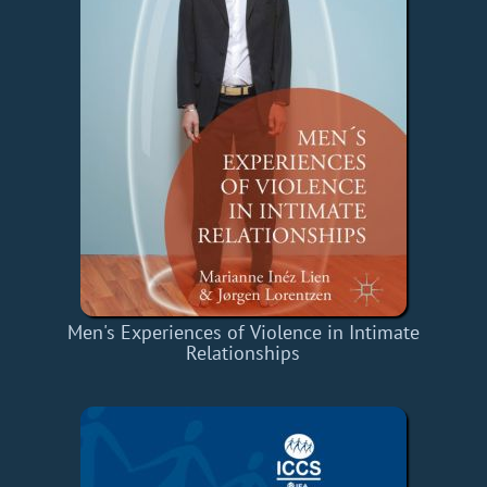
Men's Experiences of Violence in Intimate
Relationships