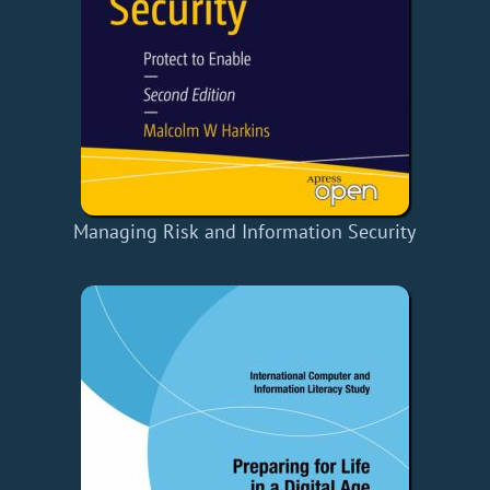
Managing Risk and Information Security