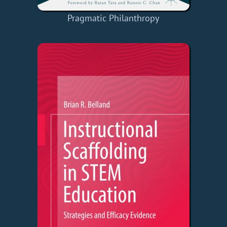
Pragmatic Philanthropy