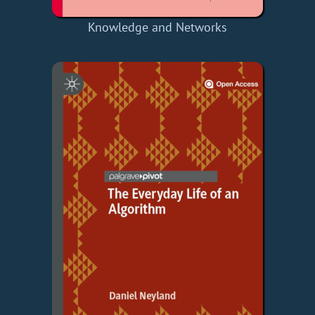
Knowledge and Networks