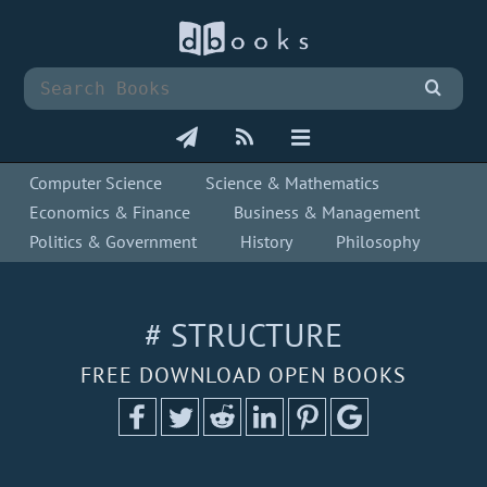
Computer Science
Science & Mathematics
Economics & Finance
Business & Management
Politics & Government
History
Philosophy
# STRUCTURE
FREE DOWNLOAD OPEN BOOKS