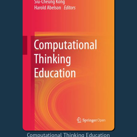
Computational Thinking Education