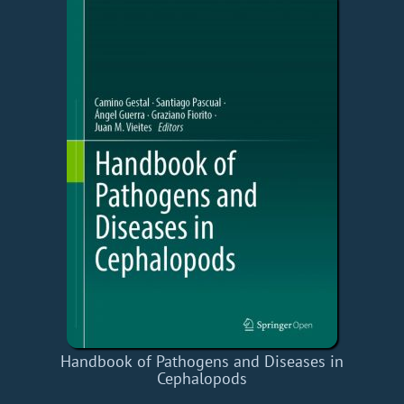
Handbook of Pathogens and Diseases in
Cephalopods