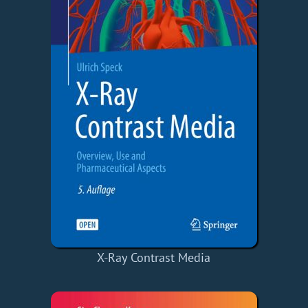
X-Ray Contrast Media