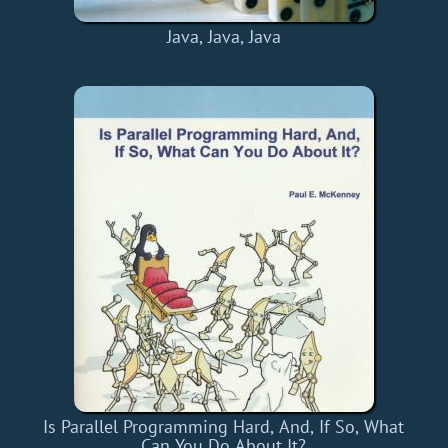
Java, Java, Java
Is Parallel Programming Hard, And, If So, What
Can You Do About It?