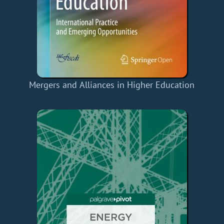
Mergers and Alliances in Higher Education