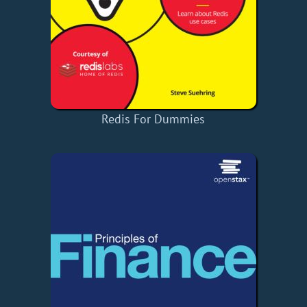
Redis For Dummies