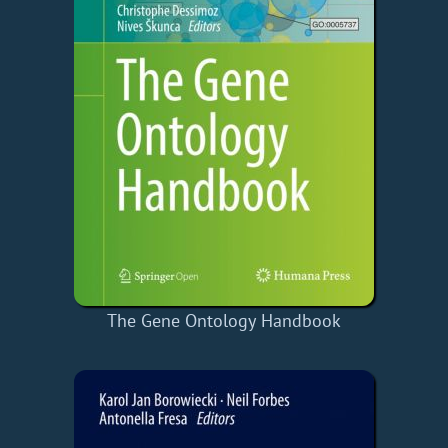
The Gene Ontology Handbook