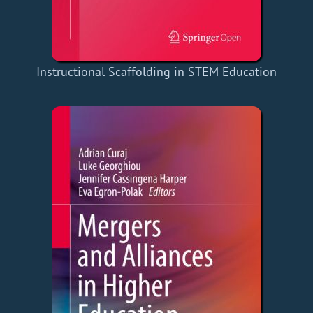
Instructional Scaffolding in STEM Education