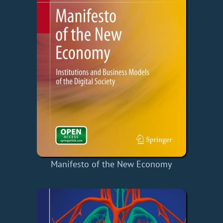
Manifesto of the New Economy