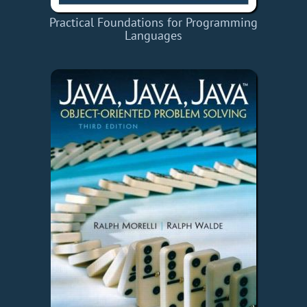
Practical Foundations for Programming
Languages