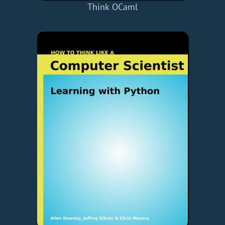
Think OCaml