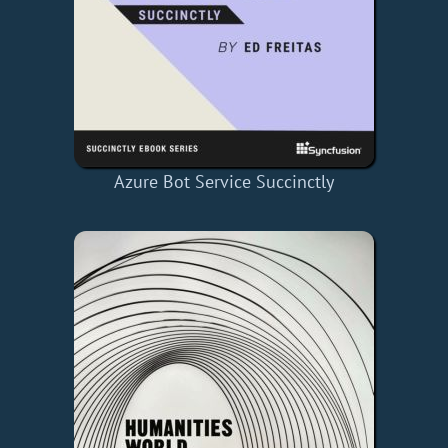
Azure Bot Service Succinctly