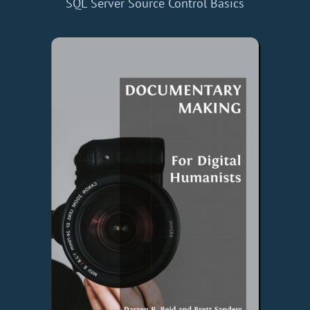
SQL Server Source Control Basics