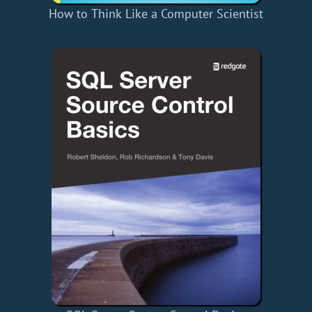
How to Think Like a Computer Scientist