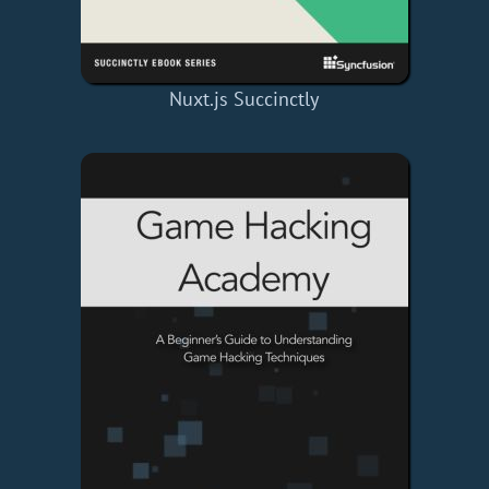
Nuxt.js Succinctly