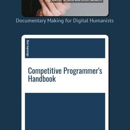
Documentary Making for Digital Humanists