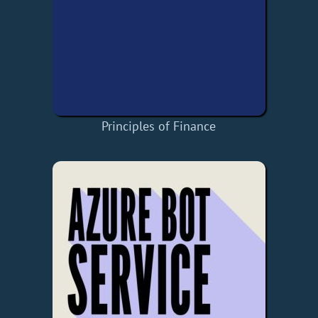
Principles of Finance