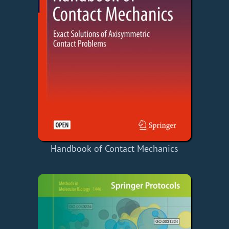
Handbook of Contact Mechanics