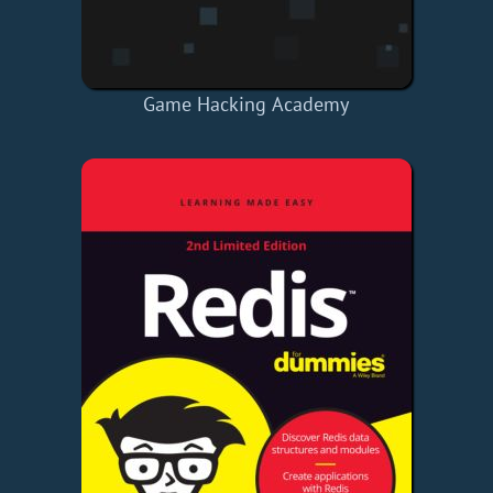
Game Hacking Academy