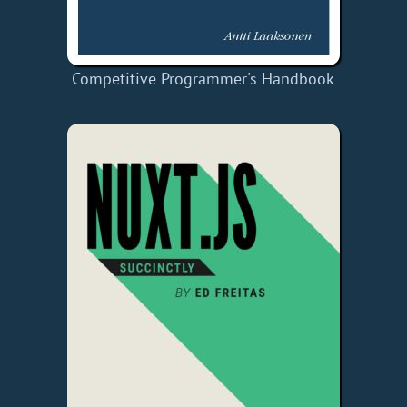
Competitive Programmer's Handbook