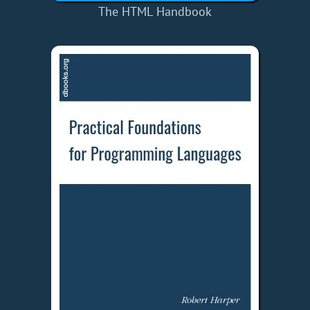
The HTML Handbook