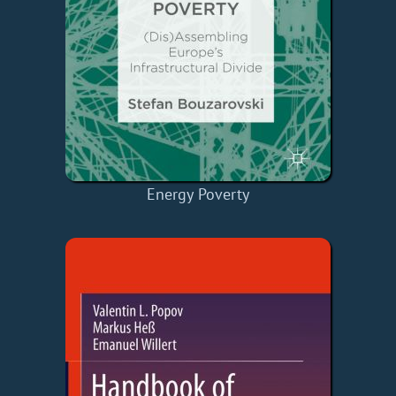
Energy Poverty