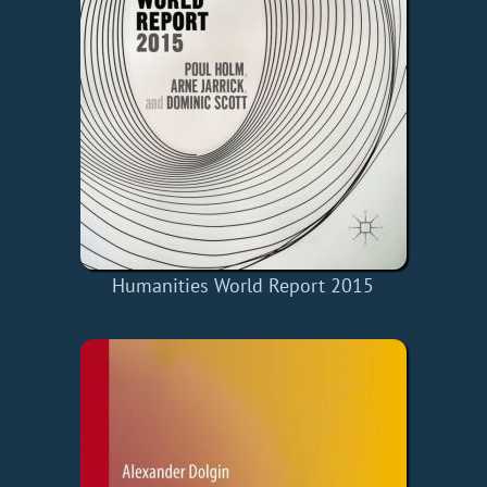
Humanities World Report 2015