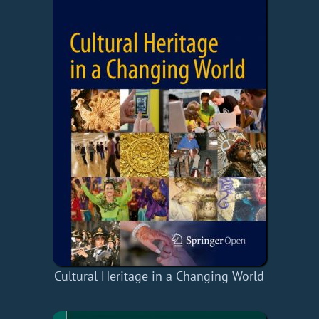
Cultural Heritage in a Changing World