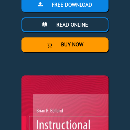
FREE DOWNLOAD
READ ONLINE
BUY NOW