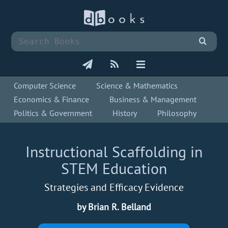
Computer Science
Science & Mathematics
Economics & Finance
Business & Management
Politics & Government
History
Philosophy
Instructional Scaffolding in
STEM Education
Strategies and Efficacy Evidence
by Brian R. Belland