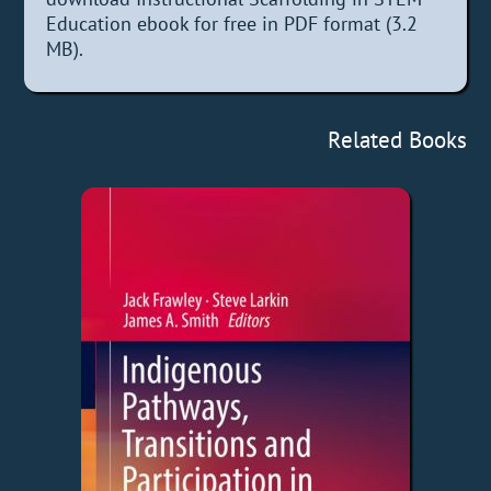
Education ebook for free in PDF format (3.2
MB).
Related Books