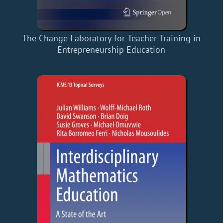
The Change Laboratory for Teacher Training in
Entrepreneurship Education