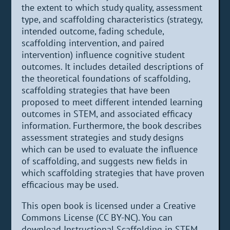
the extent to which study quality, assessment
type, and scaffolding characteristics (strategy,
intended outcome, fading schedule,
scaffolding intervention, and paired
intervention) influence cognitive student
outcomes. It includes detailed descriptions of
the theoretical foundations of scaffolding,
scaffolding strategies that have been
proposed to meet different intended learning
outcomes in STEM, and associated efficacy
information. Furthermore, the book describes
assessment strategies and study designs
which can be used to evaluate the influence
of scaffolding, and suggests new fields in
which scaffolding strategies that have proven
efficacious may be used.
This open book is licensed under a Creative
Commons License (CC BY-NC). You can
download Instructional Scaffolding in STEM