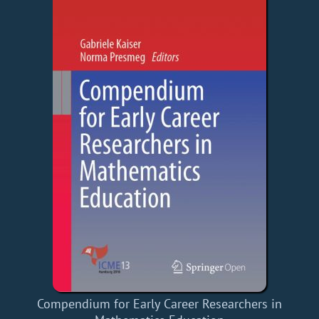
Compendium for Early Career Researchers in