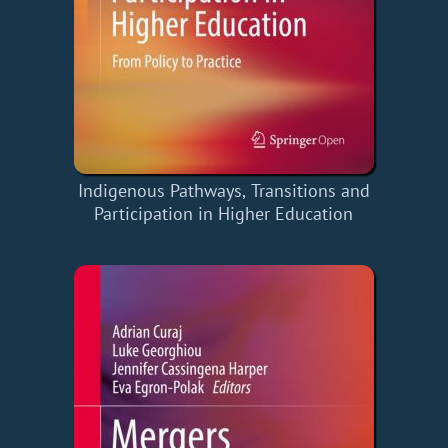
Indigenous Pathways, Transitions and
Participation in Higher Education