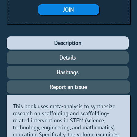
JOIN
Description
Details
Hashtags
Report an issue
This book uses meta-analysis to synthesize
research on scaffolding and scaffolding-
related interventions in STEM (science,
technology, engineering, and mathematics)
education. Specifically, the volume examines