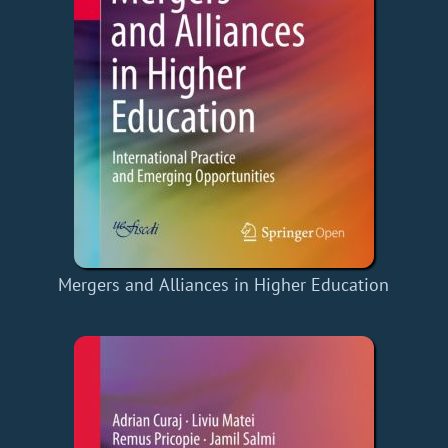
Mergers and Alliances in Higher Education