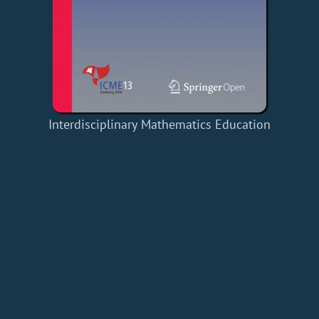
Interdisciplinary Mathematics Education