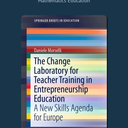
Mathematics Education