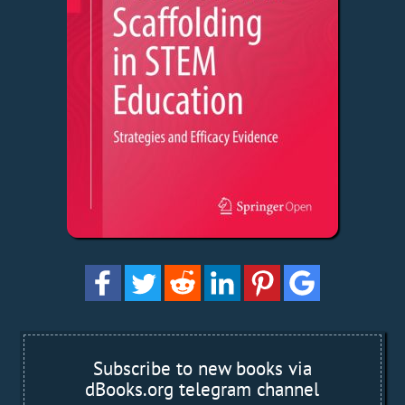
Subscribe to new books via
dBooks.org telegram channel