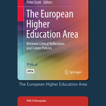
The European Higher Education Area