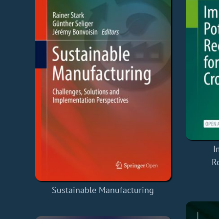
I
R
Sustainable Manufacturing