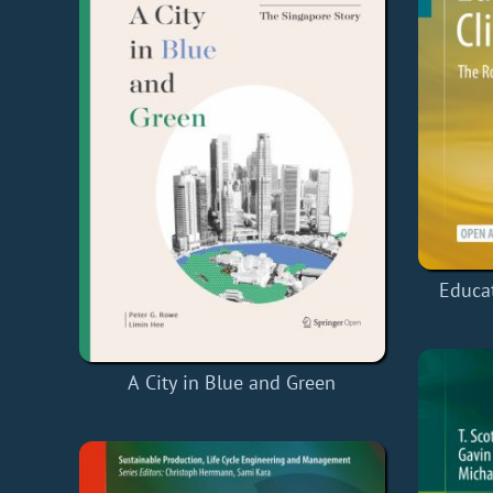
Educa
A City in Blue and Green