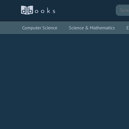
Computer Science
Science & Mathematics
E