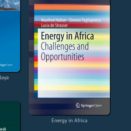
laya
Energy in Africa