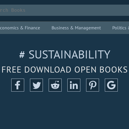
conomics & Finance
Business & Management
Politic
# SUSTAINABILITY
FREE DOWNLOAD OPEN BOOKS