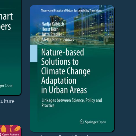
ulture