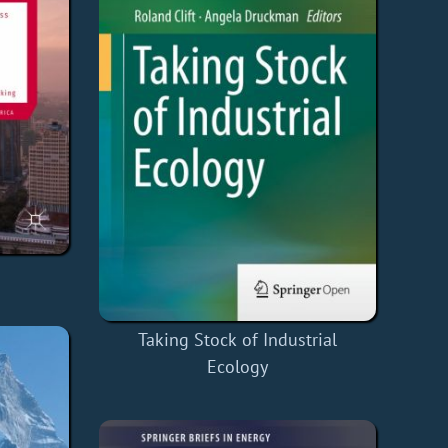
Taking Stock of Industrial
Ecology