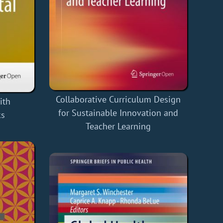
Collaborative Curriculum Design
ith
for Sustainable Innovation and
ks
Teacher Learning