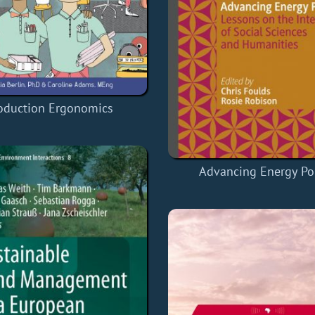
oduction Ergonomics
Advancing Energy Pol