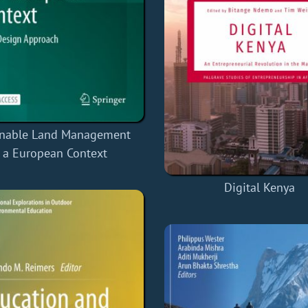
inable Land Management
n a European Context
Digital Kenya