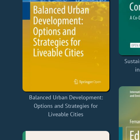
Susta
i
Balanced Urban Development:
Options and Strategies for
Liveable Cities