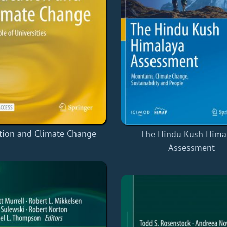
tion and Climate Change
The Hindu Kush Hima
Assessment