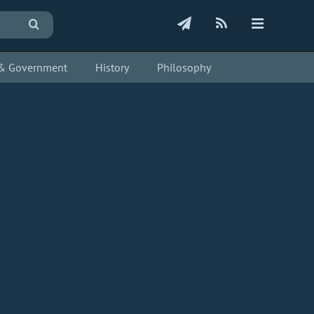
s & Government
History
Philosophy