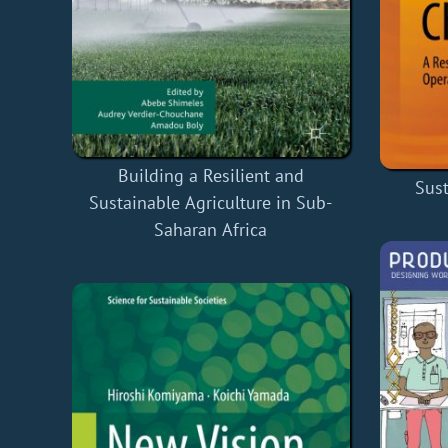
Building a Resilient and
Sus
Sustainable Agriculture in Sub-
Saharan Africa