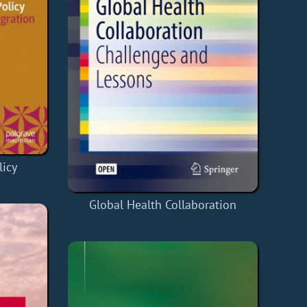
icy
Global Health Collaboration