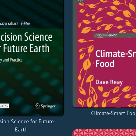
Climate-Smart Foo
sion Science for Future
Earth