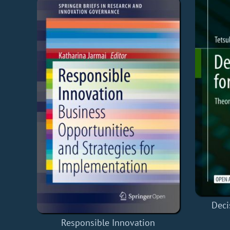
Deci
Responsible Innovation