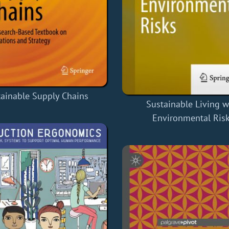
tainable Supply Chains
Sustainable Living w
Environmental Ris