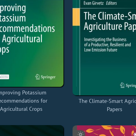
mproving Potassium
ecommendations for
The Climate-Smart Agric
Agricultural Crops
Papers