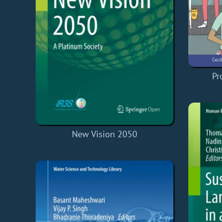
Pr
New Vision 2050