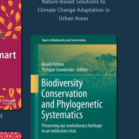
Nature-Based Solutions to
Climate Change Adaptation in
Urban Areas
d