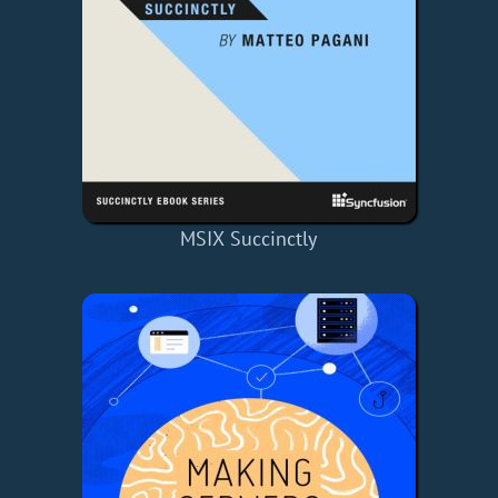
MSIX Succinctly