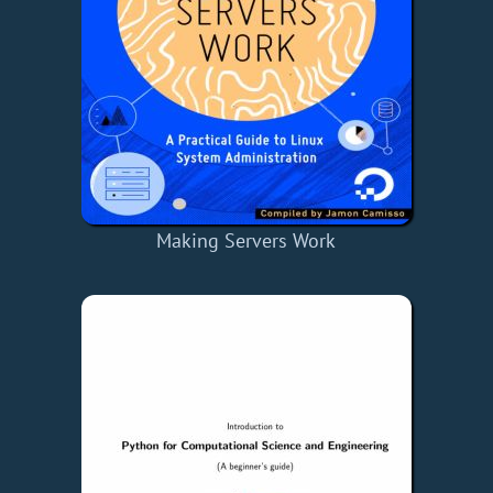
Making Servers Work