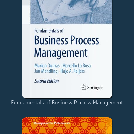
Fundamentals of Business Process Management