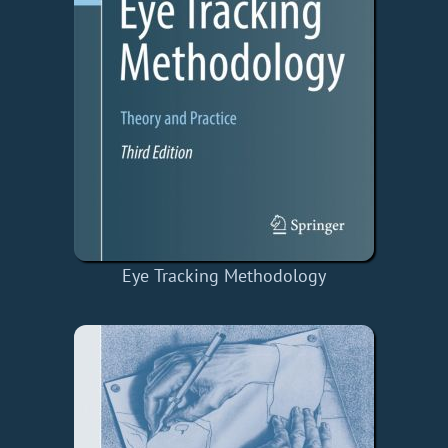
Eye Tracking Methodology