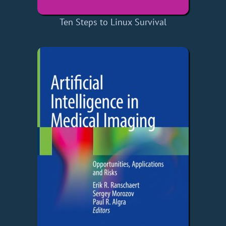
Ten Steps to Linux Survival