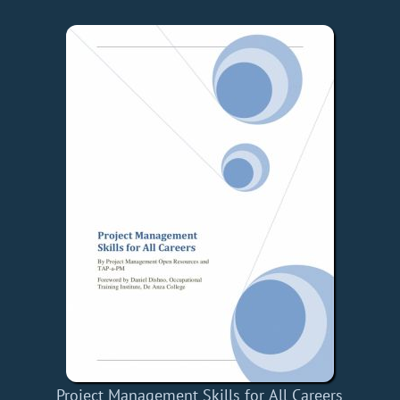
Project Management Skills for All Careers