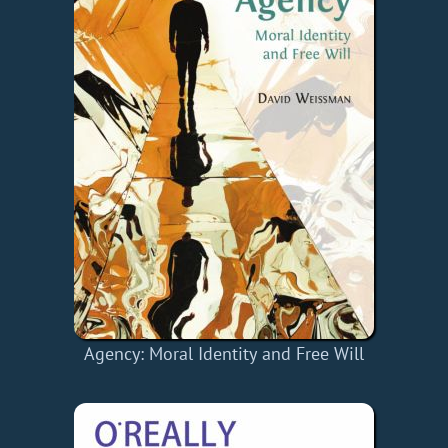
Agency: Moral Identity and Free Will