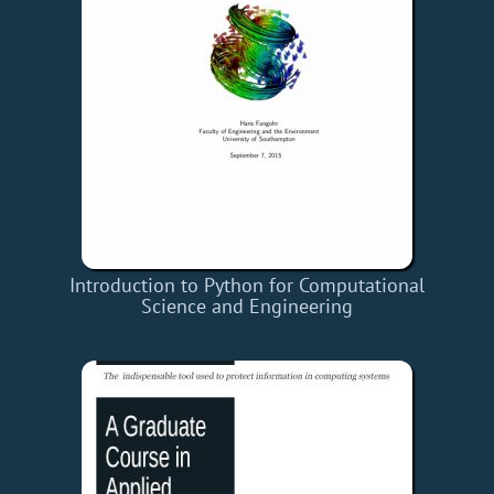
Introduction to Python for Computational
Science and Engineering