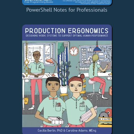
PowerShell Notes for Professionals