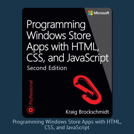
Programming Windows Store Apps with HTML,
CSS, and JavaScript