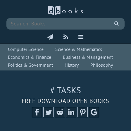
Computer Science
Science & Mathematics
Economics & Finance
Business & Management
Politics & Government
History
Philosophy
# TASKS
FREE DOWNLOAD OPEN BOOKS