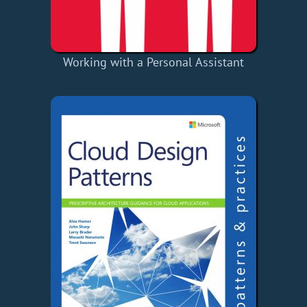
Working with a Personal Assistant