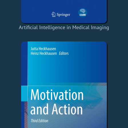
Artificial Intelligence in Medical Imaging