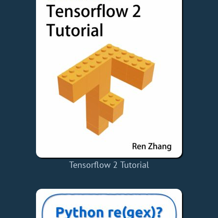
Tensorflow 2 Tutorial