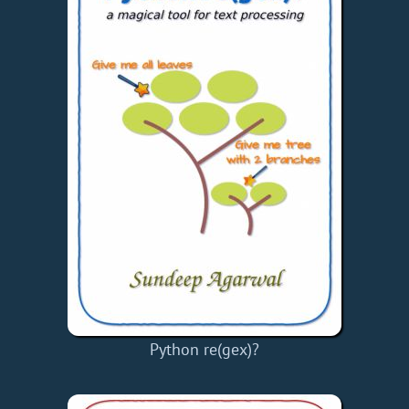
Python re(gex)?