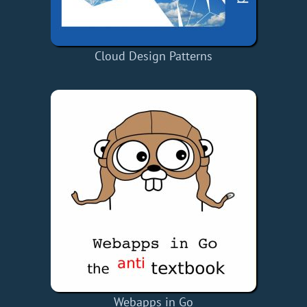
Cloud Design Patterns
Webapps in Go