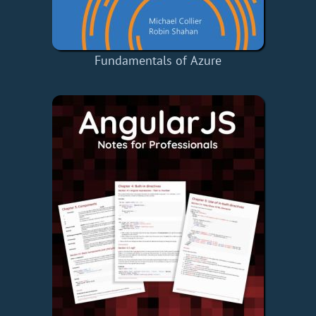
Fundamentals of Azure