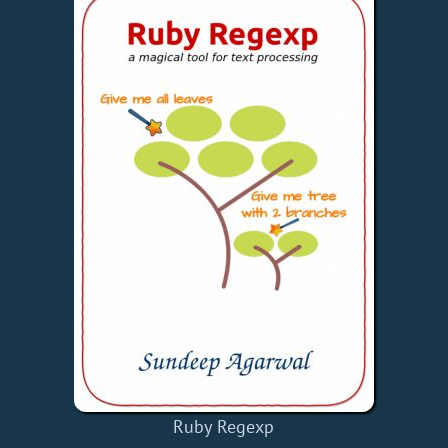
Ruby Regexp