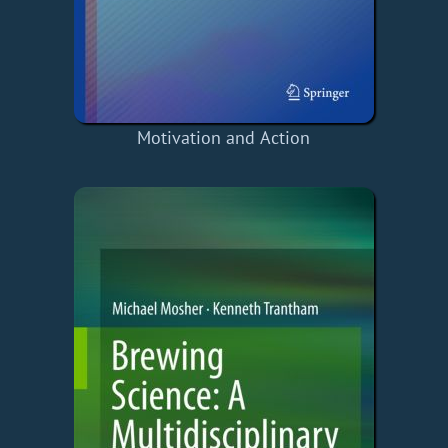
Motivation and Action