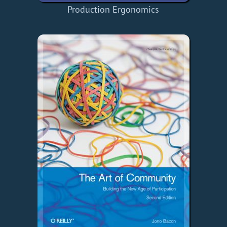
Production Ergonomics