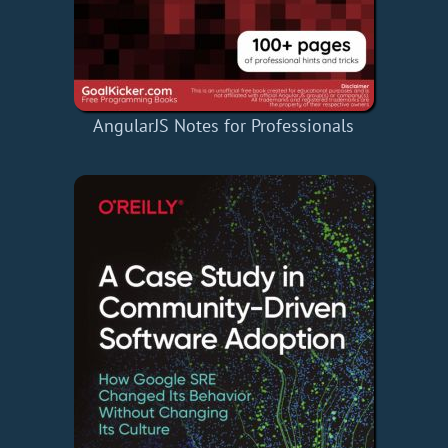
AngularJS Notes for Professionals