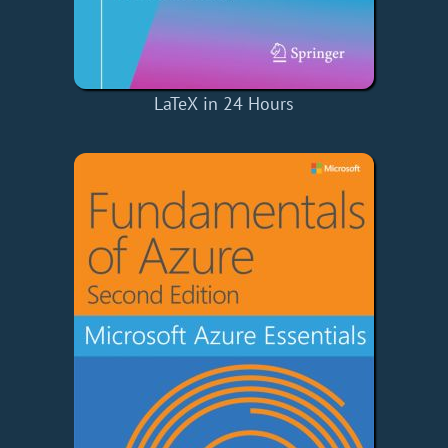
LaTeX in 24 Hours