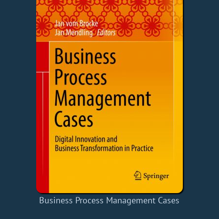
Business Process Management Cases