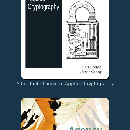
A Graduate Course in Applied Cryptography