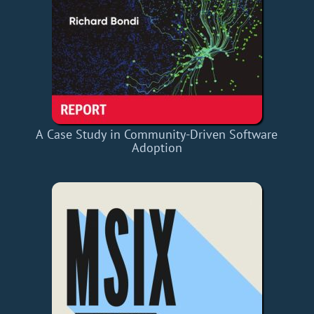
A Case Study in Community-Driven Software
Adoption