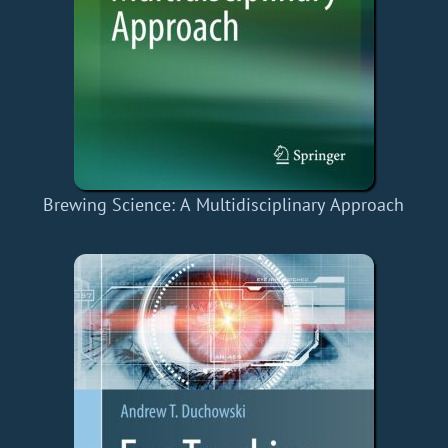
Brewing Science: A Multidisciplinary Approach