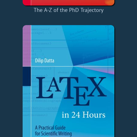
The A-Z of the PhD Trajectory