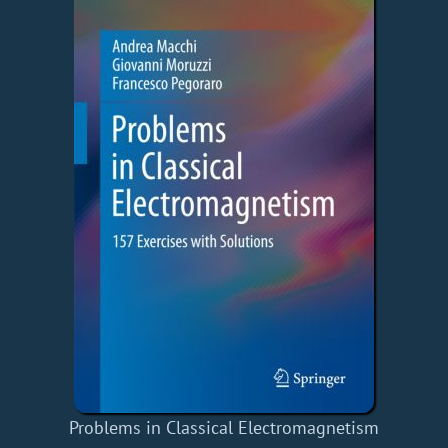
Problems in Classical Electromagnetism