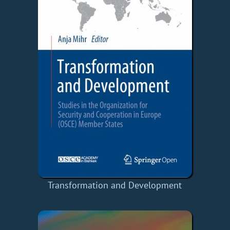
Transformation and Development