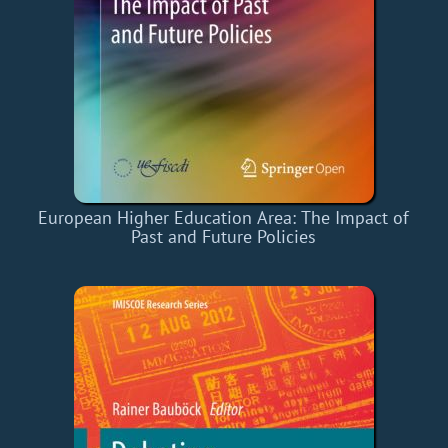
European Higher Education Area: The Impact of
Past and Future Policies