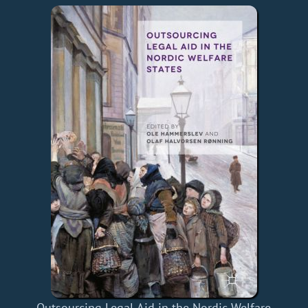
Outsourcing Legal Aid in the Nordic Welfare