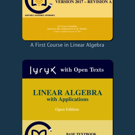
A First Course in Linear Algebra