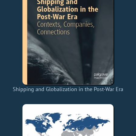
Shipping and Globalization in the Post-War Era