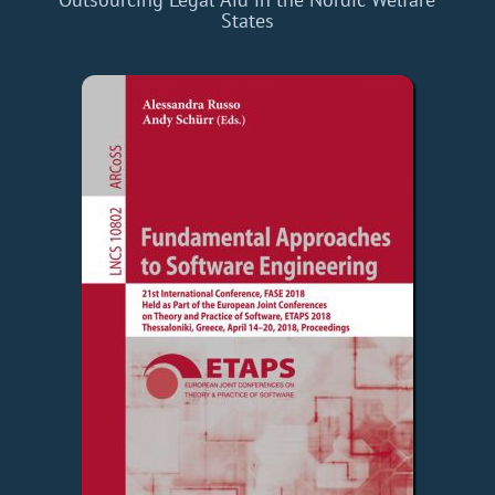
States