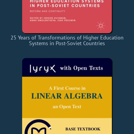
25 Years of Transformations of Higher Education
Systems in Post-Soviet Countries