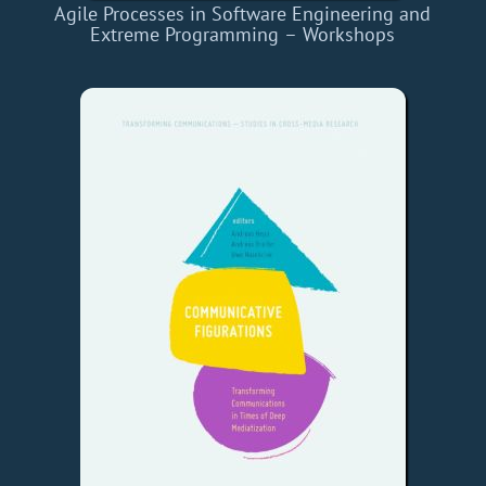
Agile Processes in Software Engineering and
Extreme Programming – Workshops