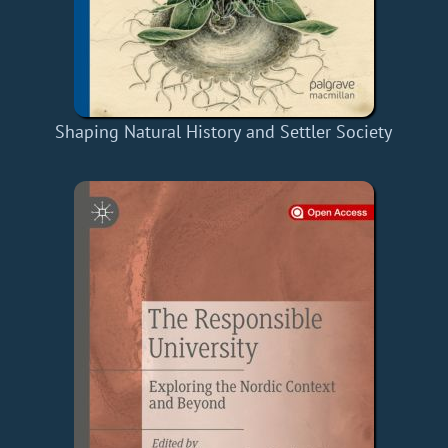
Shaping Natural History and Settler Society