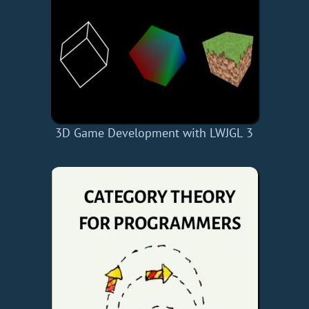
3D Game Development with LWJGL 3