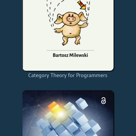
Category Theory for Programmers