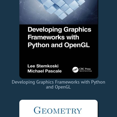
Developing Graphics Frameworks with Python
and OpenGL