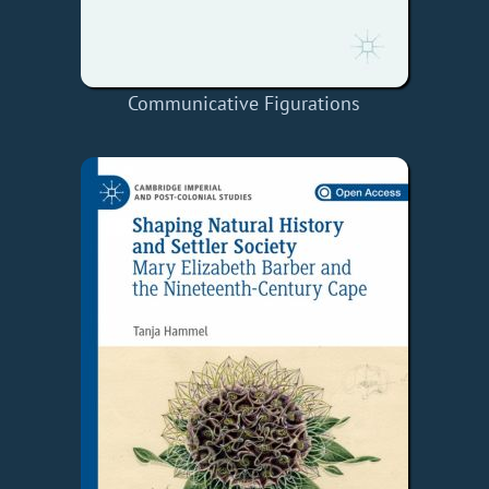
Communicative Figurations