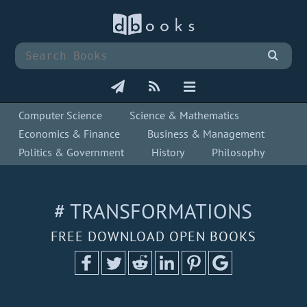
Computer Science
Science & Mathematics
Economics & Finance
Business & Management
Politics & Government
History
Philosophy
# TRANSFORMATIONS
FREE DOWNLOAD OPEN BOOKS