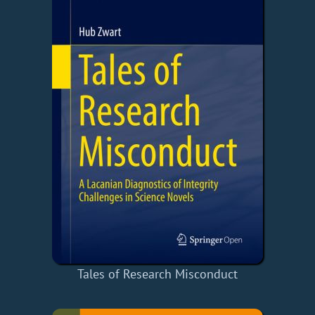
Tales of Research Misconduct