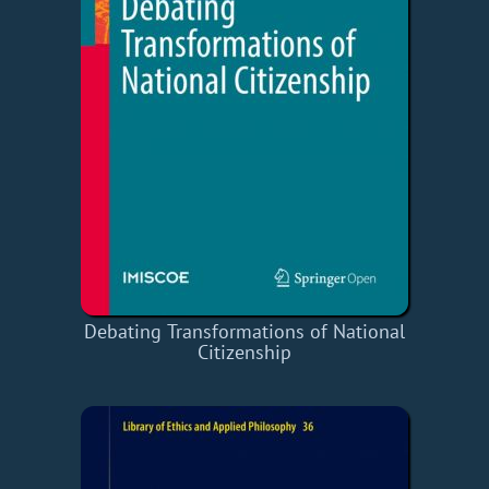
Debating Transformations of National
Citizenship