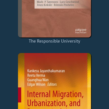
The Responsible University