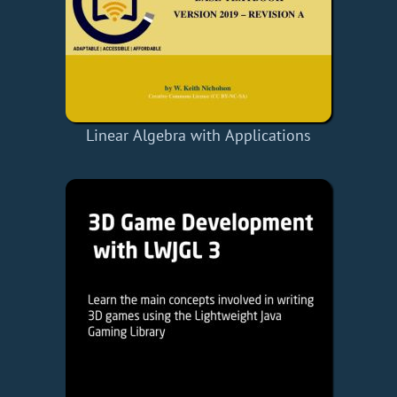
Linear Algebra with Applications