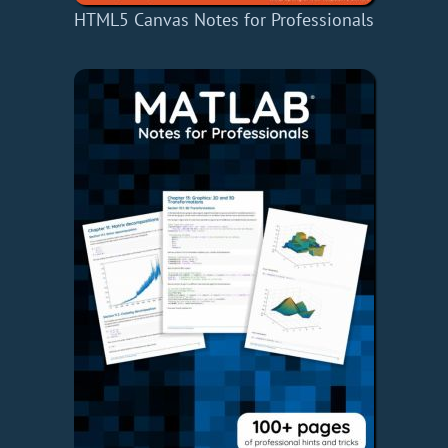
HTML5 Canvas Notes for Professionals