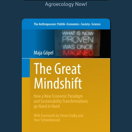
Agroecology Now!