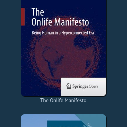
The Onlife Manifesto