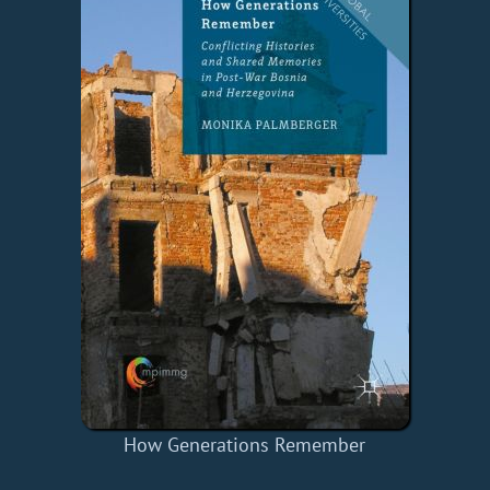
How Generations Remember