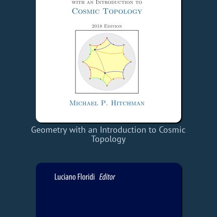
Geometry with an Introduction to Cosmic
Topology