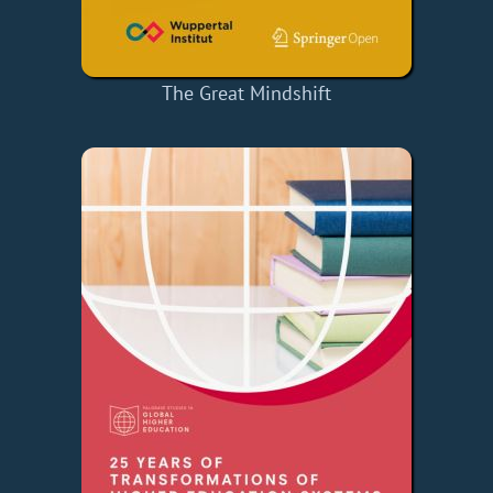
The Great Mindshift