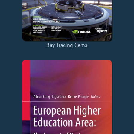
Ray Tracing Gems