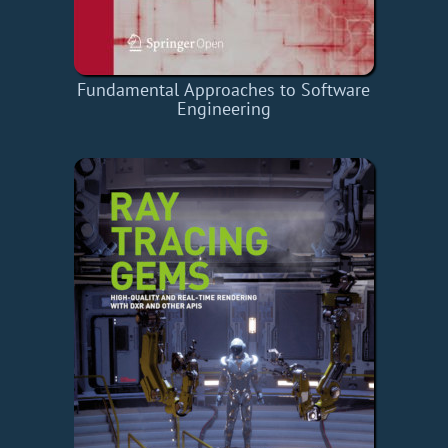
Fundamental Approaches to Software
Engineering