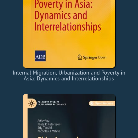
Internal Migration, Urbanization and Poverty in
Asia: Dynamics and Interrelationships