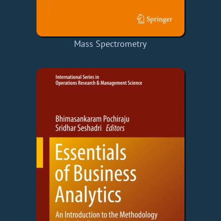
Mass Spectrometry