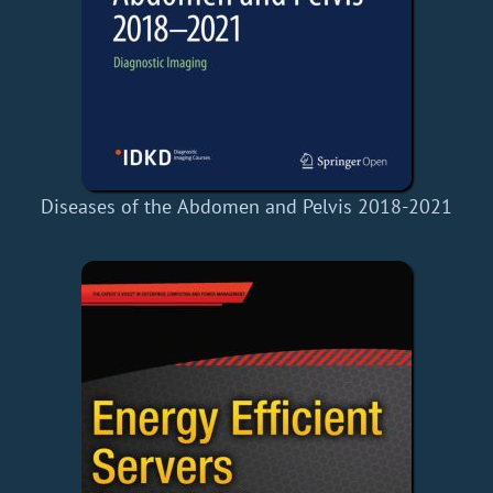
Diseases of the Abdomen and Pelvis 2018-2021