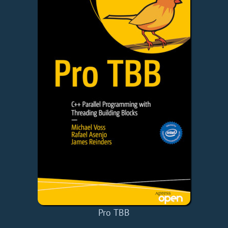
Pro TBB