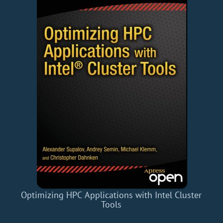
Optimizing HPC Applications with Intel Cluster
Tools