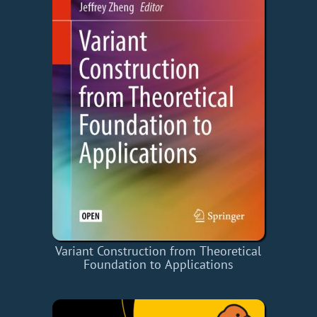
Variant Construction from Theoretical
Foundation to Applications