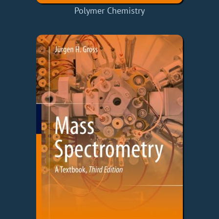
Polymer Chemistry