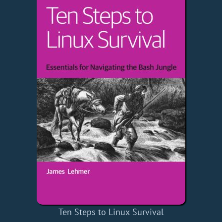
Ten Steps to Linux Survival