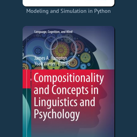
Modeling and Simulation in Python