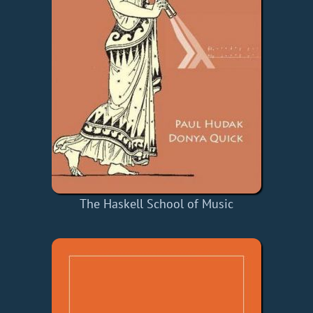
The Haskell School of Music