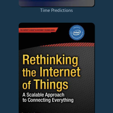
Time Predictions