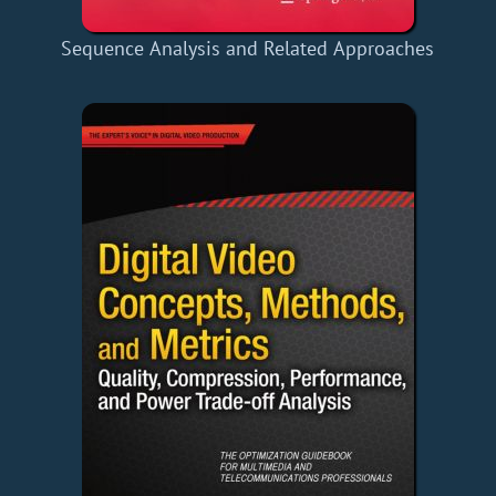
Sequence Analysis and Related Approaches