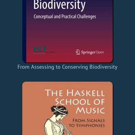
From Assessing to Conserving Biodiversity