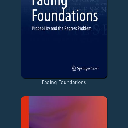
Fading Foundations