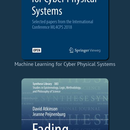
Machine Learning for Cyber Physical Systems