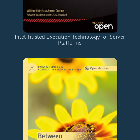
Intel Trusted Execution Technology for Server
Platforms