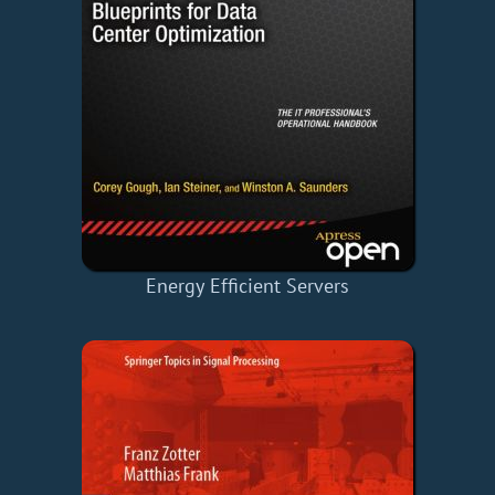
Energy Efficient Servers