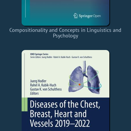
Compositionality and Concepts in Linguistics and
Psychology