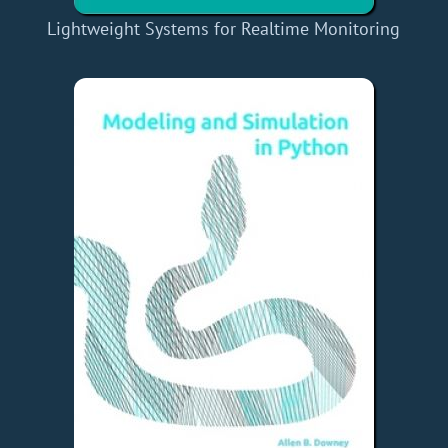
Lightweight Systems for Realtime Monitoring