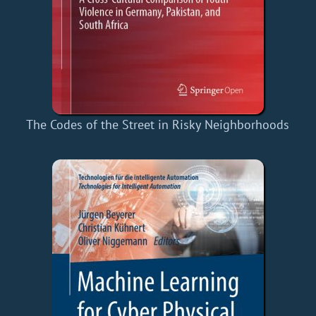
The Codes of the Street in Risky Neighborhoods