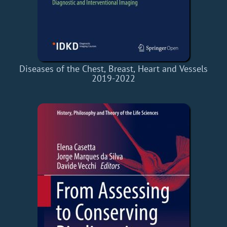
Diseases of the Chest, Breast, Heart and Vessels
2019-2022