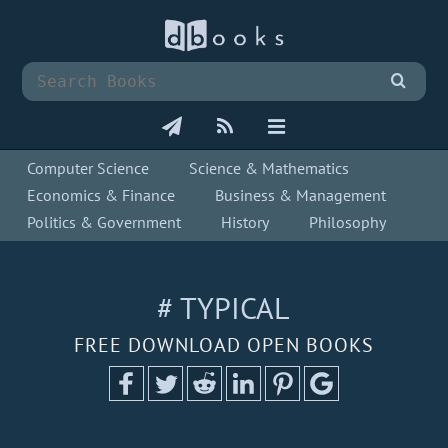
Computer Science
Science & Mathematics
Economics & Finance
Business & Management
Politics & Government
History
Philosophy
# TYPICAL
FREE DOWNLOAD OPEN BOOKS