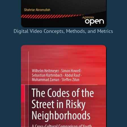
Digital Video Concepts, Methods, and Metrics