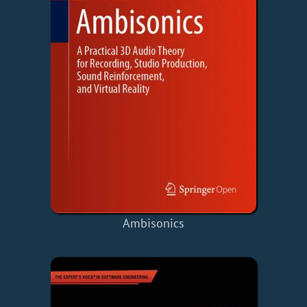
Ambisonics