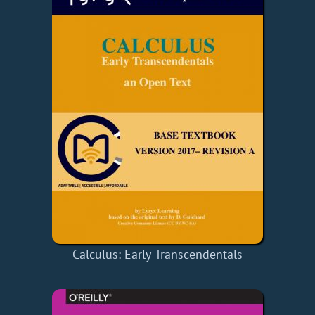
Calculus: Early Transcendentals