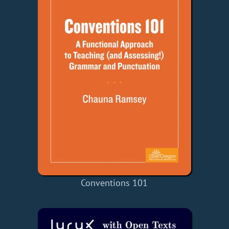
Conventions 101