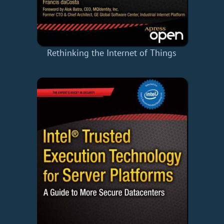
Rethinking the Internet of Things