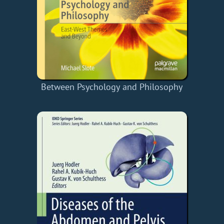
Between Psychology and Philosophy