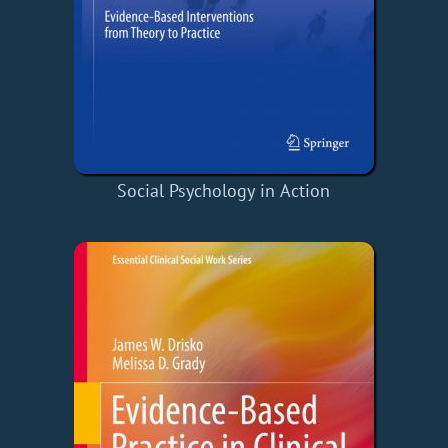
Social Psychology in Action