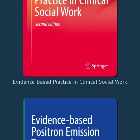
Evidence-Based Practice in Clinical Social Work