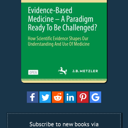
Subscribe to new books via