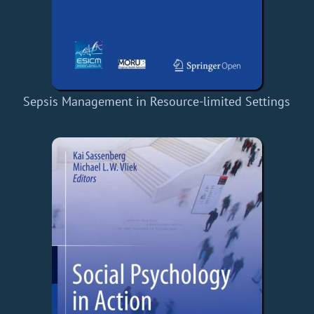
Sepsis Management in Resource-limited Settings