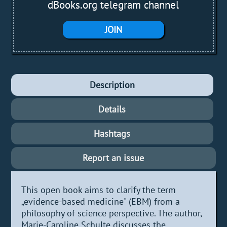
dBooks.org telegram channel
JOIN
Description
Details
Hashtags
Report an issue
This open book aims to clarify the term
„evidence-based medicine" (EBM) from a
philosophy of science perspective. The author,
Marie-Caroline Schulte discusses the