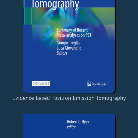
Evidence-based Positron Emission Tomography