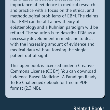
importance of evi-dence in medical research
and practice with a focus on the ethical and
methodological prob-lems of EBM. The claims
that EBM can herald a new theory of
epistemology and a Kuhnian paradigm will be
refuted. The solution is to describe EBM as a
necessary development in medicine to deal
with the increasing amount of evidence and
medical data without loosing the single
patient out of sight.
This open book is licensed under a Creative
Commons License (CC BY). You can download
Evidence-Based Medicine - A Paradigm Ready
To Be Challenged? ebook for free in PDF
format (2.3 MB).
Related Books