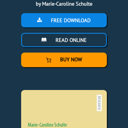
by Marie-Caroline Schulte
FREE DOWNLOAD
READ ONLINE
BUY NOW