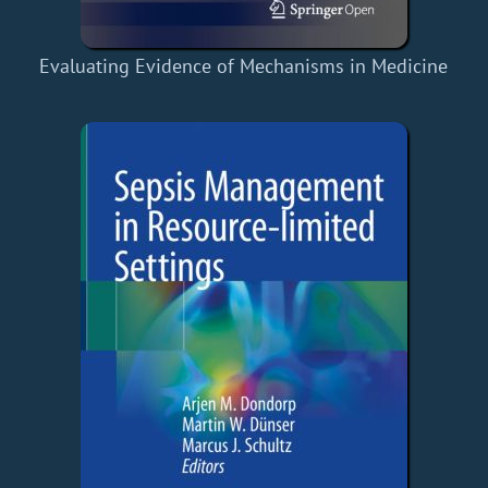
Evaluating Evidence of Mechanisms in Medicine