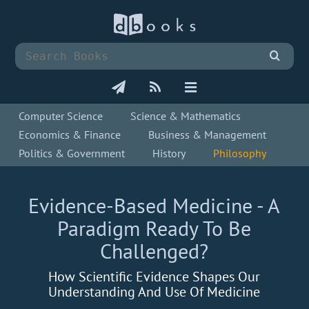
Computer Science
Science & Mathematics
Economics & Finance
Business & Management
Politics & Government
History
Philosophy
Evidence-Based Medicine - A
Paradigm Ready To Be
Challenged?
How Scientific Evidence Shapes Our
Understanding And Use Of Medicine