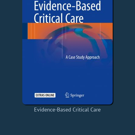
Evidence-Based Critical Care