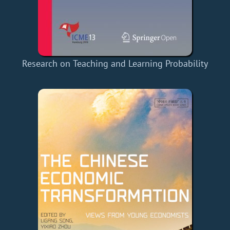
Research on Teaching and Learning Probability