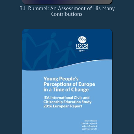
R.J. Rummel: An Assessment of His Many
Contributions