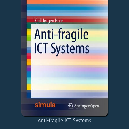
Anti-fragile ICT Systems