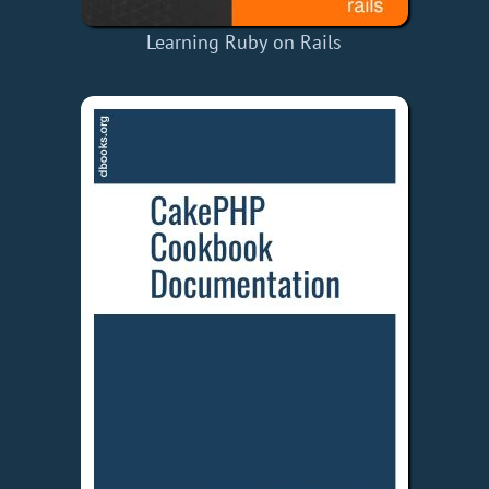
Learning Ruby on Rails