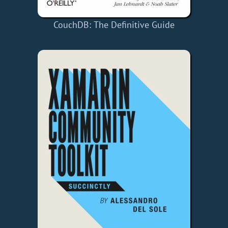
CouchDB: The Definitive Guide