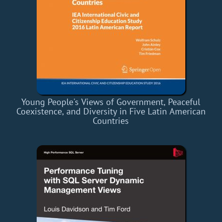
Young People's Views of Government, Peaceful
Coexistence, and Diversity in Five Latin American
Countries