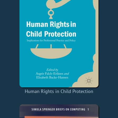
Human Rights in Child Protection