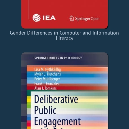
Gender Differences in Computer and Information
Literacy