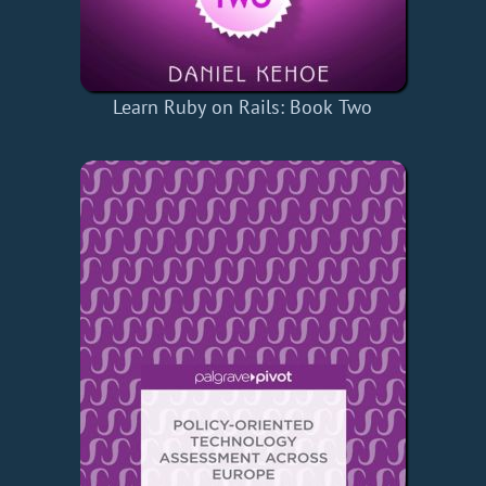
Learn Ruby on Rails: Book Two