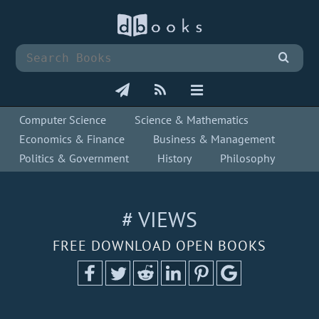
Computer Science
Science & Mathematics
Economics & Finance
Business & Management
Politics & Government
History
Philosophy
# VIEWS
FREE DOWNLOAD OPEN BOOKS