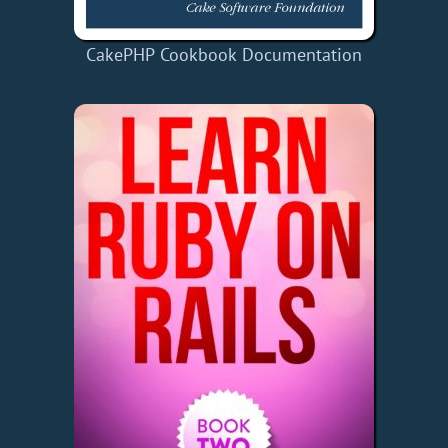
CakePHP Cookbook Documentation