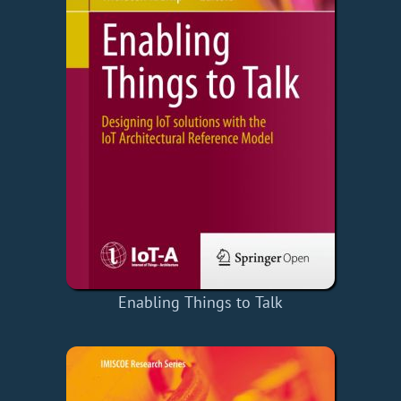
Enabling Things to Talk