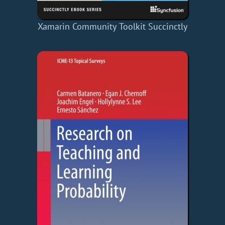
Xamarin Community Toolkit Succinctly