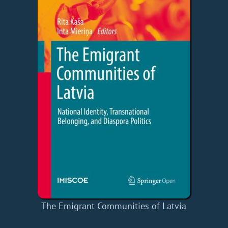
The Emigrant Communities of Latvia