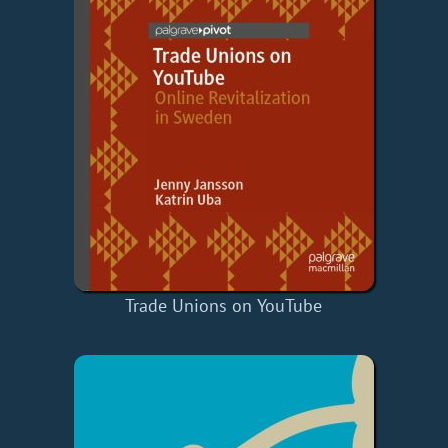
Trade Unions on YouTube