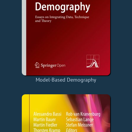
Model-Based Demography