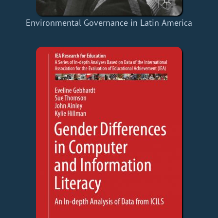
Environmental Governance in Latin America