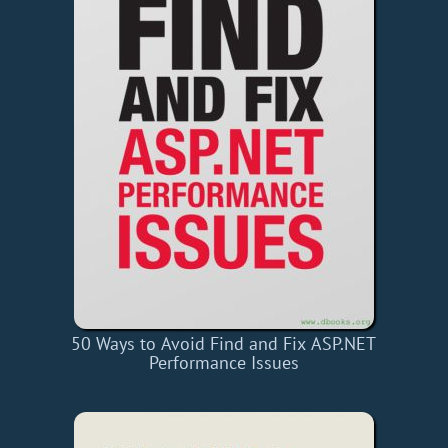
50 Ways to Avoid Find and Fix ASP.NET
Performance Issues