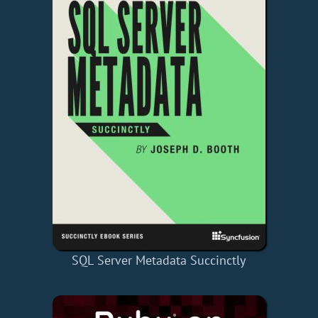
SQL Server Metadata Succinctly