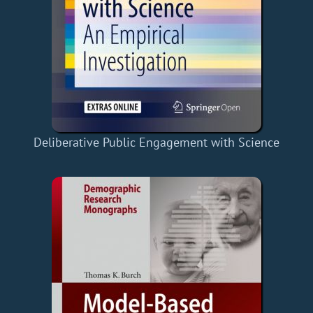
Deliberative Public Engagement with Science