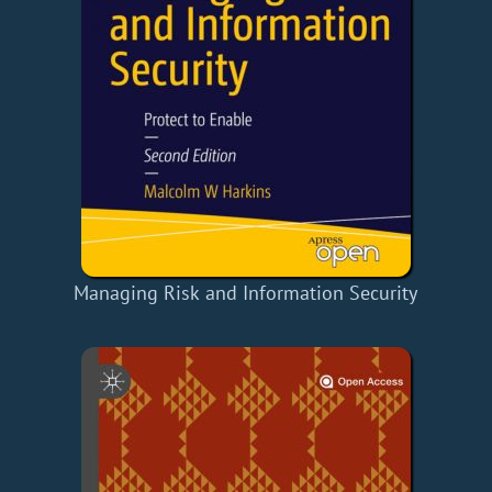
Managing Risk and Information Security