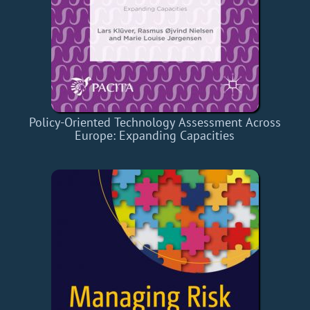
Policy-Oriented Technology Assessment Across
Europe: Expanding Capacities