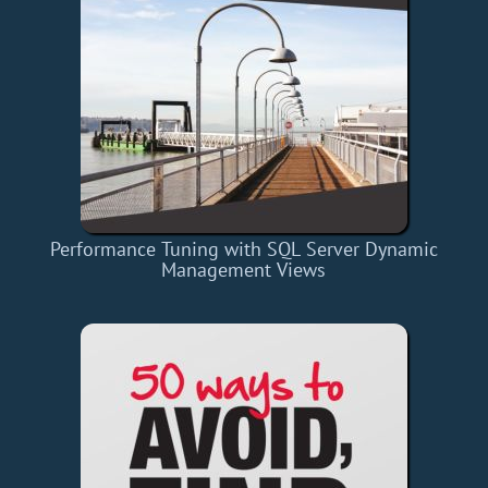
Performance Tuning with SQL Server Dynamic
Management Views