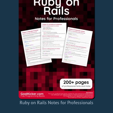
Ruby on Rails Notes for Professionals