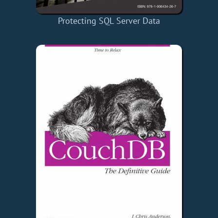
Protecting SQL Server Data