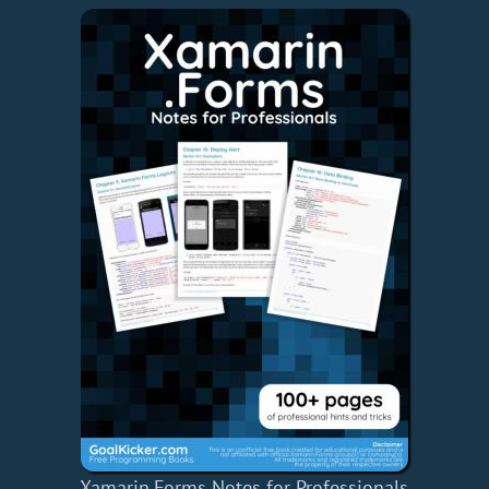
Xamarin.Forms Notes for Professionals