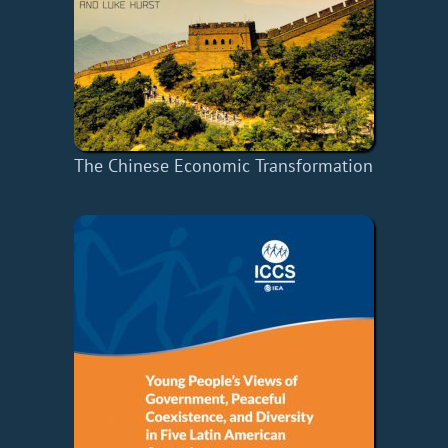
The Chinese Economic Transformation